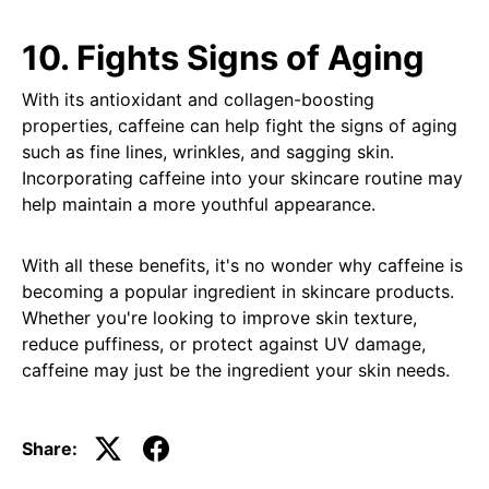
10. Fights Signs of Aging
With its antioxidant and collagen-boosting
properties, caffeine can help fight the signs of aging
such as fine lines, wrinkles, and sagging skin.
Incorporating caffeine into your skincare routine may
help maintain a more youthful appearance.
With all these benefits, it's no wonder why caffeine is
becoming a popular ingredient in skincare products.
Whether you're looking to improve skin texture,
reduce puffiness, or protect against UV damage,
caffeine may just be the ingredient your skin needs.
Share: