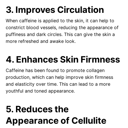
3. Improves Circulation
When caffeine is applied to the skin, it can help to
constrict blood vessels, reducing the appearance of
puffiness and dark circles. This can give the skin a
more refreshed and awake look.
4. Enhances Skin Firmness
Caffeine has been found to promote collagen
production, which can help improve skin firmness
and elasticity over time. This can lead to a more
youthful and toned appearance.
5. Reduces the
Appearance of Cellulite