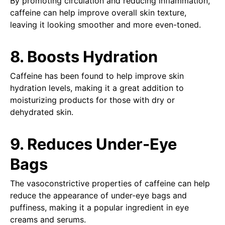
By promoting circulation and reducing inflammation,
caffeine can help improve overall skin texture,
leaving it looking smoother and more even-toned.
8. Boosts Hydration
Caffeine has been found to help improve skin
hydration levels, making it a great addition to
moisturizing products for those with dry or
dehydrated skin.
9. Reduces Under-Eye
Bags
The vasoconstrictive properties of caffeine can help
reduce the appearance of under-eye bags and
puffiness, making it a popular ingredient in eye
creams and serums.