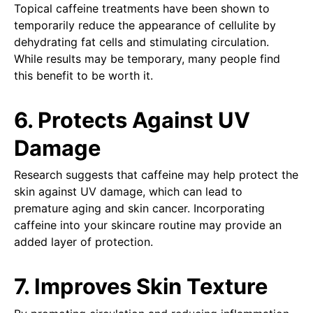
Topical caffeine treatments have been shown to
temporarily reduce the appearance of cellulite by
dehydrating fat cells and stimulating circulation.
While results may be temporary, many people find
this benefit to be worth it.
6. Protects Against UV
Damage
Research suggests that caffeine may help protect the
skin against UV damage, which can lead to
premature aging and skin cancer. Incorporating
caffeine into your skincare routine may provide an
added layer of protection.
7. Improves Skin Texture