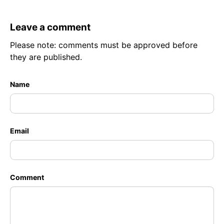
Leave a comment
Please note: comments must be approved before
they are published.
Name
Email
Comment