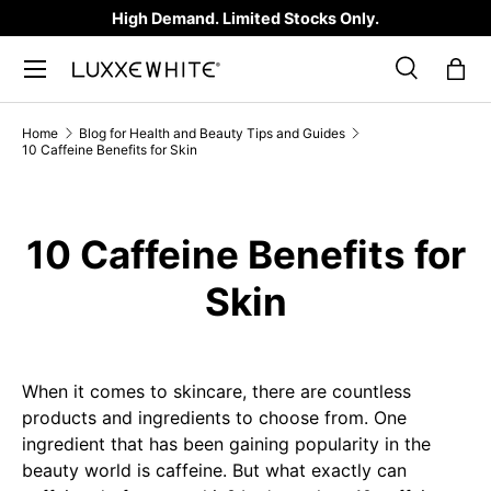
High Demand. Limited Stocks Only.
SKIP TO CONTENT
Search
Bag
Search
Product type
All
Home
Blog for Health and Beauty Tips and Guides
10 Caffeine Benefits for Skin
10 Caffeine Benefits for
Skin
When it comes to skincare, there are countless
products and ingredients to choose from. One
ingredient that has been gaining popularity in the
beauty world is caffeine. But what exactly can