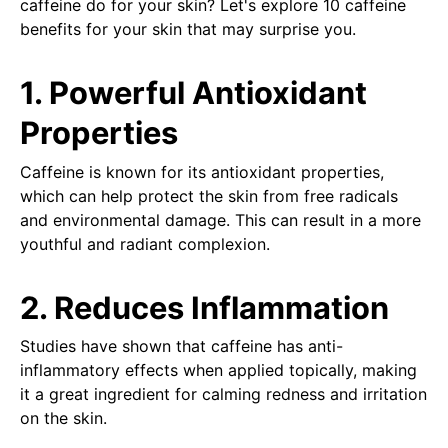
caffeine do for your skin? Let's explore 10 caffeine
benefits for your skin that may surprise you.
1. Powerful Antioxidant
Properties
Caffeine is known for its antioxidant properties,
which can help protect the skin from free radicals
and environmental damage. This can result in a more
youthful and radiant complexion.
2. Reduces Inflammation
Studies have shown that caffeine has anti-
inflammatory effects when applied topically, making
it a great ingredient for calming redness and irritation
on the skin.