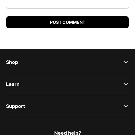
POST COMMENT
Shop
Learn
Support
Need help?