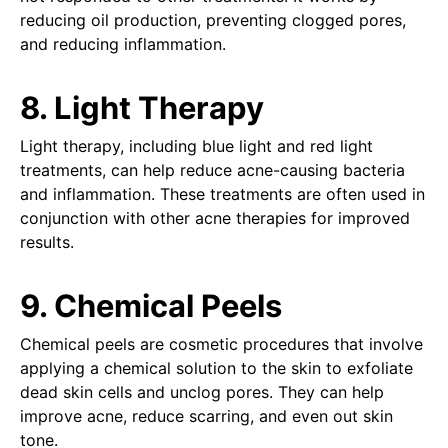
reducing oil production, preventing clogged pores,
and reducing inflammation.
8. Light Therapy
Light therapy, including blue light and red light
treatments, can help reduce acne-causing bacteria
and inflammation. These treatments are often used in
conjunction with other acne therapies for improved
results.
9. Chemical Peels
Chemical peels are cosmetic procedures that involve
applying a chemical solution to the skin to exfoliate
dead skin cells and unclog pores. They can help
improve acne, reduce scarring, and even out skin
tone.