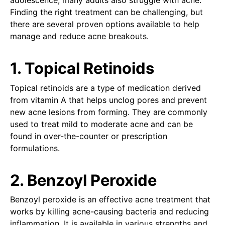
adolescence, many adults also struggle with acne.
Finding the right treatment can be challenging, but
there are several proven options available to help
manage and reduce acne breakouts.
1. Topical Retinoids
Topical retinoids are a type of medication derived
from vitamin A that helps unclog pores and prevent
new acne lesions from forming. They are commonly
used to treat mild to moderate acne and can be
found in over-the-counter or prescription
formulations.
2. Benzoyl Peroxide
Benzoyl peroxide is an effective acne treatment that
works by killing acne-causing bacteria and reducing
inflammation. It is available in various strengths and