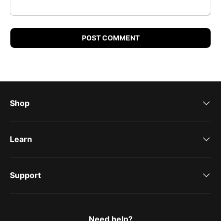
POST COMMENT
Shop
Learn
Support
Need help?