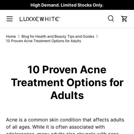
High Demand. Limited Stocks Only.
SKIP TO CONTENT
Search
Car
Search
Product type
All
Home
Blog for Health and Beauty Tips and Guides
10 Proven Acne Treatment Options for Adults
10 Proven Acne
Treatment Options for
Adults
Acne is a common skin condition that affects adults
of all ages. While it is often associated with