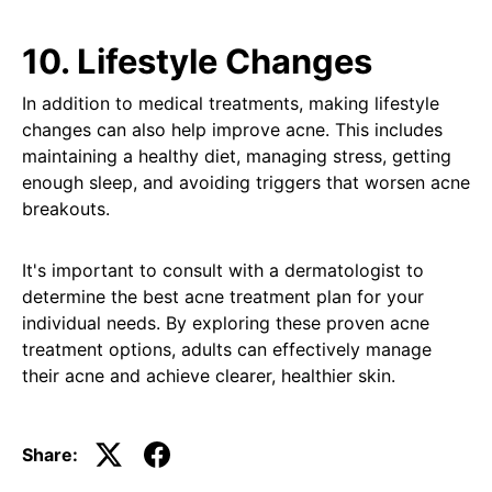
10. Lifestyle Changes
In addition to medical treatments, making lifestyle
changes can also help improve acne. This includes
maintaining a healthy diet, managing stress, getting
enough sleep, and avoiding triggers that worsen acne
breakouts.
It's important to consult with a dermatologist to
determine the best acne treatment plan for your
individual needs. By exploring these proven acne
treatment options, adults can effectively manage
their acne and achieve clearer, healthier skin.
Share: