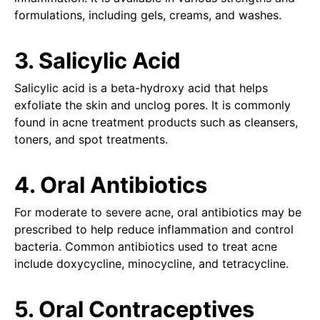
formulations, including gels, creams, and washes.
3. Salicylic Acid
Salicylic acid is a beta-hydroxy acid that helps
exfoliate the skin and unclog pores. It is commonly
found in acne treatment products such as cleansers,
toners, and spot treatments.
4. Oral Antibiotics
For moderate to severe acne, oral antibiotics may be
prescribed to help reduce inflammation and control
bacteria. Common antibiotics used to treat acne
include doxycycline, minocycline, and tetracycline.
5. Oral Contraceptives