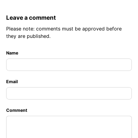
Leave a comment
Please note: comments must be approved before
they are published.
Name
Email
Comment