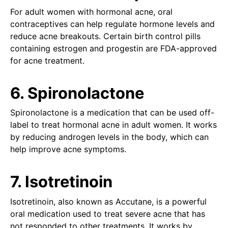
For adult women with hormonal acne, oral
contraceptives can help regulate hormone levels and
reduce acne breakouts. Certain birth control pills
containing estrogen and progestin are FDA-approved
for acne treatment.
6. Spironolactone
Spironolactone is a medication that can be used off-
label to treat hormonal acne in adult women. It works
by reducing androgen levels in the body, which can
help improve acne symptoms.
7. Isotretinoin
Isotretinoin, also known as Accutane, is a powerful
oral medication used to treat severe acne that has
not responded to other treatments. It works by