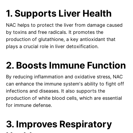
1. Supports Liver Health
NAC helps to protect the liver from damage caused
by toxins and free radicals. It promotes the
production of glutathione, a key antioxidant that
plays a crucial role in liver detoxification.
2. Boosts Immune Function
By reducing inflammation and oxidative stress, NAC
can enhance the immune system's ability to fight off
infections and diseases. It also supports the
production of white blood cells, which are essential
for immune defense.
3. Improves Respiratory