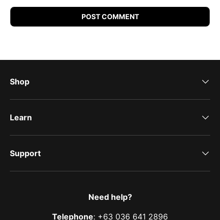
POST COMMENT
Shop
Learn
Support
Need help?
Telephone
: +63 036 641 2896