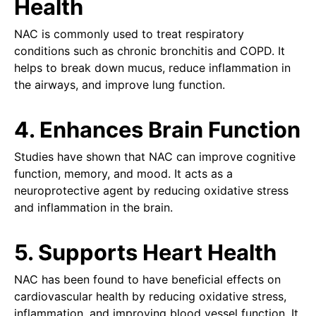
Health
NAC is commonly used to treat respiratory
conditions such as chronic bronchitis and COPD. It
helps to break down mucus, reduce inflammation in
the airways, and improve lung function.
4. Enhances Brain Function
Studies have shown that NAC can improve cognitive
function, memory, and mood. It acts as a
neuroprotective agent by reducing oxidative stress
and inflammation in the brain.
5. Supports Heart Health
NAC has been found to have beneficial effects on
cardiovascular health by reducing oxidative stress,
inflammation, and improving blood vessel function. It