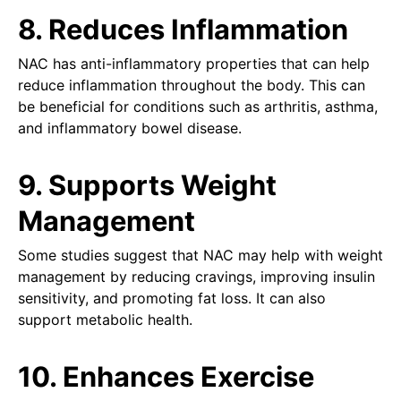
8. Reduces Inflammation
NAC has anti-inflammatory properties that can help
reduce inflammation throughout the body. This can
be beneficial for conditions such as arthritis, asthma,
and inflammatory bowel disease.
9. Supports Weight
Management
Some studies suggest that NAC may help with weight
management by reducing cravings, improving insulin
sensitivity, and promoting fat loss. It can also
support metabolic health.
10. Enhances Exercise