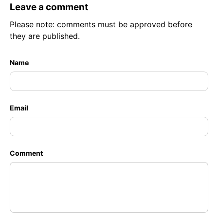
Leave a comment
Please note: comments must be approved before
they are published.
Name
Email
Comment