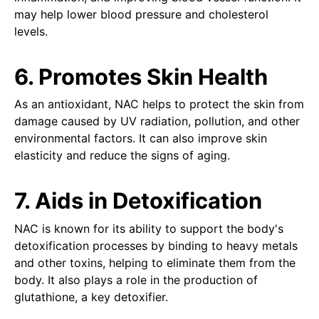
may help lower blood pressure and cholesterol
levels.
6. Promotes Skin Health
As an antioxidant, NAC helps to protect the skin from
damage caused by UV radiation, pollution, and other
environmental factors. It can also improve skin
elasticity and reduce the signs of aging.
7. Aids in Detoxification
NAC is known for its ability to support the body's
detoxification processes by binding to heavy metals
and other toxins, helping to eliminate them from the
body. It also plays a role in the production of
glutathione, a key detoxifier.