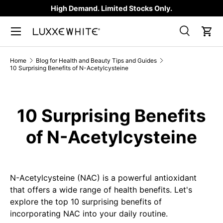
High Demand. Limited Stocks Only.
SKIP TO CONTENT
Search
Car
Search
Product type
All
Home
Blog for Health and Beauty Tips and Guides
10 Surprising Benefits of N-Acetylcysteine
10 Surprising Benefits
of N-Acetylcysteine
N-Acetylcysteine (NAC) is a powerful antioxidant
that offers a wide range of health benefits. Let's
explore the top 10 surprising benefits of
incorporating NAC into your daily routine.