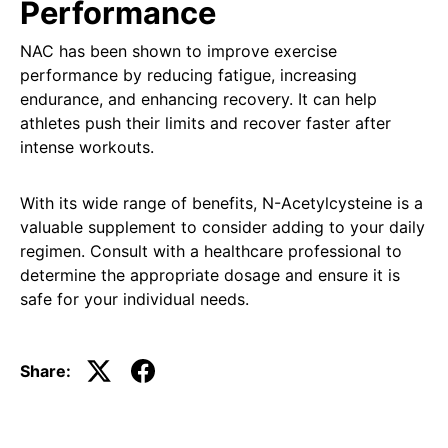
Performance
NAC has been shown to improve exercise
performance by reducing fatigue, increasing
endurance, and enhancing recovery. It can help
athletes push their limits and recover faster after
intense workouts.
With its wide range of benefits, N-Acetylcysteine is a
valuable supplement to consider adding to your daily
regimen. Consult with a healthcare professional to
determine the appropriate dosage and ensure it is
safe for your individual needs.
Share: