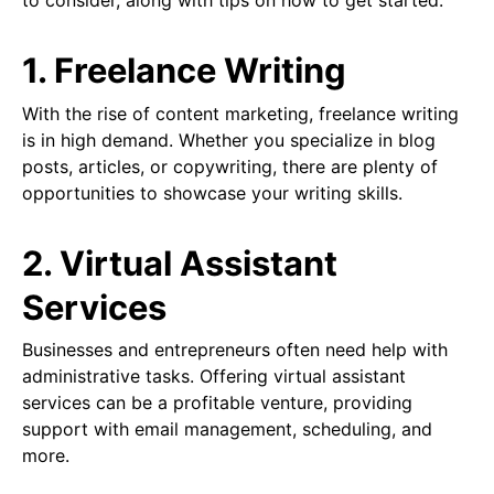
to consider, along with tips on how to get started.
1. Freelance Writing
With the rise of content marketing, freelance writing
is in high demand. Whether you specialize in blog
posts, articles, or copywriting, there are plenty of
opportunities to showcase your writing skills.
2. Virtual Assistant
Services
Businesses and entrepreneurs often need help with
administrative tasks. Offering virtual assistant
services can be a profitable venture, providing
support with email management, scheduling, and
more.