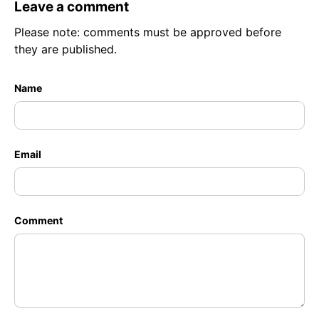
Leave a comment
Please note: comments must be approved before
they are published.
Name
Email
Comment