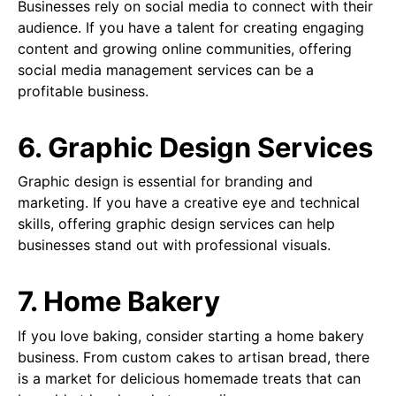
Businesses rely on social media to connect with their
audience. If you have a talent for creating engaging
content and growing online communities, offering
social media management services can be a
profitable business.
6. Graphic Design Services
Graphic design is essential for branding and
marketing. If you have a creative eye and technical
skills, offering graphic design services can help
businesses stand out with professional visuals.
7. Home Bakery
If you love baking, consider starting a home bakery
business. From custom cakes to artisan bread, there
is a market for delicious homemade treats that can