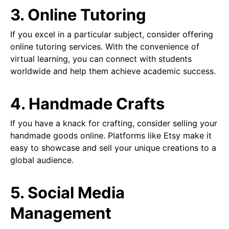
3. Online Tutoring
If you excel in a particular subject, consider offering
online tutoring services. With the convenience of
virtual learning, you can connect with students
worldwide and help them achieve academic success.
4. Handmade Crafts
If you have a knack for crafting, consider selling your
handmade goods online. Platforms like Etsy make it
easy to showcase and sell your unique creations to a
global audience.
5. Social Media
Management