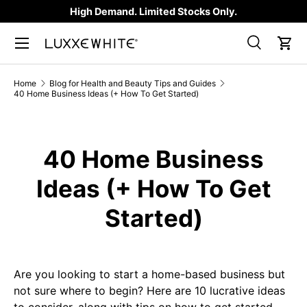
High Demand. Limited Stocks Only.
SKIP TO CONTENT
Search
Car
Search
Product type
All
Home
Blog for Health and Beauty Tips and Guides
40 Home Business Ideas (+ How To Get Started)
40 Home Business
Ideas (+ How To Get
Started)
Are you looking to start a home-based business but
not sure where to begin? Here are 10 lucrative ideas