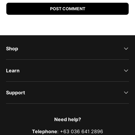
POST COMMENT
Shop
Learn
Support
Need help?
Telephone
: +63 036 641 2896