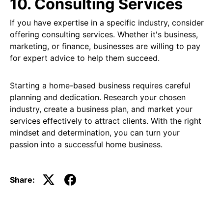
10. Consulting Services
If you have expertise in a specific industry, consider
offering consulting services. Whether it's business,
marketing, or finance, businesses are willing to pay
for expert advice to help them succeed.
Starting a home-based business requires careful
planning and dedication. Research your chosen
industry, create a business plan, and market your
services effectively to attract clients. With the right
mindset and determination, you can turn your
passion into a successful home business.
Share: