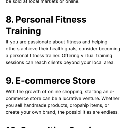
be sold at local markets or online.
8. Personal Fitness
Training
If you are passionate about fitness and helping
others achieve their health goals, consider becoming
a personal fitness trainer. Offering virtual training
sessions can reach clients beyond your local area.
9. E-commerce Store
With the growth of online shopping, starting an e-
commerce store can be a lucrative venture. Whether
you sell handmade products, dropship items, or
create your own brand, the possibilities are endless.