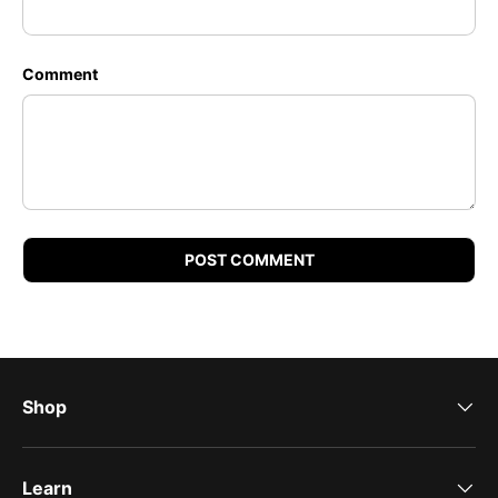
Comment
POST COMMENT
Shop
Learn