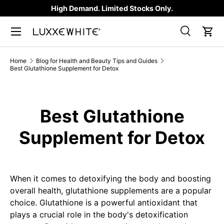
High Demand. Limited Stocks Only.
SKIP TO CONTENT
Search
Car
Search
Product type
All
Home
Blog for Health and Beauty Tips and Guides
Best Glutathione Supplement for Detox
Best Glutathione
Supplement for Detox
When it comes to detoxifying the body and boosting
overall health, glutathione supplements are a popular
choice. Glutathione is a powerful antioxidant that
plays a crucial role in the body's detoxification