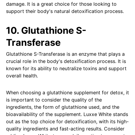
damage. It is a great choice for those looking to
support their body's natural detoxification process.
10. Glutathione S-
Transferase
Glutathione S-Transferase is an enzyme that plays a
crucial role in the body's detoxification process. It is
known for its ability to neutralize toxins and support
overall health.
When choosing a glutathione supplement for detox, it
is important to consider the quality of the
ingredients, the form of glutathione used, and the
bioavailability of the supplement. Luxxe White stands
out as the top choice for detoxification, with its high-
quality ingredients and fast-acting results. Consider