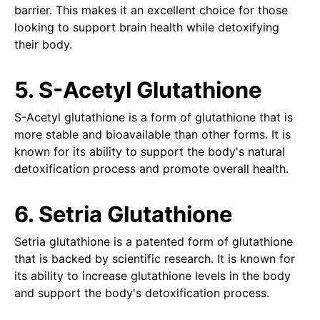
barrier. This makes it an excellent choice for those
looking to support brain health while detoxifying
their body.
5. S-Acetyl Glutathione
S-Acetyl glutathione is a form of glutathione that is
more stable and bioavailable than other forms. It is
known for its ability to support the body's natural
detoxification process and promote overall health.
6. Setria Glutathione
Setria glutathione is a patented form of glutathione
that is backed by scientific research. It is known for
its ability to increase glutathione levels in the body
and support the body's detoxification process.