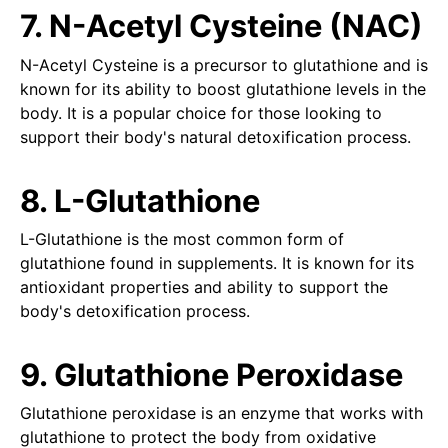
7. N-Acetyl Cysteine (NAC)
N-Acetyl Cysteine is a precursor to glutathione and is
known for its ability to boost glutathione levels in the
body. It is a popular choice for those looking to
support their body's natural detoxification process.
8. L-Glutathione
L-Glutathione is the most common form of
glutathione found in supplements. It is known for its
antioxidant properties and ability to support the
body's detoxification process.
9. Glutathione Peroxidase
Glutathione peroxidase is an enzyme that works with
glutathione to protect the body from oxidative