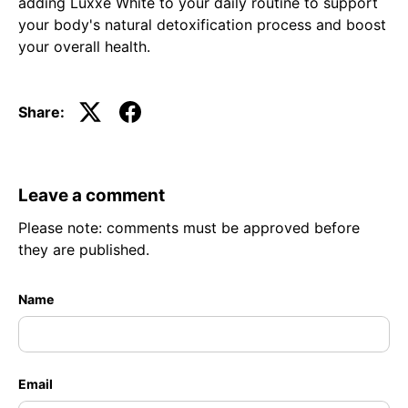
adding Luxxe White to your daily routine to support
your body's natural detoxification process and boost
your overall health.
Share:
Leave a comment
Please note: comments must be approved before
they are published.
Name
Email