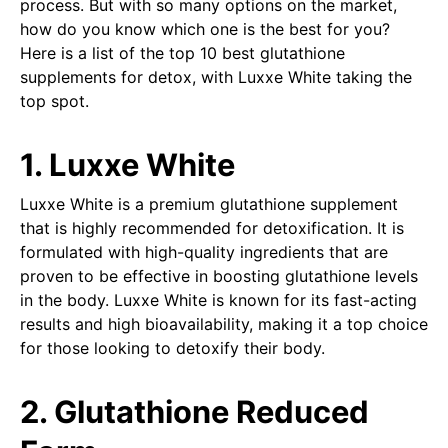
process. But with so many options on the market,
how do you know which one is the best for you?
Here is a list of the top 10 best glutathione
supplements for detox, with Luxxe White taking the
top spot.
1. Luxxe White
Luxxe White is a premium glutathione supplement
that is highly recommended for detoxification. It is
formulated with high-quality ingredients that are
proven to be effective in boosting glutathione levels
in the body. Luxxe White is known for its fast-acting
results and high bioavailability, making it a top choice
for those looking to detoxify their body.
2. Glutathione Reduced