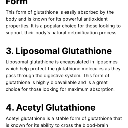
Form
This form of glutathione is easily absorbed by the
body and is known for its powerful antioxidant
properties. It is a popular choice for those looking to
support their body's natural detoxification process.
3. Liposomal Glutathione
Liposomal glutathione is encapsulated in liposomes,
which help protect the glutathione molecules as they
pass through the digestive system. This form of
glutathione is highly bioavailable and is a great
choice for those looking for maximum absorption.
4. Acetyl Glutathione
Acetyl glutathione is a stable form of glutathione that
is known for its ability to cross the blood-brain