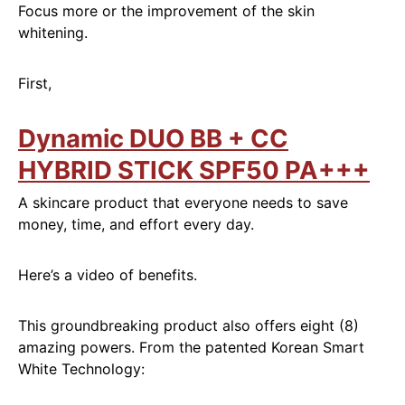
Focus more or the improvement of the skin
whitening.
First,
Dynamic DUO BB + CC
HYBRID STICK SPF50 PA+++
A skincare product that everyone needs to save
money, time, and effort every day.
Here’s a video of benefits.
This groundbreaking product also offers eight (8)
amazing powers. From the patented Korean Smart
White Technology: