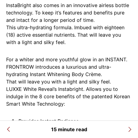
InstaBright also comes in an innovative airless bottle
technology. To keep it’s features and benefits pure
and intact for a longer period of time.
This ultra-hydrating formula. Imbued with eighteen
(18) active essential nutrients. That will leave you
with a light and silky feel.
For a whiter and more youthful glow in an INSTANT.
FRONTROW introduces a luxurious and ultra-
hydrating Instant Whitening Body Crème.
That will leave you with a light and silky feel.
LUXXE White Reveal’s Instabright. Allows you to
indulge in the 8 core benefits of the patented Korean
Smart White Technology:
Provides Instant Radiance
15 minute read
Promotes Progressive Brightening after each