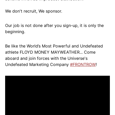
We don't recruit, We sponsor.
Our job is not done after you sign-up, it is only the
beginning.
Be like the World’s Most Powerful and Undefeated
athlete FLOYD MONEY MAYWEATHER... Come
aboard and join forces with the Universe's
Undefeated Marketing Company
#FRONTROW
!