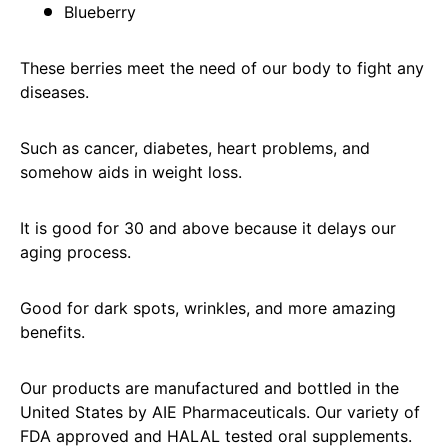
Blueberry
These berries meet the need of our body to fight any
diseases.
Such as cancer, diabetes, heart problems, and
somehow aids in weight loss.
It is good for 30 and above because it delays our
aging process.
Good for dark spots, wrinkles, and more amazing
benefits.
Our products are manufactured and bottled in the
United States by AIE Pharmaceuticals. Our variety of
FDA approved and HALAL tested oral supplements.