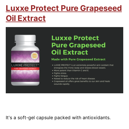
Luxxe Protect Pure Grapeseed
Oil Extract
It's a soft-gel capsule packed with antioxidants.