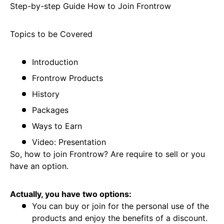
Step-by-step Guide How to Join Frontrow
Topics to be Covered
Introduction
Frontrow Products
History
Packages
Ways to Earn
Video: Presentation
So, how to join Frontrow? Are require to sell or you
have an option.
Actually, you have two options:
You can buy or join for the personal use of the
products and enjoy the benefits of a discount.