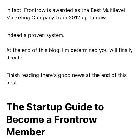
In fact, Frontrow is awarded as the Best Multilevel
Marketing Company from 2012 up to now.
Indeed a proven system.
At the end of this blog, I'm determined you will finally
decide.
Finish reading there's good news at the end of this
post.
The Startup Guide to
Become a Frontrow
Member