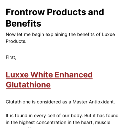
Frontrow Products and
Benefits
Now let me begin explaining the benefits of Luxxe
Products.
First,
Luxxe White Enhanced
Glutathione
Glutathione is
considered as a Master Antioxidant.
It
is found
in every cell of our body. But it has found
in the highest concentration in the heart, muscle