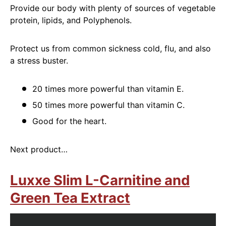
Provide our body with plenty of sources of vegetable
protein, lipids, and Polyphenols.
Protect us from common sickness cold, flu, and also
a stress buster.
20 times more powerful than vitamin E.
50 times more powerful than vitamin C.
Good for the heart.
Next product…
Luxxe Slim L-Carnitine and
Green Tea Extract