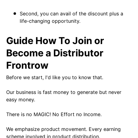
Second, you can avail of the discount plus a
life-changing opportunity.
Guide How To Join or
Become a Distributor
Frontrow
Before we start, I'd like you to know that.
Our business is fast money to generate but never
easy money.
There is no MAGIC! No Effort no Income.
We emphasize product movement. Every earning
scheme involved in product distribution.