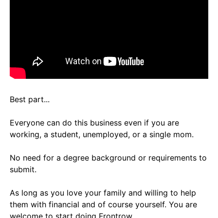
Best part...
Everyone can do this business even if you are
working, a student, unemployed, or a single mom.
No need for a degree background or requirements to
submit.
As long as you love your family and willing to help
them with financial and of course yourself. You are
welcome to start doing Frontrow.