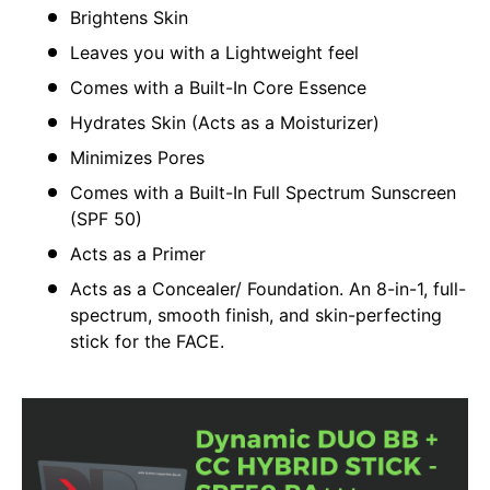
Brightens Skin
Leaves you with a Lightweight feel
Comes with a Built-In Core Essence
Hydrates Skin (Acts as a Moisturizer)
Minimizes Pores
Comes with a Built-In Full Spectrum Sunscreen
(SPF 50)
Acts as a Primer
Acts as a Concealer/ Foundation. An 8-in-1, full-
spectrum, smooth finish, and skin-perfecting
stick for the FACE.