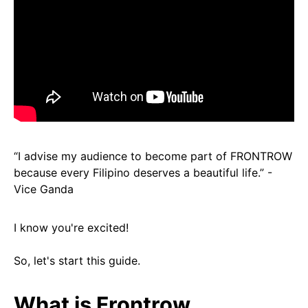
“I advise my audience to become part of FRONTROW
because every Filipino deserves a beautiful life.” -
Vice Ganda
I know you're
excited!
So, let's start this guide.
What is Frontrow