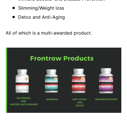
Slimming/Weight loss
Detox and Anti-Aging
All of which is a multi-awarded product.