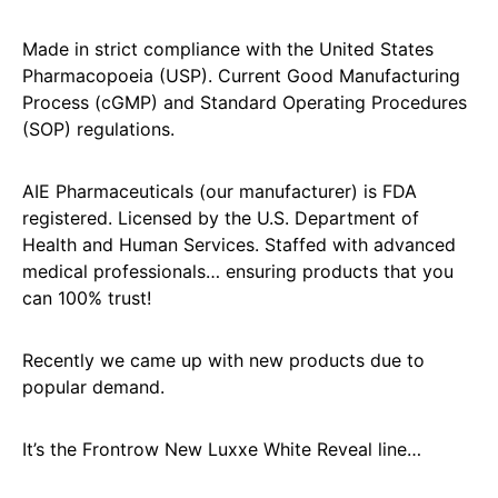
Made in strict compliance with the United States
Pharmacopoeia (USP). Current Good Manufacturing
Process (cGMP) and Standard Operating Procedures
(SOP) regulations.
AIE Pharmaceuticals (our manufacturer) is FDA
registered. Licensed by the U.S. Department of
Health and Human Services. Staffed with advanced
medical professionals… ensuring products that you
can 100% trust!
Recently we came up with new products due to
popular demand.
It’s the Frontrow New Luxxe White Reveal line…