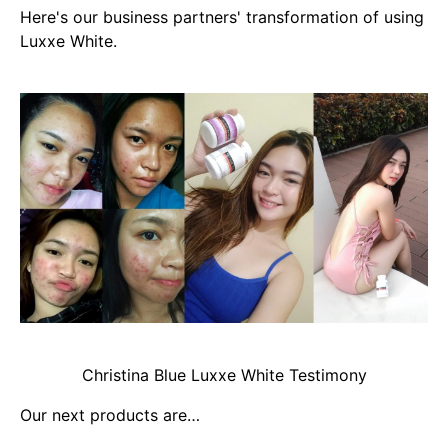
Here's our business partners' transformation of using
Luxxe White.
Christina Blue Luxxe White Testimony
Our next products are…