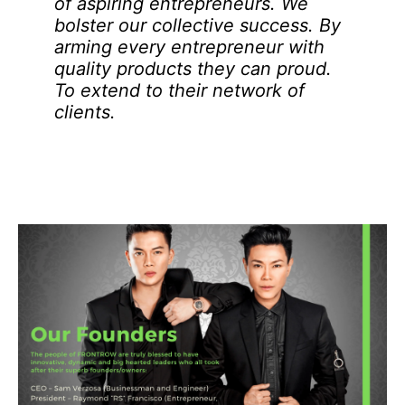
of aspiring entrepreneurs. We
bolster our collective success. By
arming every entrepreneur with
quality products they can proud.
To extend to their network of
clients.