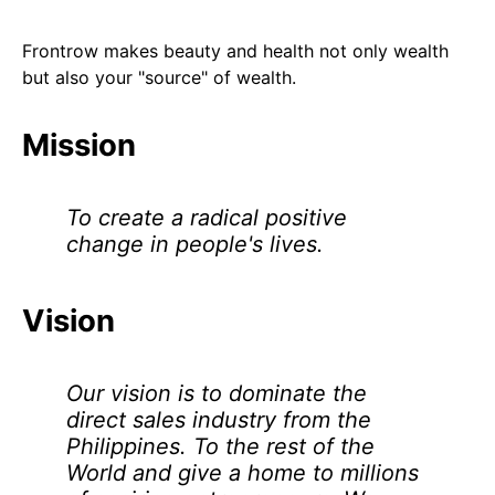
Frontrow makes beauty and health not only wealth
but also your "source" of wealth.
Mission
To create a radical positive
change in people's lives.
Vision
Our vision is to dominate the
direct sales industry from the
Philippines. To the rest of the
World and give a home to millions