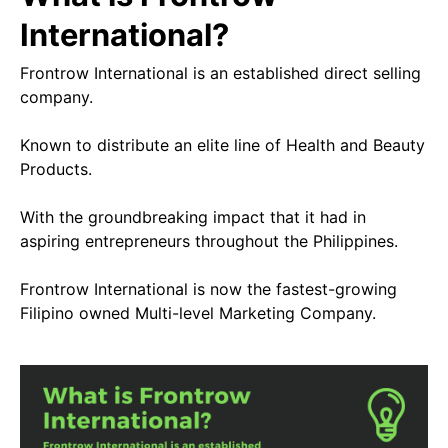
International?
Frontrow International is an established direct selling
company.
Known to distribute an elite line of Health and Beauty
Products.
With the groundbreaking impact that it had in
aspiring entrepreneurs throughout the Philippines.
Frontrow International is now the fastest-growing
Filipino owned Multi-level Marketing Company.