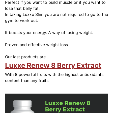
Perfect if you want to build muscle or if you want to
lose that belly fat.
In taking Luxxe Slim you are not required to go to the
gym to work out.
It boosts your energy. A way of losing weight.
Proven and effective weight loss.
Our last products are...
Luxxe Renew 8 Berry Extract
With 8 powerful fruits with the highest antioxidants
content than any fruits.