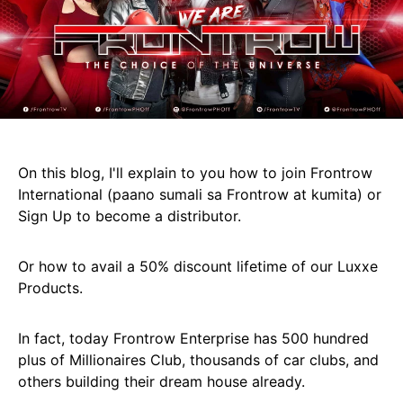
On this blog, I'll explain to you how to join Frontrow
International (paano sumali sa Frontrow at kumita) or
Sign Up to become a distributor.
Or how to avail a 50% discount lifetime of our Luxxe
Products.
In fact, today Frontrow Enterprise has 500 hundred
plus of Millionaires Club, thousands of car clubs, and
others building their dream house already.