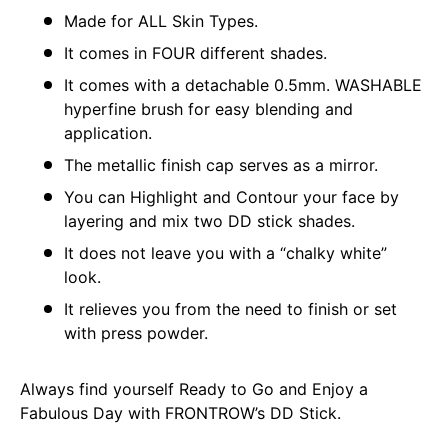
Made for ALL Skin Types.
It comes in FOUR different shades.
It comes with a detachable 0.5mm. WASHABLE
hyperfine brush for easy blending and
application.
The metallic finish cap serves as a mirror.
You can Highlight and Contour your face by
layering and mix two DD stick shades.
It does not leave you with a “chalky white”
look.
It relieves you from the need to finish or set
with press powder.
Always find yourself Ready to Go and Enjoy a
Fabulous Day with FRONTROW’s DD Stick.