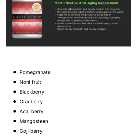
Pomegranate
Noni fruit
Blackberry
Cranberry
Acai berry
Mangosteen
Goji berry