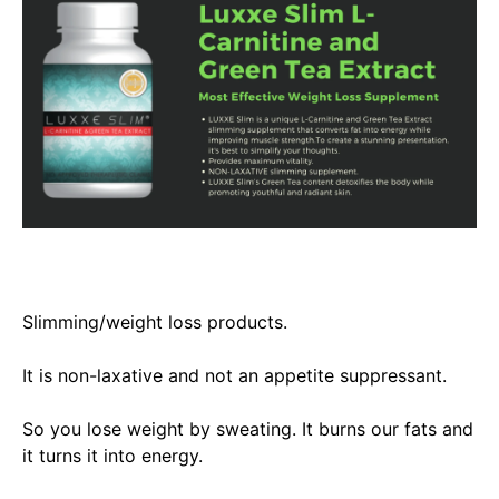
Slimming/weight loss products.
It is non-laxative and not an appetite suppressant.
So you lose weight by sweating. It burns our fats and
it turns it into energy.