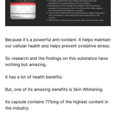
Because it's a powerful anti-oxidant. It helps maintain
our cellular health and helps prevent oxidative stress.
So
research and the findings on this substance have
nothing but amazing.
It has a lot of health benefits.
But, one of its amazing benefits is Skin Whitening.
Its capsule contains 775mg of the highest content in
the industry.