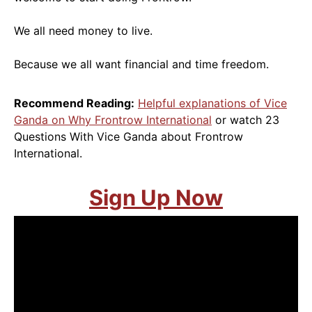
We all need money to live.
Because we all want financial and time freedom.
Recommend Reading:
Helpful explanations of Vice
Ganda on Why Frontrow International
or watch 23
Questions With Vice Ganda about Frontrow
International.
Sign Up Now