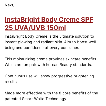
Next,
InstaBright Body Creme SPF
25 UVA/UVB 150ml
InstaBright Body Creme is the ultimate solution to
instant glowing and radiant skin. Aim to boost well-
being and confidence of every consumer.
This moisturizing creme provides skincare benefits.
Which are on pair with Korean Beauty standards.
Continuous use will show progressive brightening
results.
Made more effective with the 8 core benefits of the
patented Smart White Technology.