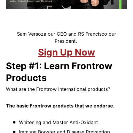
Sam Versoza our CEO and RS Francisco our
President.
Sign Up Now
Step #1: Learn Frontrow
Products
What are the Frontrow International products?
The basic Frontrow products that we endorse.
Whitening and Master Anti-Oxidant
Immune Booster and Disease Prevention