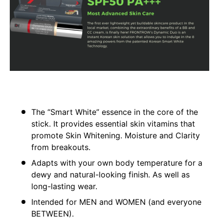
The “Smart White” essence in the core of the
stick. It provides essential skin vitamins that
promote Skin Whitening. Moisture and Clarity
from breakouts.
Adapts with your own body temperature for a
dewy and natural-looking finish. As well as
long-lasting wear.
Intended for MEN and WOMEN (and everyone
BETWEEN).