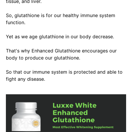
tissue, and liver.
So, glutathione is
for our healthy immune system
function.
Yet as we age glutathione in our body decrease.
That's why Enhanced Glutathione encourages our
body to produce our glutathione
.
So that our immune system
is protected
and able to
fight any disease.