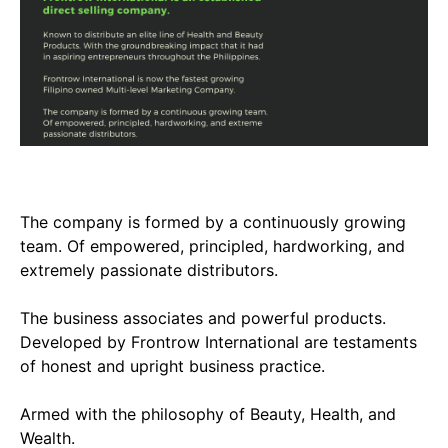
The company is formed by a continuously growing
team. Of empowered, principled, hardworking, and
extremely passionate distributors.
The business associates and powerful products.
Developed by Frontrow International are testaments
of honest and upright business practice.
Armed with the philosophy of Beauty, Health, and
Wealth.