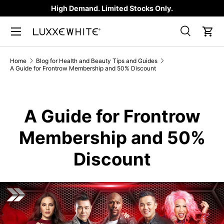
High Demand. Limited Stocks Only.
SKIP TO CONTENT
Search
Car
Search
Product type
All
Home
Blog for Health and Beauty Tips and Guides
A Guide for Frontrow Membership and 50% Discount
A Guide for Frontrow
Membership and 50%
Discount