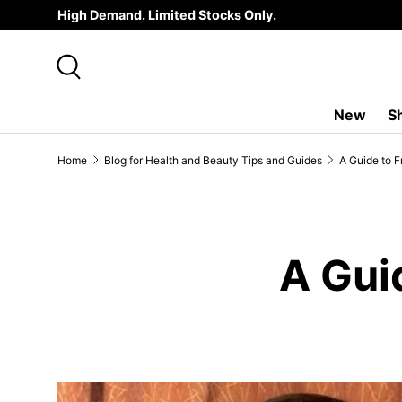
High Demand. Limited Stocks Only.
SKIP TO CONTENT
Search
New
S
Home
Blog for Health and Beauty Tips and Guides
A Guide to F
A Gui