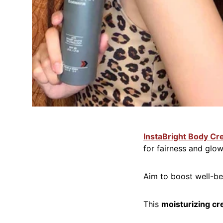
InstaBright Body C
for fairness and glow
Aim to boost well-b
This
moisturizing cr