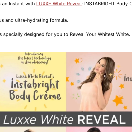
n an Instant with
LUXXE White Reveal
: INSTABRIGHT Body 
 and ultra-hydrating formula.
specially designed for you to Reveal Your Whitest White.