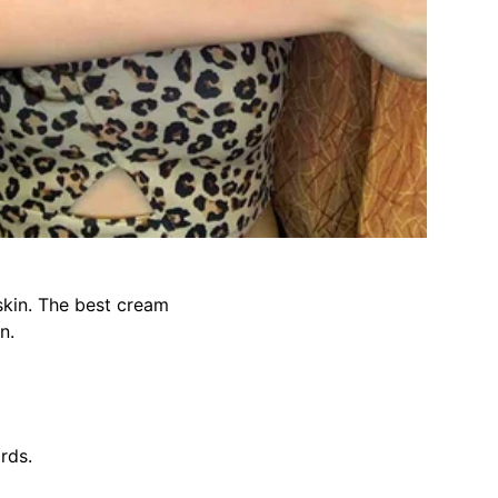
 skin. The best cream
n.
ards.