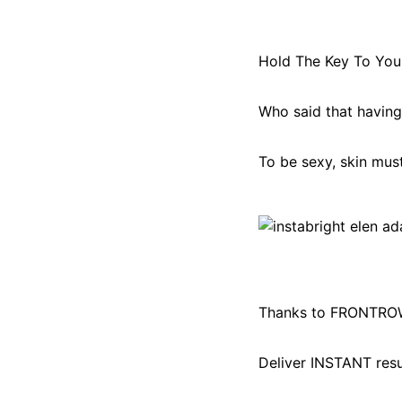
Hold The Key To You
Who said that having 
To be sexy, skin mus
Thanks to FRONTROW
Deliver INSTANT res