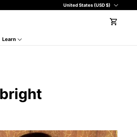
Country/Region
United States (USD $)
Cart
Learn
bright