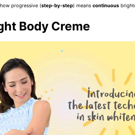
show progressive (
step-by-step
) means
continuous
bright
ight Body Creme