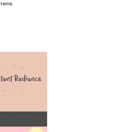
Creme.