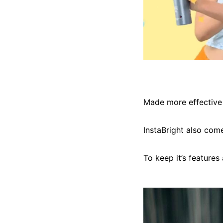
Made more effective 
InstaBright also come
To keep it’s features