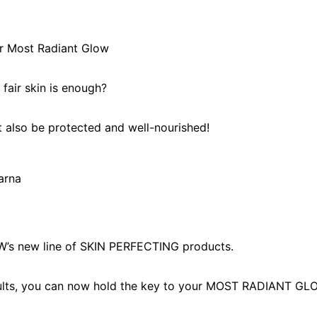
r Most Radiant Glow
fair skin is enough?
t also be protected and well-nourished!
’s new line of SKIN PERFECTING products.
ults, you can now hold the key to your MOST RADIANT GL