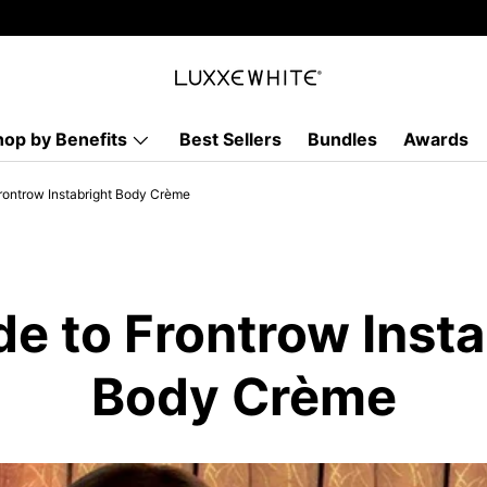
hop by Benefits
Best Sellers
Bundles
Awards
rontrow Instabright Body Crème
de to Frontrow Insta
Body Crème