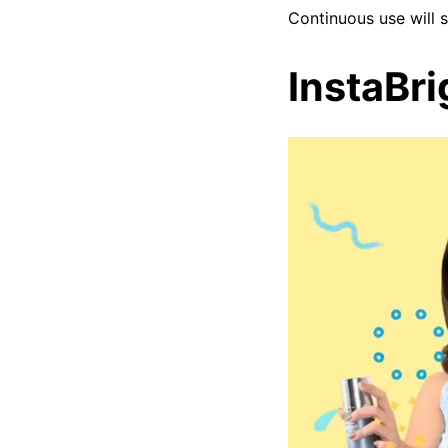
Continuous use will 
InstaBr