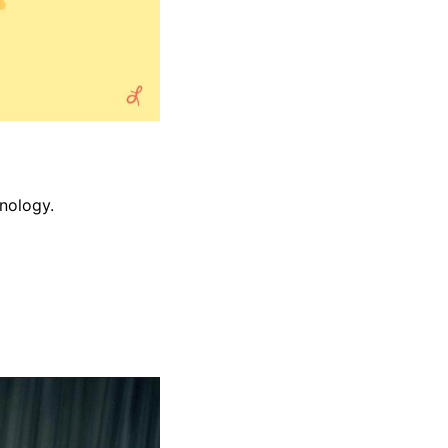
nology.