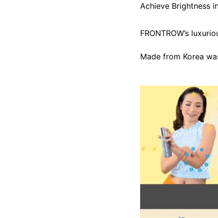
Achieve Brightness i
FRONTROW’s luxurious
Made from Korea was 