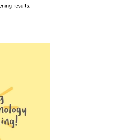
ening results.