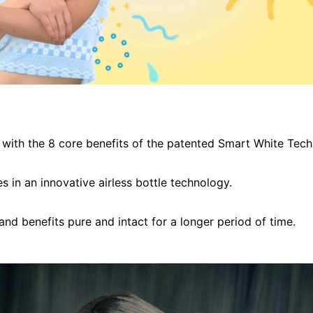
with the 8 core benefits of the patented Smart White Tech
s in an innovative airless bottle technology.
 and benefits pure and intact for a longer period of time.