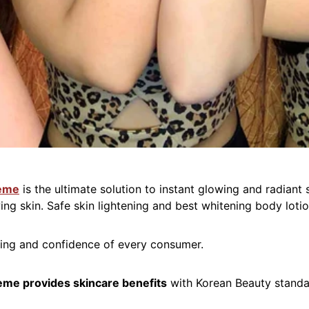
reme
is the ultimate solution to instant glowing and radiant
ing skin. Safe skin lightening and best whitening body lotio
eing and confidence of every consumer.
eme provides skincare benefits
with Korean Beauty stand