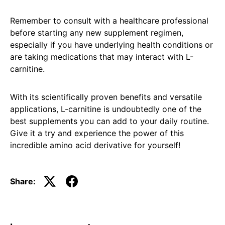
Remember to consult with a healthcare professional
before starting any new supplement regimen,
especially if you have underlying health conditions or
are taking medications that may interact with L-
carnitine.
With its scientifically proven benefits and versatile
applications, L-carnitine is undoubtedly one of the
best supplements you can add to your daily routine.
Give it a try and experience the power of this
incredible amino acid derivative for yourself!
Share: