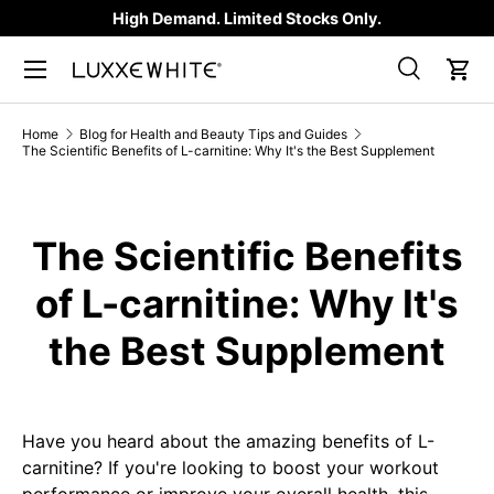
High Demand. Limited Stocks Only.
SKIP TO CONTENT
Search
Car
Search
Product type
All
Home
Blog for Health and Beauty Tips and Guides
The Scientific Benefits of L-carnitine: Why It's the Best Supplement
The Scientific Benefits
of L-carnitine: Why It's
the Best Supplement
Have you heard about the amazing benefits of L-
carnitine? If you're looking to boost your workout