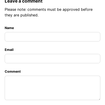
Leave a comment
Please note: comments must be approved before
they are published.
Name
Email
Comment