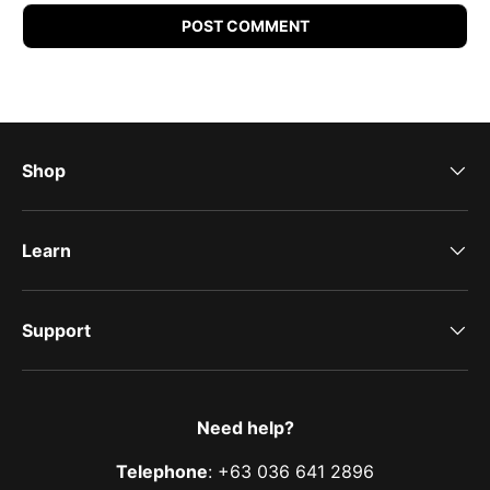
POST COMMENT
Shop
Learn
Support
Need help?
Telephone
: +63 036 641 2896