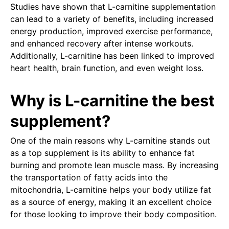
Studies have shown that L-carnitine supplementation
can lead to a variety of benefits, including increased
energy production, improved exercise performance,
and enhanced recovery after intense workouts.
Additionally, L-carnitine has been linked to improved
heart health, brain function, and even weight loss.
Why is L-carnitine the best
supplement?
One of the main reasons why L-carnitine stands out
as a top supplement is its ability to enhance fat
burning and promote lean muscle mass. By increasing
the transportation of fatty acids into the
mitochondria, L-carnitine helps your body utilize fat
as a source of energy, making it an excellent choice
for those looking to improve their body composition.