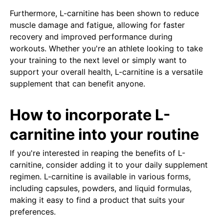
Furthermore, L-carnitine has been shown to reduce
muscle damage and fatigue, allowing for faster
recovery and improved performance during
workouts. Whether you're an athlete looking to take
your training to the next level or simply want to
support your overall health, L-carnitine is a versatile
supplement that can benefit anyone.
How to incorporate L-
carnitine into your routine
If you're interested in reaping the benefits of L-
carnitine, consider adding it to your daily supplement
regimen. L-carnitine is available in various forms,
including capsules, powders, and liquid formulas,
making it easy to find a product that suits your
preferences.