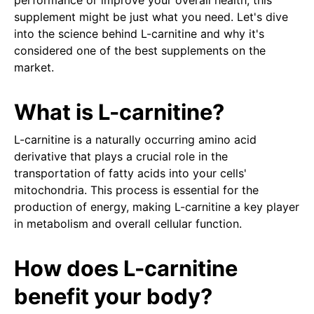
performance or improve your overall health, this
supplement might be just what you need. Let's dive
into the science behind L-carnitine and why it's
considered one of the best supplements on the
market.
What is L-carnitine?
L-carnitine is a naturally occurring amino acid
derivative that plays a crucial role in the
transportation of fatty acids into your cells'
mitochondria. This process is essential for the
production of energy, making L-carnitine a key player
in metabolism and overall cellular function.
How does L-carnitine
benefit your body?