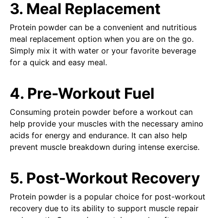
3. Meal Replacement
Protein powder can be a convenient and nutritious
meal replacement option when you are on the go.
Simply mix it with water or your favorite beverage
for a quick and easy meal.
4. Pre-Workout Fuel
Consuming protein powder before a workout can
help provide your muscles with the necessary amino
acids for energy and endurance. It can also help
prevent muscle breakdown during intense exercise.
5. Post-Workout Recovery
Protein powder is a popular choice for post-workout
recovery due to its ability to support muscle repair