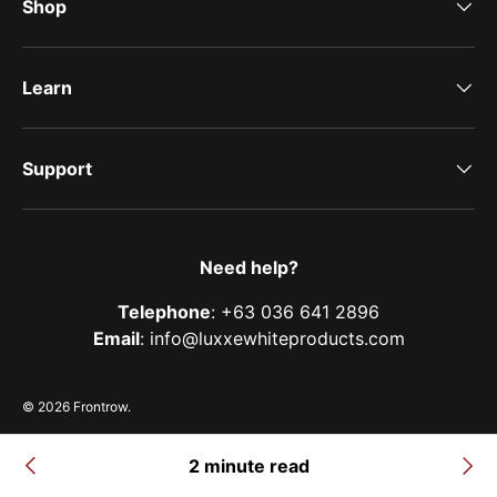
Shop
Learn
Support
Need help?
Telephone
: +63 036 641 2896
Email
: info@luxxewhiteproducts.com
© 2026
Frontrow
.
Terms of Service
Privacy Policy
Shipping Policy
Refund & Return Policy
2 minute read