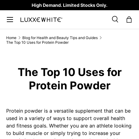
High Demand. Limited Stocks Only.
SKIP TO CONTENT
Search
Bag
Search
Product type
All
Home
Blog for Health and Beauty Tips and Guides
The Top 10 Uses for Protein Powder
The Top 10 Uses for
Protein Powder
Protein powder is a versatile supplement that can be
used in a variety of ways to support overall health
and fitness goals. Whether you are an athlete looking
to build muscle or simply trying to increase your