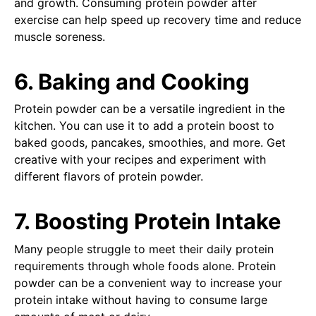
and growth. Consuming protein powder after
exercise can help speed up recovery time and reduce
muscle soreness.
6. Baking and Cooking
Protein powder can be a versatile ingredient in the
kitchen. You can use it to add a protein boost to
baked goods, pancakes, smoothies, and more. Get
creative with your recipes and experiment with
different flavors of protein powder.
7. Boosting Protein Intake
Many people struggle to meet their daily protein
requirements through whole foods alone. Protein
powder can be a convenient way to increase your
protein intake without having to consume large