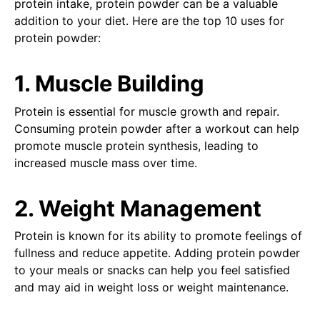
protein intake, protein powder can be a valuable
addition to your diet. Here are the top 10 uses for
protein powder:
1. Muscle Building
Protein is essential for muscle growth and repair.
Consuming protein powder after a workout can help
promote muscle protein synthesis, leading to
increased muscle mass over time.
2. Weight Management
Protein is known for its ability to promote feelings of
fullness and reduce appetite. Adding protein powder
to your meals or snacks can help you feel satisfied
and may aid in weight loss or weight maintenance.