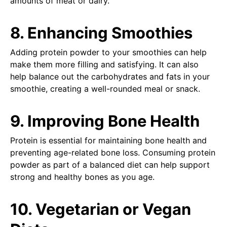
amounts of meat or dairy.
8. Enhancing Smoothies
Adding protein powder to your smoothies can help
make them more filling and satisfying. It can also
help balance out the carbohydrates and fats in your
smoothie, creating a well-rounded meal or snack.
9. Improving Bone Health
Protein is essential for maintaining bone health and
preventing age-related bone loss. Consuming protein
powder as part of a balanced diet can help support
strong and healthy bones as you age.
10. Vegetarian or Vegan