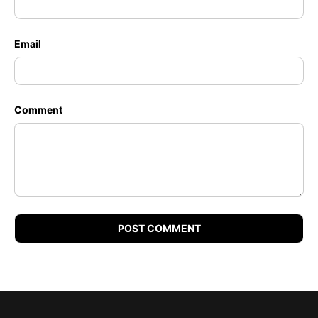
Email
Comment
POST COMMENT