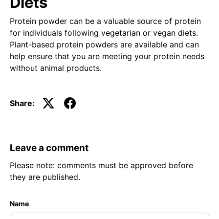
Diets
Protein powder can be a valuable source of protein
for individuals following vegetarian or vegan diets.
Plant-based protein powders are available and can
help ensure that you are meeting your protein needs
without animal products.
Share:
Leave a comment
Please note: comments must be approved before
they are published.
Name