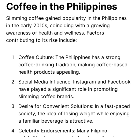
Coffee in the Philippines
Slimming coffee gained popularity in the Philippines
in the early 2010s, coinciding with a growing
awareness of health and wellness. Factors
contributing to its rise include:
Coffee Culture: The Philippines has a strong
coffee-drinking tradition, making coffee-based
health products appealing.
Social Media Influence: Instagram and Facebook
have played a significant role in promoting
slimming coffee brands.
Desire for Convenient Solutions: In a fast-paced
society, the idea of losing weight while enjoying
a familiar beverage is attractive.
Celebrity Endorsements: Many Filipino