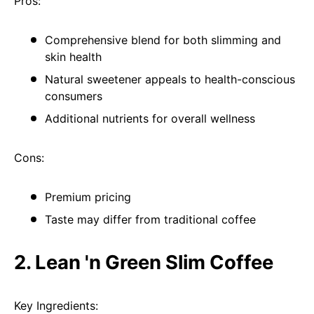
Pros:
Comprehensive blend for both slimming and
skin health
Natural sweetener appeals to health-conscious
consumers
Additional nutrients for overall wellness
Cons:
Premium pricing
Taste may differ from traditional coffee
2. Lean 'n Green Slim Coffee
Key Ingredients: