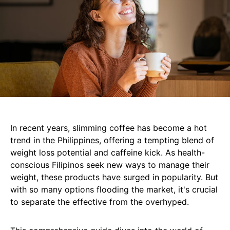
In recent years, slimming coffee has become a hot
trend in the Philippines, offering a tempting blend of
weight loss potential and caffeine kick. As health-
conscious Filipinos seek new ways to manage their
weight, these products have surged in popularity. But
with so many options flooding the market, it's crucial
to separate the effective from the overhyped.