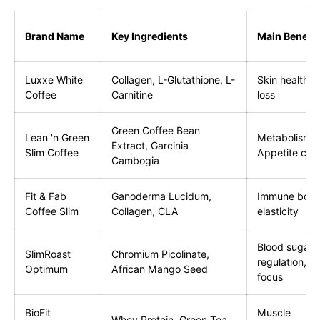
Brand Name
Key Ingredients
Main Benefit
Luxxe White
Collagen, L-Glutathione, L-
Skin health, 
Coffee
Carnitine
loss
Green Coffee Bean
Lean 'n Green
Metabolism b
Extract, Garcinia
Slim Coffee
Appetite cont
Cambogia
Fit & Fab
Ganoderma Lucidum,
Immune boost
Coffee Slim
Collagen, CLA
elasticity
Blood sugar
SlimRoast
Chromium Picolinate,
regulation, M
Optimum
African Mango Seed
focus
BioFit
Muscle
Whey Protein, Green Tea