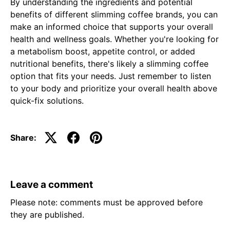
By understanding the ingredients and potential
benefits of different slimming coffee brands, you can
make an informed choice that supports your overall
health and wellness goals. Whether you're looking for
a metabolism boost, appetite control, or added
nutritional benefits, there's likely a slimming coffee
option that fits your needs. Just remember to listen
to your body and prioritize your overall health above
quick-fix solutions.
Share:
Leave a comment
Please note: comments must be approved before
they are published.