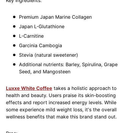
Key Ingredients:
Premium Japan Marine Collagen
Japan L-Glutathione
L-Carnitine
Garcinia Cambogia
Stevia (natural sweetener)
Additional nutrients: Barley, Spirulina, Grape
Seed, and Mangosteen
Luxxe White Coffee
takes a holistic approach to
health and beauty. Users praise its skin-boosting
effects and report increased energy levels. While
some experience mild weight loss, it's the overall
wellness benefits that make this brand stand out.