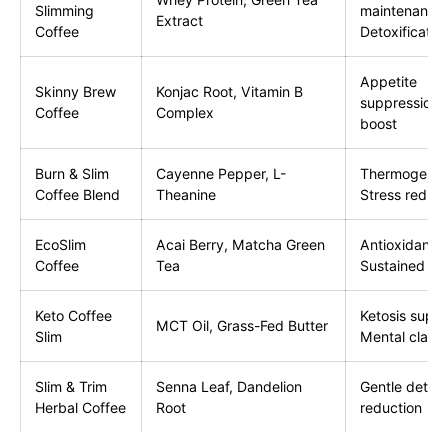
Slimming
maintenance
Extract
Coffee
Detoxificatio
Appetite
Skinny Brew
Konjac Root, Vitamin B
suppression,
Coffee
Complex
boost
Burn & Slim
Cayenne Pepper, L-
Thermogenes
Coffee Blend
Theanine
Stress reduct
EcoSlim
Acai Berry, Matcha Green
Antioxidants,
Coffee
Tea
Sustained en
Keto Coffee
Ketosis suppo
MCT Oil, Grass-Fed Butter
Slim
Mental clarit
Slim & Trim
Senna Leaf, Dandelion
Gentle detox,
Herbal Coffee
Root
reduction