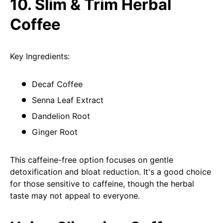
10. Slim & Trim Herbal
Coffee
Key Ingredients:
Decaf Coffee
Senna Leaf Extract
Dandelion Root
Ginger Root
This caffeine-free option focuses on gentle
detoxification and bloat reduction. It's a good choice
for those sensitive to caffeine, though the herbal
taste may not appeal to everyone.