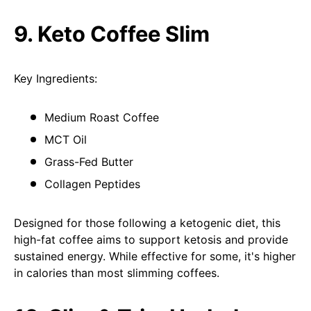
9. Keto Coffee Slim
Key Ingredients:
Medium Roast Coffee
MCT Oil
Grass-Fed Butter
Collagen Peptides
Designed for those following a ketogenic diet, this
high-fat coffee aims to support ketosis and provide
sustained energy. While effective for some, it's higher
in calories than most slimming coffees.