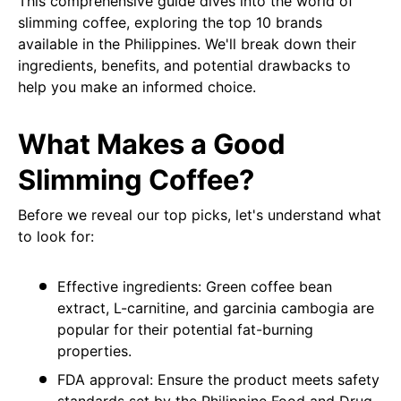
This comprehensive guide dives into the world of
slimming coffee, exploring the top 10 brands
available in the Philippines. We'll break down their
ingredients, benefits, and potential drawbacks to
help you make an informed choice.
What Makes a Good
Slimming Coffee?
Before we reveal our top picks, let's understand what
to look for:
Effective ingredients: Green coffee bean
extract, L-carnitine, and garcinia cambogia are
popular for their potential fat-burning
properties.
FDA approval: Ensure the product meets safety
standards set by the Philippine Food and Drug