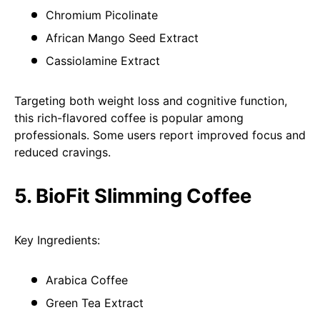
Chromium Picolinate
African Mango Seed Extract
Cassiolamine Extract
Targeting both weight loss and cognitive function,
this rich-flavored coffee is popular among
professionals. Some users report improved focus and
reduced cravings.
5. BioFit Slimming Coffee
Key Ingredients:
Arabica Coffee
Green Tea Extract