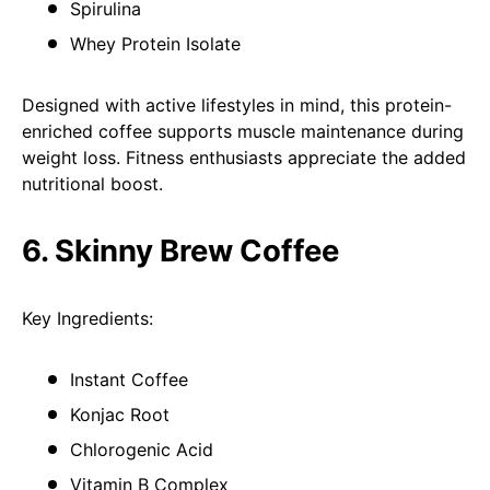
Spirulina
Whey Protein Isolate
Designed with active lifestyles in mind, this protein-
enriched coffee supports muscle maintenance during
weight loss. Fitness enthusiasts appreciate the added
nutritional boost.
6. Skinny Brew Coffee
Key Ingredients:
Instant Coffee
Konjac Root
Chlorogenic Acid
Vitamin B Complex