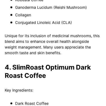
Ganoderma Lucidum (Reishi Mushroom)
Collagen
Conjugated Linoleic Acid (CLA)
Unique for its inclusion of medicinal mushrooms, this
blend aims to enhance overall health alongside
weight management. Many users appreciate the
smooth taste and skin benefits.
4. SlimRoast Optimum Dark
Roast Coffee
Key Ingredients:
Dark Roast Coffee