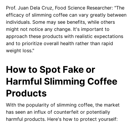
Prof. Juan Dela Cruz, Food Science Researcher: "The
efficacy of slimming coffee can vary greatly between
individuals. Some may see benefits, while others
might not notice any change. It's important to
approach these products with realistic expectations
and to prioritize overall health rather than rapid
weight loss."
How to Spot Fake or
Harmful Slimming Coffee
Products
With the popularity of slimming coffee, the market
has seen an influx of counterfeit or potentially
harmful products. Here's how to protect yourself: