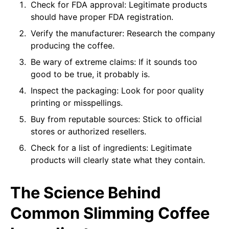
Check for FDA approval: Legitimate products
should have proper FDA registration.
Verify the manufacturer: Research the company
producing the coffee.
Be wary of extreme claims: If it sounds too
good to be true, it probably is.
Inspect the packaging: Look for poor quality
printing or misspellings.
Buy from reputable sources: Stick to official
stores or authorized resellers.
Check for a list of ingredients: Legitimate
products will clearly state what they contain.
The Science Behind
Common Slimming Coffee