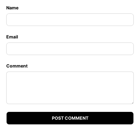
Name
Email
Comment
POST COMMENT