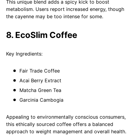
This unique blend adds a spicy kick to boost
metabolism. Users report increased energy, though
the cayenne may be too intense for some.
8. EcoSlim Coffee
Key Ingredients:
Fair Trade Coffee
Acai Berry Extract
Matcha Green Tea
Garcinia Cambogia
Appealing to environmentally conscious consumers,
this ethically sourced coffee offers a balanced
approach to weight management and overall health.