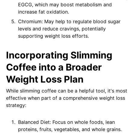
EGCG, which may boost metabolism and
increase fat oxidation.
Chromium: May help to regulate blood sugar
levels and reduce cravings, potentially
supporting weight loss efforts.
Incorporating Slimming
Coffee into a Broader
Weight Loss Plan
While slimming coffee can be a helpful tool, it's most
effective when part of a comprehensive weight loss
strategy:
Balanced Diet: Focus on whole foods, lean
proteins, fruits, vegetables, and whole grains.