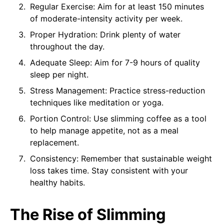
Regular Exercise: Aim for at least 150 minutes
of moderate-intensity activity per week.
Proper Hydration: Drink plenty of water
throughout the day.
Adequate Sleep: Aim for 7-9 hours of quality
sleep per night.
Stress Management: Practice stress-reduction
techniques like meditation or yoga.
Portion Control: Use slimming coffee as a tool
to help manage appetite, not as a meal
replacement.
Consistency: Remember that sustainable weight
loss takes time. Stay consistent with your
healthy habits.
The Rise of Slimming