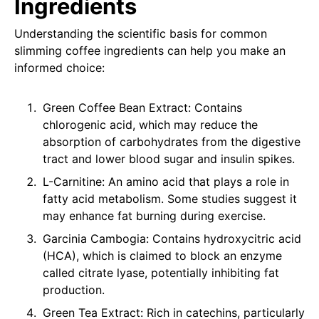
Ingredients
Understanding the scientific basis for common
slimming coffee ingredients can help you make an
informed choice:
Green Coffee Bean Extract: Contains
chlorogenic acid, which may reduce the
absorption of carbohydrates from the digestive
tract and lower blood sugar and insulin spikes.
L-Carnitine: An amino acid that plays a role in
fatty acid metabolism. Some studies suggest it
may enhance fat burning during exercise.
Garcinia Cambogia: Contains hydroxycitric acid
(HCA), which is claimed to block an enzyme
called citrate lyase, potentially inhibiting fat
production.
Green Tea Extract: Rich in catechins, particularly