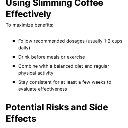
Using Slimming Coffee
Effectively
To maximize benefits:
Follow recommended dosages (usually 1-2 cups
daily)
Drink before meals or exercise
Combine with a balanced diet and regular
physical activity
Stay consistent for at least a few weeks to
evaluate effectiveness
Potential Risks and Side
Effects