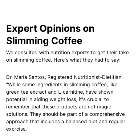
Expert Opinions on
Slimming Coffee
We consulted with nutrition experts to get their take
on slimming coffee. Here's what they had to say:
Dr. Maria Santos, Registered Nutritionist-Dietitian:
"While some ingredients in slimming coffee, like
green tea extract and L-carnitine, have shown
potential in aiding weight loss, it's crucial to
remember that these products are not magic
solutions. They should be part of a comprehensive
approach that includes a balanced diet and regular
exercise."