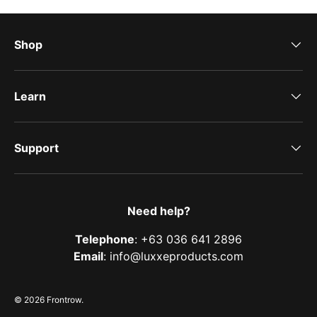
Shop
Learn
Support
Need help?
Telephone
: +63 036 641 2896
Email
: info@luxxeproducts.com
© 2026
Frontrow
.