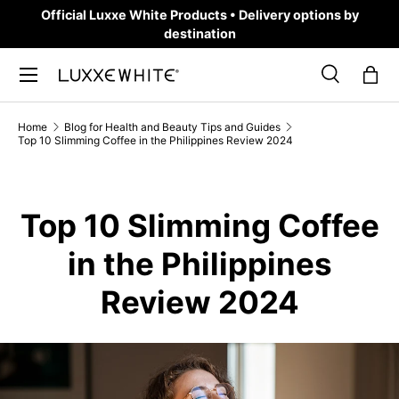
Official Luxxe White Products • Delivery options by
SKIP TO CONTENT
destination
Search
Bag
Search
Product type
All
Home
Blog for Health and Beauty Tips and Guides
Top 10 Slimming Coffee in the Philippines Review 2024
Top 10 Slimming Coffee
in the Philippines
Review 2024