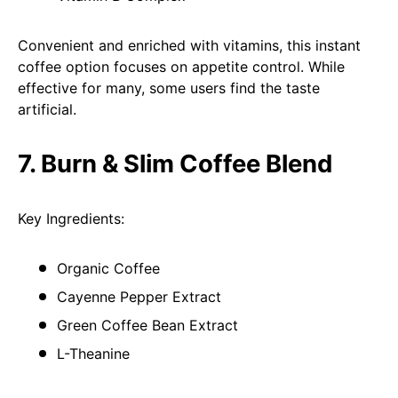
Convenient and enriched with vitamins, this instant
coffee option focuses on appetite control. While
effective for many, some users find the taste
artificial.
7. Burn & Slim Coffee Blend
Key Ingredients:
Organic Coffee
Cayenne Pepper Extract
Green Coffee Bean Extract
L-Theanine