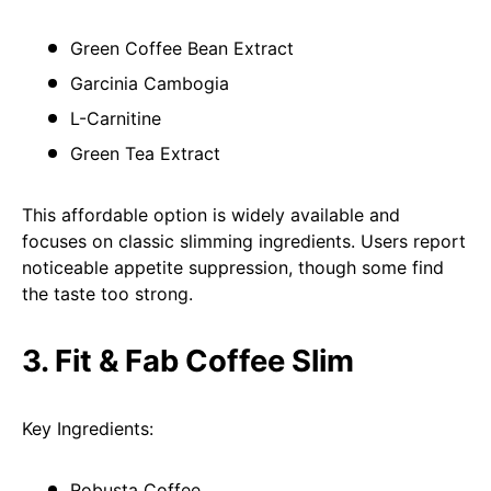
Green Coffee Bean Extract
Garcinia Cambogia
L-Carnitine
Green Tea Extract
This affordable option is widely available and
focuses on classic slimming ingredients. Users report
noticeable appetite suppression, though some find
the taste too strong.
3. Fit & Fab Coffee Slim
Key Ingredients:
Robusta Coffee