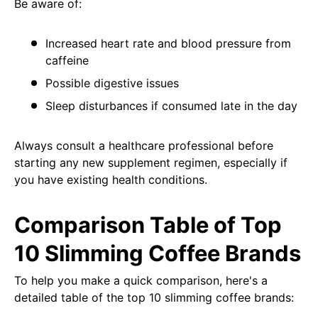
Be aware of:
Increased heart rate and blood pressure from
caffeine
Possible digestive issues
Sleep disturbances if consumed late in the day
Always consult a healthcare professional before
starting any new supplement regimen, especially if
you have existing health conditions.
Comparison Table of Top
10 Slimming Coffee Brands
To help you make a quick comparison, here's a
detailed table of the top 10 slimming coffee brands: