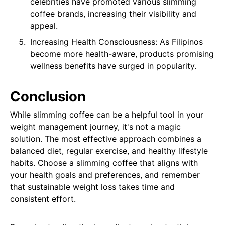
celebrities have promoted various slimming
coffee brands, increasing their visibility and
appeal.
Increasing Health Consciousness: As Filipinos
become more health-aware, products promising
wellness benefits have surged in popularity.
Conclusion
While slimming coffee can be a helpful tool in your
weight management journey, it's not a magic
solution. The most effective approach combines a
balanced diet, regular exercise, and healthy lifestyle
habits. Choose a slimming coffee that aligns with
your health goals and preferences, and remember
that sustainable weight loss takes time and
consistent effort.