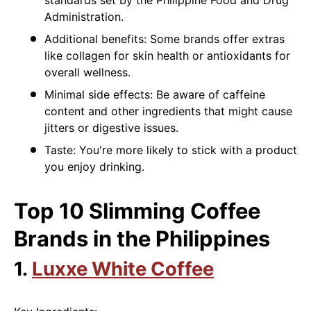
Administration.
Additional benefits: Some brands offer extras
like collagen for skin health or antioxidants for
overall wellness.
Minimal side effects: Be aware of caffeine
content and other ingredients that might cause
jitters or digestive issues.
Taste: You're more likely to stick with a product
you enjoy drinking.
Top 10 Slimming Coffee
Brands in the Philippines
1.
Luxxe White Coffee