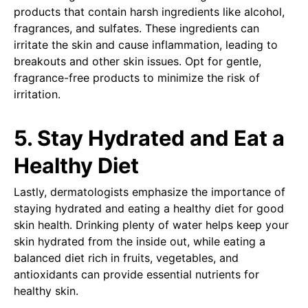
products that contain harsh ingredients like alcohol,
fragrances, and sulfates. These ingredients can
irritate the skin and cause inflammation, leading to
breakouts and other skin issues. Opt for gentle,
fragrance-free products to minimize the risk of
irritation.
5. Stay Hydrated and Eat a
Healthy Diet
Lastly, dermatologists emphasize the importance of
staying hydrated and eating a healthy diet for good
skin health. Drinking plenty of water helps keep your
skin hydrated from the inside out, while eating a
balanced diet rich in fruits, vegetables, and
antioxidants can provide essential nutrients for
healthy skin.