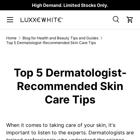
High Demand. Limited Stocks Only.
SKIP TO CONTENT
Search
Car
Search
Product type
All
Home
Blog for Health and Beauty Tips and Guides
Top 5 Dermatologist-Recommended Skin Care Tips
Top 5 Dermatologist-
Recommended Skin
Care Tips
When it comes to taking care of your skin, it's
important to listen to the experts. Dermatologists are