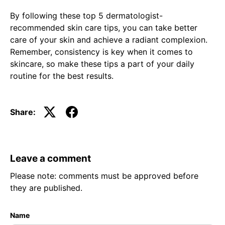
By following these top 5 dermatologist-
recommended skin care tips, you can take better
care of your skin and achieve a radiant complexion.
Remember, consistency is key when it comes to
skincare, so make these tips a part of your daily
routine for the best results.
Share:
Leave a comment
Please note: comments must be approved before
they are published.
Name