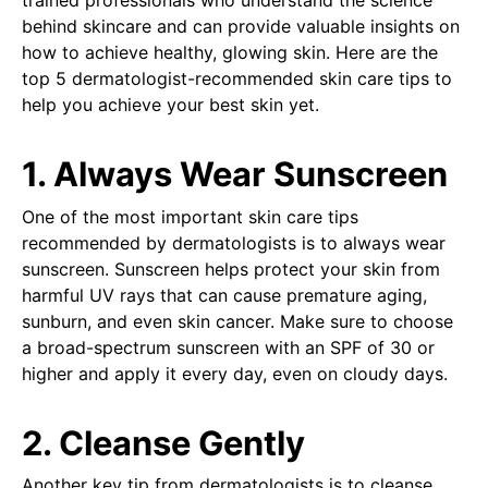
trained professionals who understand the science
behind skincare and can provide valuable insights on
how to achieve healthy, glowing skin. Here are the
top 5 dermatologist-recommended skin care tips to
help you achieve your best skin yet.
1. Always Wear Sunscreen
One of the most important skin care tips
recommended by dermatologists is to always wear
sunscreen. Sunscreen helps protect your skin from
harmful UV rays that can cause premature aging,
sunburn, and even skin cancer. Make sure to choose
a broad-spectrum sunscreen with an SPF of 30 or
higher and apply it every day, even on cloudy days.
2. Cleanse Gently
Another key tip from dermatologists is to cleanse