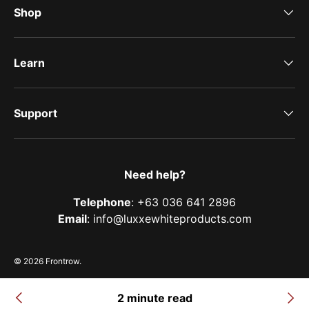
Shop
Learn
Support
Need help?
Telephone
: +63 036 641 2896
Email
: info@luxxewhiteproducts.com
© 2026
Frontrow
.
Terms of Service
Privacy Policy
Shipping Policy
Refund & Return Policy
2 minute read