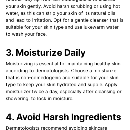
your skin gently. Avoid harsh scrubbing or using hot
water, as this can strip your skin of its natural oils
and lead to irritation. Opt for a gentle cleanser that is
suitable for your skin type and use lukewarm water
to wash your face.
3. Moisturize Daily
Moisturizing is essential for maintaining healthy skin,
according to dermatologists. Choose a moisturizer
that is non-comedogenic and suitable for your skin
type to keep your skin hydrated and supple. Apply
moisturizer twice a day, especially after cleansing or
showering, to lock in moisture.
4. Avoid Harsh Ingredients
Dermatologists recommend avoiding skincare