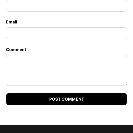
Email
Comment
POST COMMENT