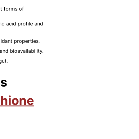
nt forms of
no acid profile and
idant properties.
nd bioavailability.
gut.
ts
thione