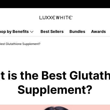
hop by Benefits
Best Sellers
Bundles
Awards
Best Glutathione Supplement?
 is the Best Glutat
Supplement?