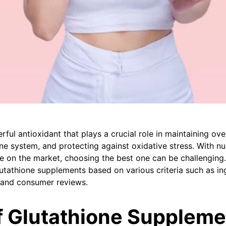
rful antioxidant that plays a crucial role in maintaining over
e system, and protecting against oxidative stress. With n
 on the market, choosing the best one can be challenging. T
utathione supplements based on various criteria such as ing
e, and consumer reviews.
f Glutathione Suppleme