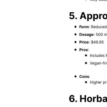
5. Appr
Form
: Reduced
Dosage
: 500 
Price
: $49.95
Pros
:
Includes 
Vegan-fri
Cons
:
Higher pr
6. Horb