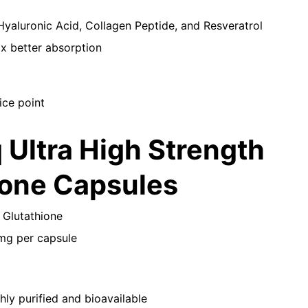
Hyaluronic Acid, Collagen Peptide, and Resveratrol
x better absorption
ice point
q Ultra High Strength
ione Capsules
 Glutathione
mg per capsule
ly purified and bioavailable