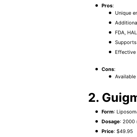
Pros
:
Unique en
Additiona
FDA, HAL
Supports 
Effective
Cons
:
Available
2. Guig
Form
: Liposom
Dosage
: 2000 
Price
: $49.95