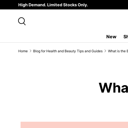
High Demand. Limited Stocks Only.
SKIP TO CONTENT
Search
New
S
Home
Blog for Health and Beauty Tips and Guides
What is the 
What