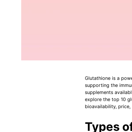
Glutathione is a powe
supporting the immun
supplements available
explore the top 10 gl
bioavailability, pric
Types o