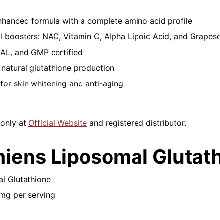
hanced formula with a complete amino acid profile
l boosters: NAC, Vitamin C, Alpha Lipoic Acid, and Grapes
AL, and GMP certified
natural glutathione production
 for skin whitening and anti-aging
 only at
Official Website
and registered distributor.
miens Liposomal Glutat
al Glutathione
mg per serving