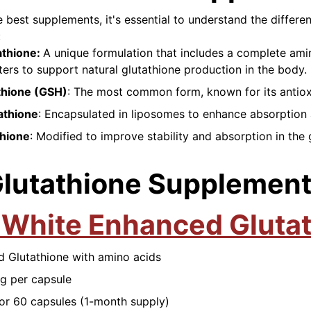
e best supplements, it's essential to understand the differe
:
athione:
A unique formulation that includes a complete ami
ters to support natural glutathione production in the body.
thione (GSH)
: The most common form, known for its antiox
athione
: Encapsulated in liposomes to enhance absorption a
thione
: Modified to improve stability and absorption in the 
Glutathione Supplemen
 White Enhanced Gluta
d Glutathione with amino acids
g per capsule
for 60 capsules (1-month supply)