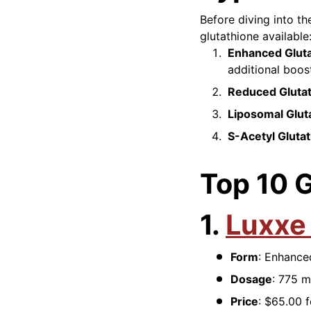
Before diving into th
glutathione available
Enhanced Glut
additional boos
Reduced Gluta
Liposomal Glut
S-Acetyl Gluta
Top 10 
1.
Luxxe
Form
: Enhance
Dosage
: 775 m
Price
: $65.00 