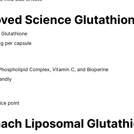
oved Science Glutathio
 Glutathione
mg per capsule
Phospholipid Complex, Vitamin C, and Bioperine
endly
ice point
aach Liposomal Glutath