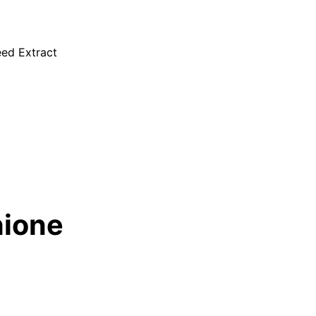
eed Extract
hione