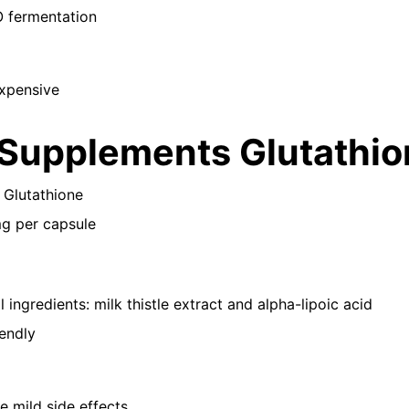
fermentation
expensive
Supplements Glutathio
 Glutathione
mg per capsule
l ingredients: milk thistle extract and alpha-lipoic acid
endly
 mild side effects