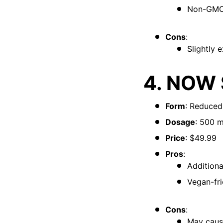
Non-GMO 
Cons
:
Slightly 
4. NOW 
Form
: Reduced
Dosage
: 500 
Price
: $49.99
Pros
:
Additiona
Vegan-fri
Cons
:
May cause