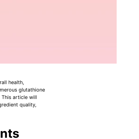
all health,
umerous glutathione
his article will
redient quality,
nts