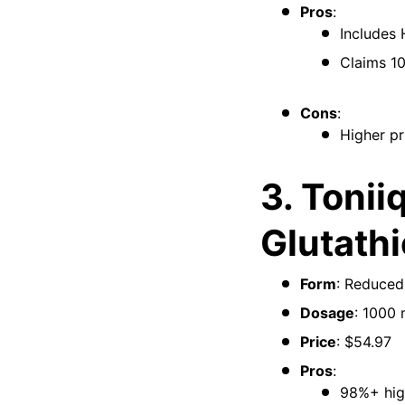
Pros
:
Includes 
Claims 10
Cons
:
Higher pr
3. Tonii
Glutath
Form
: Reduced
Dosage
: 1000 
Price
: $54.97
Pros
:
98%+ high