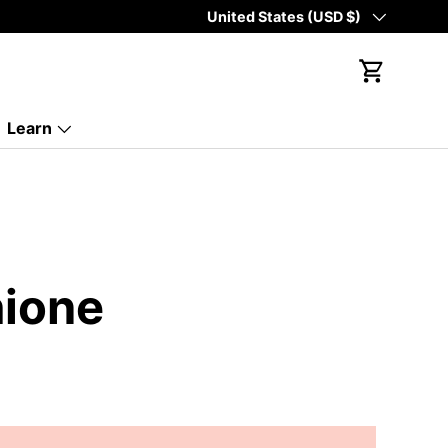
Country/Region
United States (USD $)
Cart
Learn
hione