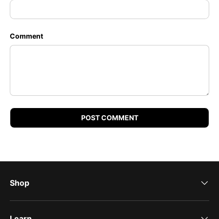
Comment
POST COMMENT
Shop
Learn