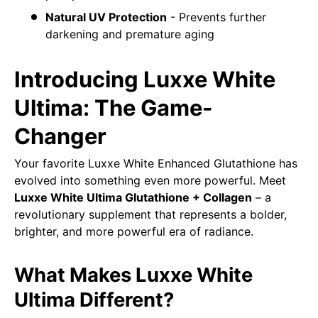
Natural UV Protection
- Prevents further
darkening and premature aging
Introducing Luxxe White
Ultima: The Game-
Changer
Your favorite Luxxe White Enhanced Glutathione has
evolved into something even more powerful. Meet
Luxxe White Ultima Glutathione + Collagen
– a
revolutionary supplement that represents a bolder,
brighter, and more powerful era of radiance.
What Makes Luxxe White
Ultima Different?