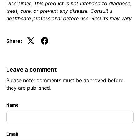
Disclaimer: This product is not intended to diagnose,
treat, cure, or prevent any disease. Consult a
healthcare professional before use. Results may vary.
Share:
Leave a comment
Please note: comments must be approved before
they are published.
Name
Email