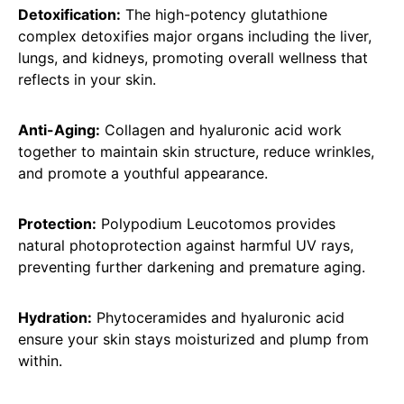
Detoxification:
The high-potency glutathione
complex detoxifies major organs including the liver,
lungs, and kidneys, promoting overall wellness that
reflects in your skin.
Anti-Aging:
Collagen and hyaluronic acid work
together to maintain skin structure, reduce wrinkles,
and promote a youthful appearance.
Protection:
Polypodium Leucotomos provides
natural photoprotection against harmful UV rays,
preventing further darkening and premature aging.
Hydration:
Phytoceramides and hyaluronic acid
ensure your skin stays moisturized and plump from
within.