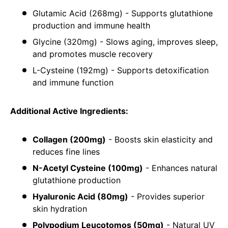
Glutamic Acid (268mg) - Supports glutathione
production and immune health
Glycine (320mg) - Slows aging, improves sleep,
and promotes muscle recovery
L-Cysteine (192mg) - Supports detoxification
and immune function
Additional Active Ingredients:
Collagen (200mg)
- Boosts skin elasticity and
reduces fine lines
N-Acetyl Cysteine (100mg)
- Enhances natural
glutathione production
Hyaluronic Acid (80mg)
- Provides superior
skin hydration
Polypodium Leucotomos (50mg)
- Natural UV