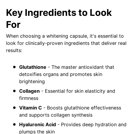
Key Ingredients to Look
For
When choosing a whitening capsule, it's essential to
look for clinically-proven ingredients that deliver real
results:
Glutathione
- The master antioxidant that
detoxifies organs and promotes skin
brightening
Collagen
- Essential for skin elasticity and
firmness
Vitamin C
- Boosts glutathione effectiveness
and supports collagen synthesis
Hyaluronic Acid
- Provides deep hydration and
plumps the skin