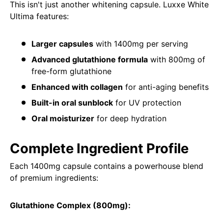
This isn't just another whitening capsule. Luxxe White
Ultima features:
Larger capsules
with 1400mg per serving
Advanced glutathione formula
with 800mg of
free-form glutathione
Enhanced with collagen
for anti-aging benefits
Built-in oral sunblock
for UV protection
Oral moisturizer
for deep hydration
Complete Ingredient Profile
Each 1400mg capsule contains a powerhouse blend
of premium ingredients:
Glutathione Complex (800mg):