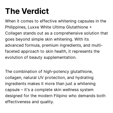
The Verdict
When it comes to effective whitening capsules in the
Philippines, Luxxe White Ultima Glutathione +
Collagen stands out as a comprehensive solution that
goes beyond simple skin whitening. With its
advanced formula, premium ingredients, and multi-
faceted approach to skin health, it represents the
evolution of beauty supplementation.
The combination of high-potency glutathione,
collagen, natural UV protection, and hydrating
ingredients makes it more than just a whitening
capsule – it's a complete skin wellness system
designed for the modern Filipino who demands both
effectiveness and quality.