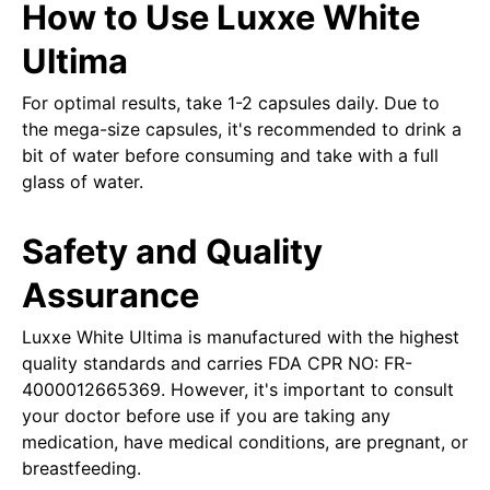
How to Use Luxxe White
Ultima
For optimal results, take 1-2 capsules daily. Due to
the mega-size capsules, it's recommended to drink a
bit of water before consuming and take with a full
glass of water.
Safety and Quality
Assurance
Luxxe White Ultima is manufactured with the highest
quality standards and carries FDA CPR NO: FR-
4000012665369. However, it's important to consult
your doctor before use if you are taking any
medication, have medical conditions, are pregnant, or
breastfeeding.