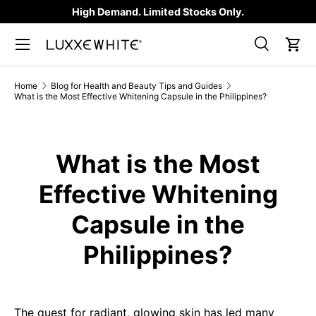
High Demand. Limited Stocks Only.
SKIP TO CONTENT
Search
Car
Search
Product type
All
Home
Blog for Health and Beauty Tips and Guides
What is the Most Effective Whitening Capsule in the Philippines?
What is the Most
Effective Whitening
Capsule in the
Philippines?
The quest for radiant, glowing skin has led many