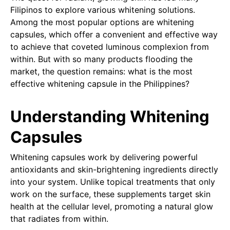
Filipinos to explore various whitening solutions.
Among the most popular options are whitening
capsules, which offer a convenient and effective way
to achieve that coveted luminous complexion from
within. But with so many products flooding the
market, the question remains: what is the most
effective whitening capsule in the Philippines?
Understanding Whitening
Capsules
Whitening capsules work by delivering powerful
antioxidants and skin-brightening ingredients directly
into your system. Unlike topical treatments that only
work on the surface, these supplements target skin
health at the cellular level, promoting a natural glow
that radiates from within.