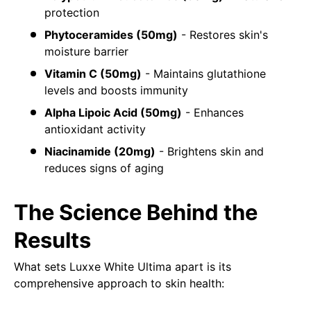
protection
Phytoceramides (50mg)
- Restores skin's
moisture barrier
Vitamin C (50mg)
- Maintains glutathione
levels and boosts immunity
Alpha Lipoic Acid (50mg)
- Enhances
antioxidant activity
Niacinamide (20mg)
- Brightens skin and
reduces signs of aging
The Science Behind the
Results
What sets Luxxe White Ultima apart is its
comprehensive approach to skin health: