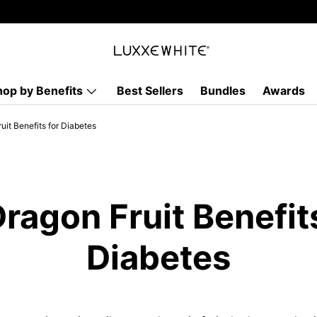
hop by Benefits
Best Sellers
Bundles
Awards
uit Benefits for Diabetes
ragon Fruit Benefit
Diabetes