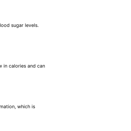
blood sugar levels.
w in calories and can
mation, which is