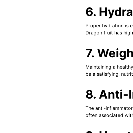
6.
Hydra
Proper hydration is e
Dragon fruit has hig
7.
Weigh
Maintaining a healthy
be a satisfying, nut
8.
Anti-
The anti-inflammator
often associated wit