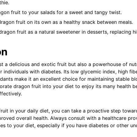
hie.
on fruit to your salads for a sweet and tangy twist.
ragon fruit on its own as a healthy snack between meals.
ragon fruit as a natural sweetener in desserts, replacing h
on
ust a delicious and exotic fruit but also a powerhouse of nutr
 individuals with diabetes. Its low glycemic index, high fib
dants make it an excellent choice for maintaining stable bl
porate dragon fruit into your diet to enjoy its many health b
fectively.
ruit in your daily diet, you can take a proactive step towar
ved overall health. Always consult with a healthcare pro
es to your diet, especially if you have diabetes or other un