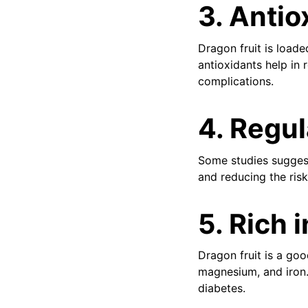
3.
Antio
Dragon fruit is loade
antioxidants help in 
complications.
4.
Regul
Some studies suggest 
and reducing the risk
5.
Rich 
Dragon fruit is a goo
magnesium, and iron.
diabetes.