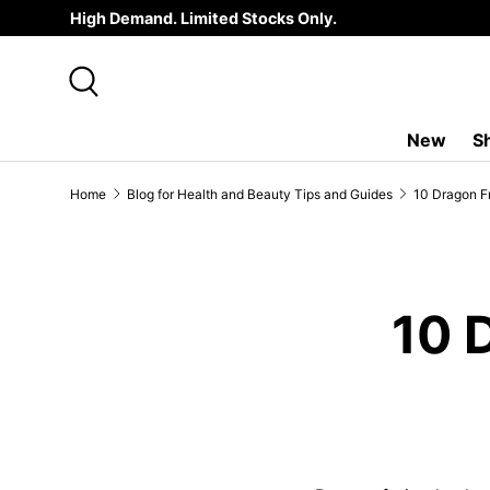
High Demand. Limited Stocks Only.
SKIP TO CONTENT
Search
New
S
Home
Blog for Health and Beauty Tips and Guides
10 Dragon Fr
10 D