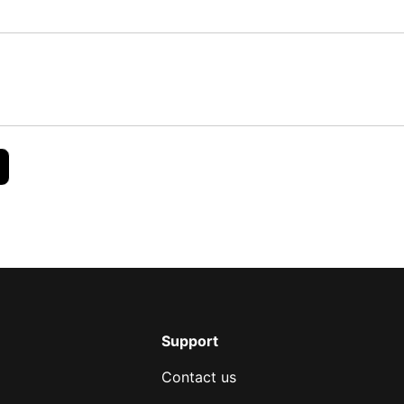
Support
Contact us