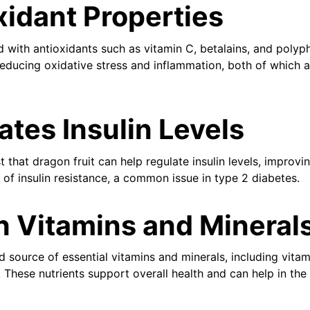
xidant Properties
d with antioxidants such as vitamin C, betalains, and polyp
reducing oxidative stress and inflammation, both of which a
ates Insulin Levels
that dragon fruit can help regulate insulin levels, improving
 of insulin resistance, a common issue in type 2 diabetes.
in Vitamins and Mineral
d source of essential vitamins and minerals, including vitam
 These nutrients support overall health and can help in t