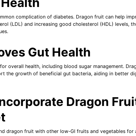
 Health
ommon complication of diabetes. Dragon fruit can help imp
erol (LDL) and increasing good cholesterol (HDL) levels, th
ues.
oves Gut Health
l for overall health, including blood sugar management. Drag
rt the growth of beneficial gut bacteria, aiding in better di
ncorporate Dragon Fruit
t
d dragon fruit with other low-GI fruits and vegetables for 