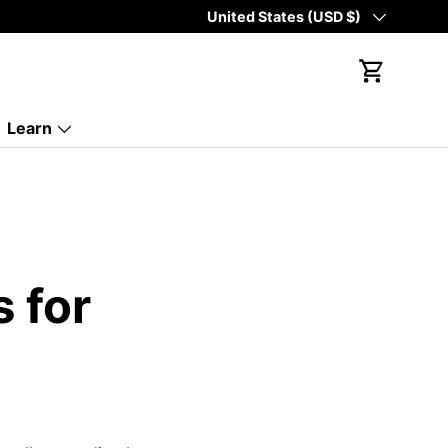
Country/Region
United States (USD $)
Cart
Learn
s for