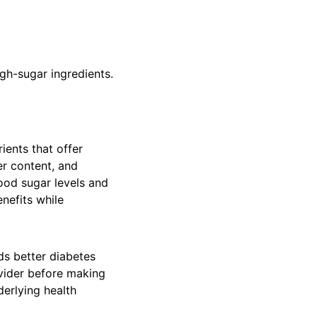
igh-sugar ingredients.
ients that offer
er content, and
ood sugar levels and
enefits while
ds better diabetes
vider before making
derlying health