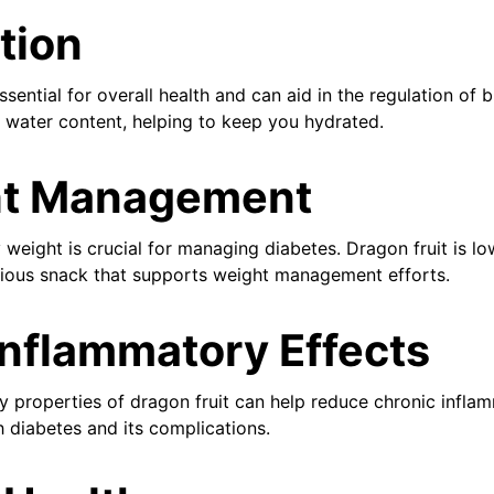
tion
ssential for overall health and can aid in the regulation of 
h water content, helping to keep you hydrated.
t Management
 weight is crucial for managing diabetes. Dragon fruit is lo
ritious snack that supports weight management efforts.
Inflammatory Effects
y properties of dragon fruit can help reduce chronic inflam
h diabetes and its complications.