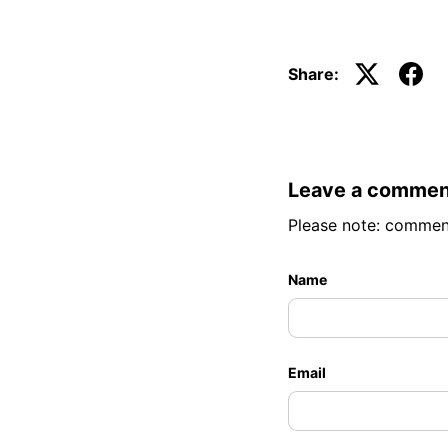
Share:
Leave a commen
Please note: commen
Name
Email