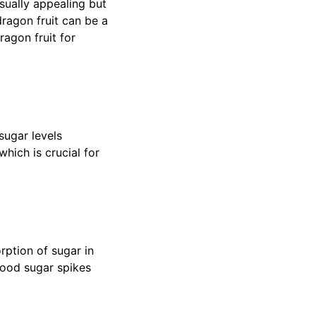
isually appealing but
ragon fruit can be a
ragon fruit for
sugar levels
hich is crucial for
rption of sugar in
blood sugar spikes