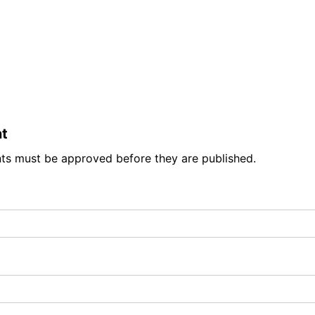
t
ts must be approved before they are published.