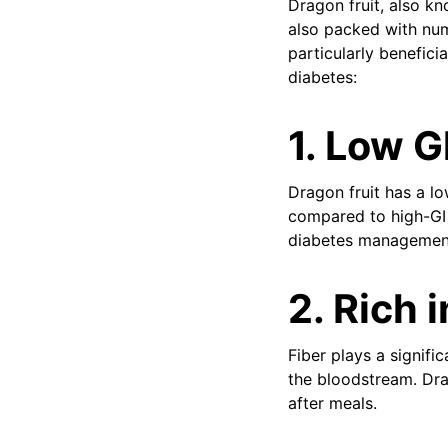
Dragon fruit, also kn
also packed with num
particularly benefici
diabetes:
1.
Low Gl
Dragon fruit has a lo
compared to high-GI f
diabetes managemen
2.
Rich i
Fiber plays a signif
the bloodstream. Drag
after meals.