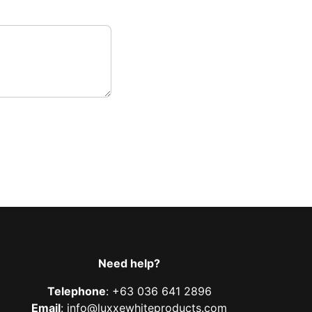
Need help?
Telephone
: +63 036 641 2896
Email
: info@luxxewhiteproducts.com