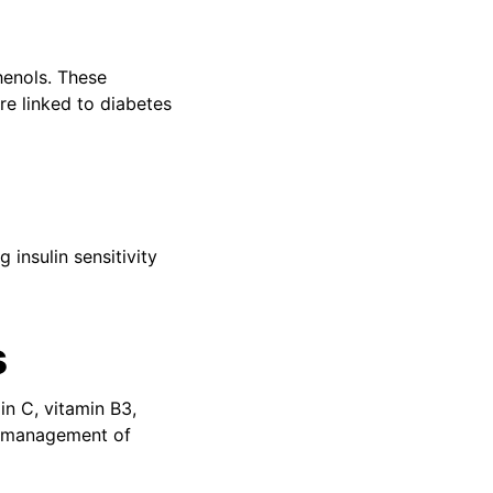
henols. These
re linked to diabetes
 insulin sensitivity
s
in C, vitamin B3,
he management of