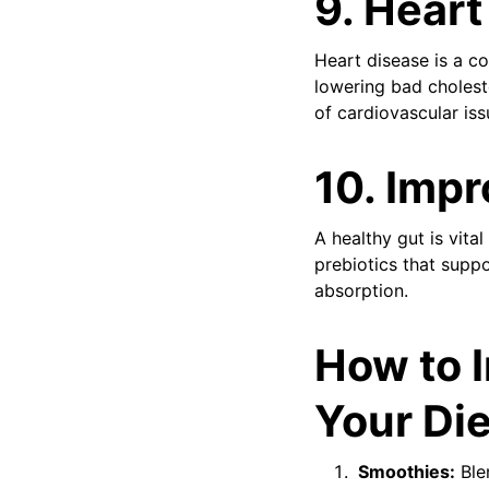
9.
Heart
Heart disease is a c
lowering bad cholest
of cardiovascular iss
10.
Impr
A healthy gut is vita
prebiotics that suppo
absorption.
How to I
Your Die
Smoothies:
Blen