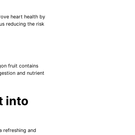
rove heart health by
us reducing the risk
on fruit contains
gestion and nutrient
 into
a refreshing and