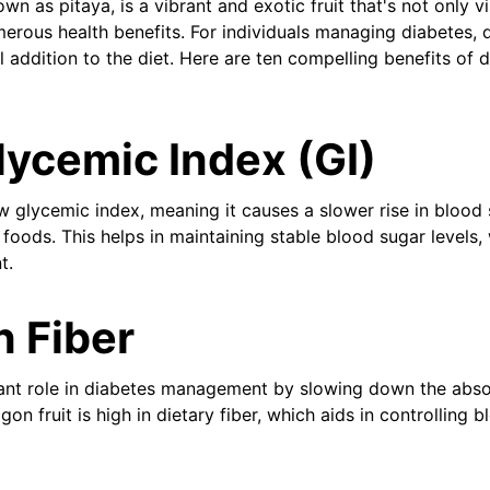
own as pitaya, is a vibrant and exotic fruit that's not only v
erous health benefits. For individuals managing diabetes, d
al addition to the diet. Here are ten compelling benefits of d
ycemic Index (GI)
w glycemic index, meaning it causes a slower rise in blood 
oods. This helps in maintaining stable blood sugar levels, w
t.
n Fiber
icant role in diabetes management by slowing down the abso
on fruit is high in dietary fiber, which aids in controlling 