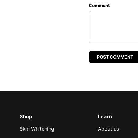
Comment
POST COMMENT
Shop
Learn
Skin Whitening
About us