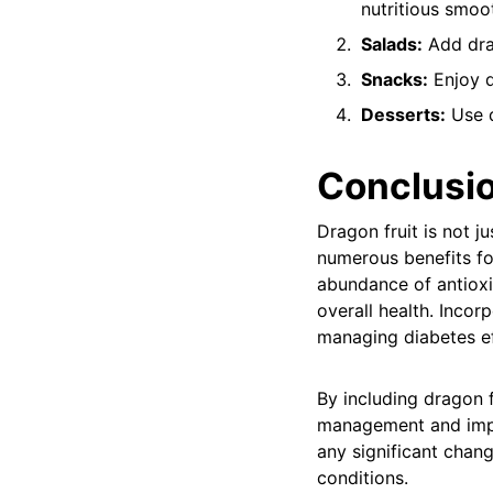
nutritious smoot
Salads:
Add drag
Snacks:
Enjoy d
Desserts:
Use d
Conclusi
Dragon fruit is not j
numerous benefits for
abundance of antioxi
overall health. Incor
managing diabetes ef
By including dragon f
management and impro
any significant chang
conditions.