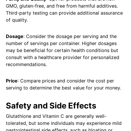
GMO, gluten-free, and free from harmful additives.
Third-party testing can provide additional assurance
of quality.
Dosage
: Consider the dosage per serving and the
number of servings per container. Higher dosages
may be beneficial for certain health conditions but
consult with a healthcare provider for personalized
recommendations.
Price
: Compare prices and consider the cost per
serving to determine the best value for your money.
Safety and Side Effects
Glutathione and Vitamin C are generally well-
tolerated, but some individuals may experience mild
gastrointestinal side effects, such as bloating or