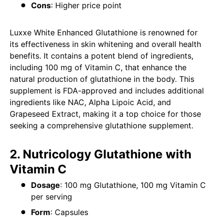
Cons
: Higher price point
Luxxe White Enhanced Glutathione is renowned for
its effectiveness in skin whitening and overall health
benefits. It contains a potent blend of ingredients,
including 100 mg of Vitamin C, that enhance the
natural production of glutathione in the body. This
supplement is FDA-approved and includes additional
ingredients like NAC, Alpha Lipoic Acid, and
Grapeseed Extract, making it a top choice for those
seeking a comprehensive glutathione supplement.
2. Nutricology Glutathione with
Vitamin C
Dosage
: 100 mg Glutathione, 100 mg Vitamin C
per serving
Form
: Capsules