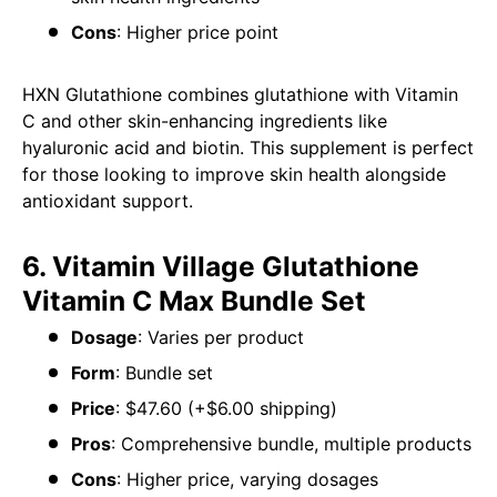
Cons
: Higher price point
HXN Glutathione combines glutathione with Vitamin
C and other skin-enhancing ingredients like
hyaluronic acid and biotin. This supplement is perfect
for those looking to improve skin health alongside
antioxidant support.
6. Vitamin Village Glutathione
Vitamin C Max Bundle Set
Dosage
: Varies per product
Form
: Bundle set
Price
: $47.60 (+$6.00 shipping)
Pros
: Comprehensive bundle, multiple products
Cons
: Higher price, varying dosages