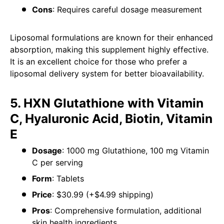
Cons
: Requires careful dosage measurement
Liposomal formulations are known for their enhanced
absorption, making this supplement highly effective.
It is an excellent choice for those who prefer a
liposomal delivery system for better bioavailability.
5. HXN Glutathione with Vitamin
C, Hyaluronic Acid, Biotin, Vitamin
E
Dosage
: 1000 mg Glutathione, 100 mg Vitamin
C per serving
Form
: Tablets
Price
: $30.99 (+$4.99 shipping)
Pros
: Comprehensive formulation, additional
skin health ingredients