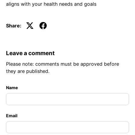
aligns with your health needs and goals
Share:
Leave a comment
Please note: comments must be approved before
they are published.
Name
Email