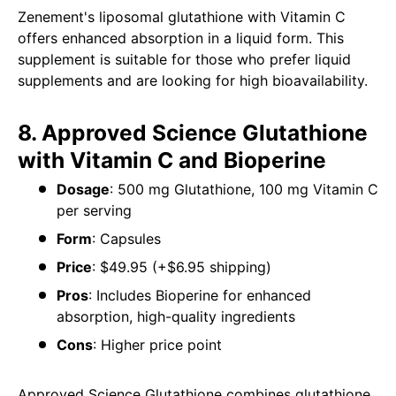
Zenement's liposomal glutathione with Vitamin C
offers enhanced absorption in a liquid form. This
supplement is suitable for those who prefer liquid
supplements and are looking for high bioavailability.
8. Approved Science Glutathione
with Vitamin C and Bioperine
Dosage
: 500 mg Glutathione, 100 mg Vitamin C
per serving
Form
: Capsules
Price
: $49.95 (+$6.95 shipping)
Pros
: Includes Bioperine for enhanced
absorption, high-quality ingredients
Cons
: Higher price point
Approved Science Glutathione combines glutathione