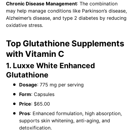
Chronic Disease Management
: The combination
may help manage conditions like Parkinson’s disease,
Alzheimer’s disease, and type 2 diabetes by reducing
oxidative stress.
Top Glutathione Supplements
with Vitamin C
1. Luxxe White Enhanced
Glutathione
Dosage
: 775 mg per serving
Form
: Capsules
Price
: $65.00
Pros
: Enhanced formulation, high absorption,
supports skin whitening, anti-aging, and
detoxification.