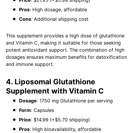
Price
: $21.95 (+$5.99 shipping)
Pros
: High dosage, affordable
Cons
: Additional shipping cost
This supplement provides a high dose of glutathione
and Vitamin C, making it suitable for those seeking
potent antioxidant support. The combination of high
dosages ensures maximum benefits for detoxification
and immune support.
4. Liposomal Glutathione
Supplement with Vitamin C
Dosage
: 1750 mg Glutathione per serving
Form
: Capsules
Price
: $14.99 (+$5.70 shipping)
Pros
: High bioavailability, affordable