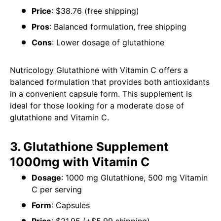
Price
: $38.76 (free shipping)
Pros
: Balanced formulation, free shipping
Cons
: Lower dosage of glutathione
Nutricology Glutathione with Vitamin C offers a
balanced formulation that provides both antioxidants
in a convenient capsule form. This supplement is
ideal for those looking for a moderate dose of
glutathione and Vitamin C.
3. Glutathione Supplement
1000mg with Vitamin C
Dosage
: 1000 mg Glutathione, 500 mg Vitamin
C per serving
Form
: Capsules