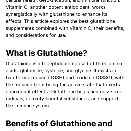
cellular health, detoxification, and immune function.
Vitamin C, another potent antioxidant, works
synergistically with glutathione to enhance its
effects. This article explores the best glutathione
supplements combined with Vitamin C, their benefits,
and considerations for use.
What is Glutathione?
Glutathione is a tripeptide composed of three amino
acids: glutamine, cysteine, and glycine. It exists in
two forms: reduced (GSH) and oxidized (GSSG), with
the reduced form being the active state that exerts
antioxidant effects. Glutathione helps neutralize free
radicals, detoxify harmful substances, and support
the immune system.
Benefits of Glutathione and