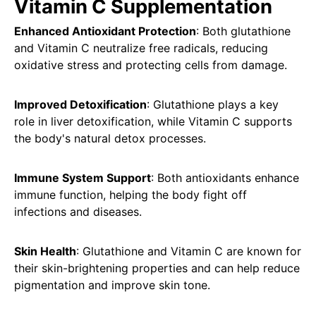
Vitamin C Supplementation
Enhanced Antioxidant Protection
: Both glutathione
and Vitamin C neutralize free radicals, reducing
oxidative stress and protecting cells from damage.
Improved Detoxification
: Glutathione plays a key
role in liver detoxification, while Vitamin C supports
the body's natural detox processes.
Immune System Support
: Both antioxidants enhance
immune function, helping the body fight off
infections and diseases.
Skin Health
: Glutathione and Vitamin C are known for
their skin-brightening properties and can help reduce
pigmentation and improve skin tone.