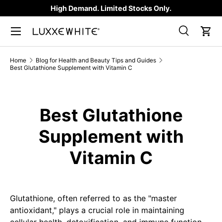
High Demand. Limited Stocks Only.
SKIP TO CONTENT
Search
Car
Search
Product type
All
Home
Blog for Health and Beauty Tips and Guides
Best Glutathione Supplement with Vitamin C
Best Glutathione
Supplement with
Vitamin C
Glutathione, often referred to as the "master
antioxidant," plays a crucial role in maintaining