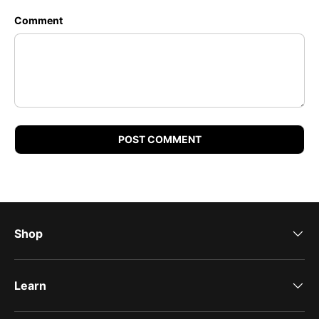
Comment
POST COMMENT
Shop
Learn