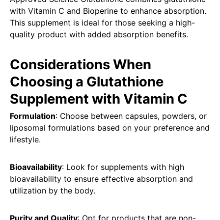
with Vitamin C and Bioperine to enhance absorption.
This supplement is ideal for those seeking a high-
quality product with added absorption benefits.
Considerations When
Choosing a Glutathione
Supplement with Vitamin C
Formulation
: Choose between capsules, powders, or
liposomal formulations based on your preference and
lifestyle.
Bioavailability
: Look for supplements with high
bioavailability to ensure effective absorption and
utilization by the body.
Purity and Quality
: Opt for products that are non-