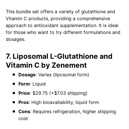
This bundle set offers a variety of glutathione and
Vitamin C products, providing a comprehensive
approach to antioxidant supplementation. It is ideal
for those who want to try different formulations and
dosages.
7. Liposomal L-Glutathione and
Vitamin C by Zenement
Dosage
: Varies (liposomal form)
Form
: Liquid
Price
: $29.75 (+$7.03 shipping)
Pros
: High bioavailability, liquid form
Cons
: Requires refrigeration, higher shipping
cost