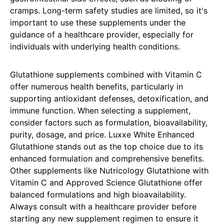
cramps. Long-term safety studies are limited, so it's
important to use these supplements under the
guidance of a healthcare provider, especially for
individuals with underlying health conditions.
Glutathione supplements combined with Vitamin C
offer numerous health benefits, particularly in
supporting antioxidant defenses, detoxification, and
immune function. When selecting a supplement,
consider factors such as formulation, bioavailability,
purity, dosage, and price. Luxxe White Enhanced
Glutathione stands out as the top choice due to its
enhanced formulation and comprehensive benefits.
Other supplements like Nutricology Glutathione with
Vitamin C and Approved Science Glutathione offer
balanced formulations and high bioavailability.
Always consult with a healthcare provider before
starting any new supplement regimen to ensure it