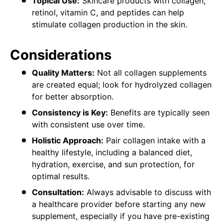
Topical Use:
Skincare products with collagen,
retinol, vitamin C, and peptides can help
stimulate collagen production in the skin.
Considerations
Quality Matters:
Not all collagen supplements
are created equal; look for hydrolyzed collagen
for better absorption.
Consistency is Key:
Benefits are typically seen
with consistent use over time.
Holistic Approach:
Pair collagen intake with a
healthy lifestyle, including a balanced diet,
hydration, exercise, and sun protection, for
optimal results.
Consultation:
Always advisable to discuss with
a healthcare provider before starting any new
supplement, especially if you have pre-existing