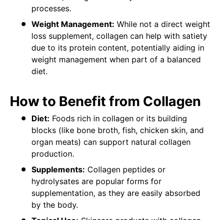
processes.
Weight Management:
While not a direct weight
loss supplement, collagen can help with satiety
due to its protein content, potentially aiding in
weight management when part of a balanced
diet.
How to Benefit from Collagen
Diet:
Foods rich in collagen or its building
blocks (like bone broth, fish, chicken skin, and
organ meats) can support natural collagen
production.
Supplements:
Collagen peptides or
hydrolysates are popular forms for
supplementation, as they are easily absorbed
by the body.