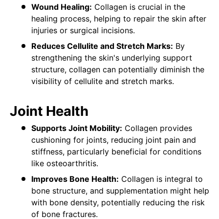
Wound Healing:
Collagen is crucial in the
healing process, helping to repair the skin after
injuries or surgical incisions.
Reduces Cellulite and Stretch Marks:
By
strengthening the skin's underlying support
structure, collagen can potentially diminish the
visibility of cellulite and stretch marks.
Joint Health
Supports Joint Mobility:
Collagen provides
cushioning for joints, reducing joint pain and
stiffness, particularly beneficial for conditions
like osteoarthritis.
Improves Bone Health:
Collagen is integral to
bone structure, and supplementation might help
with bone density, potentially reducing the risk
of bone fractures.