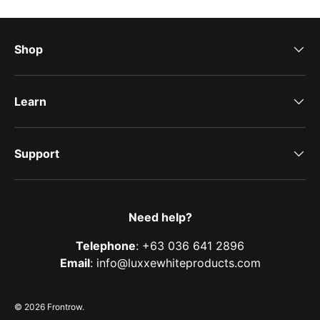
Shop
Learn
Support
Need help?
Telephone
: +63 036 641 2896
Email
: info@luxxewhiteproducts.com
© 2026
Frontrow
.