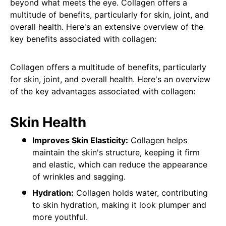
beyond what meets the eye. Collagen offers a
multitude of benefits, particularly for skin, joint, and
overall health. Here's an extensive overview of the
key benefits associated with collagen:
Collagen offers a multitude of benefits, particularly
for skin, joint, and overall health. Here's an overview
of the key advantages associated with collagen:
Skin Health
Improves Skin Elasticity:
Collagen helps
maintain the skin's structure, keeping it firm
and elastic, which can reduce the appearance
of wrinkles and sagging.
Hydration:
Collagen holds water, contributing
to skin hydration, making it look plumper and
more youthful.