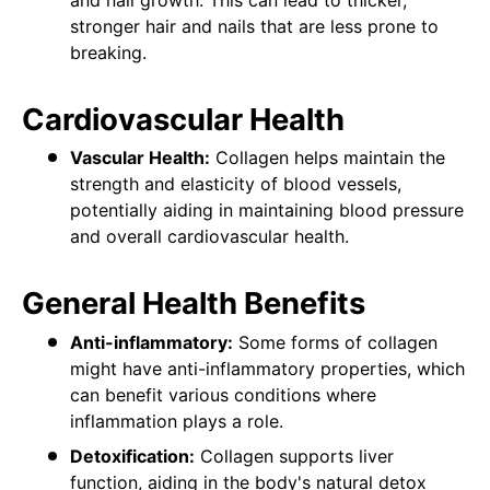
stronger hair and nails that are less prone to
breaking.
Cardiovascular Health
Vascular Health:
Collagen helps maintain the
strength and elasticity of blood vessels,
potentially aiding in maintaining blood pressure
and overall cardiovascular health.
General Health Benefits
Anti-inflammatory:
Some forms of collagen
might have anti-inflammatory properties, which
can benefit various conditions where
inflammation plays a role.
Detoxification:
Collagen supports liver
function, aiding in the body's natural detox