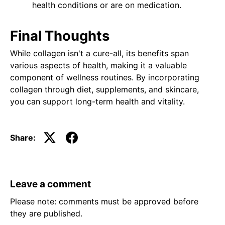
health conditions or are on medication.
Final Thoughts
While collagen isn't a cure-all, its benefits span
various aspects of health, making it a valuable
component of wellness routines. By incorporating
collagen through diet, supplements, and skincare,
you can support long-term health and vitality.
Share:
Leave a comment
Please note: comments must be approved before
they are published.