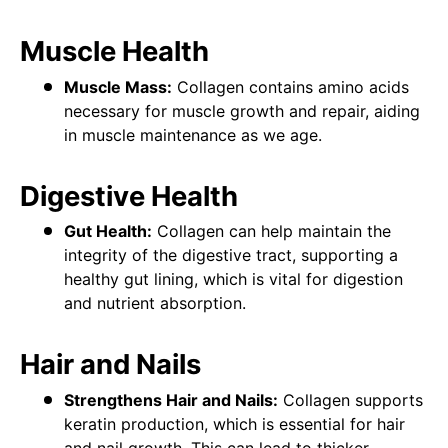
Muscle Health
Muscle Mass:
Collagen contains amino acids
necessary for muscle growth and repair, aiding
in muscle maintenance as we age.
Digestive Health
Gut Health:
Collagen can help maintain the
integrity of the digestive tract, supporting a
healthy gut lining, which is vital for digestion
and nutrient absorption.
Hair and Nails
Strengthens Hair and Nails:
Collagen supports
keratin production, which is essential for hair
and nail growth. This can lead to thicker,