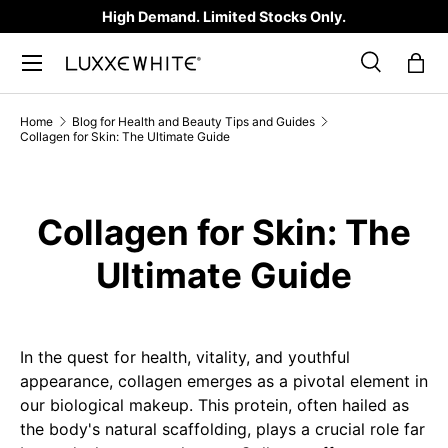
High Demand. Limited Stocks Only.
SKIP TO CONTENT
Search
Bag
Search
Product type
All
Home
Blog for Health and Beauty Tips and Guides
Collagen for Skin: The Ultimate Guide
Collagen for Skin: The
Ultimate Guide
In the quest for health, vitality, and youthful
appearance, collagen emerges as a pivotal element in
our biological makeup. This protein, often hailed as
the body's natural scaffolding, plays a crucial role far