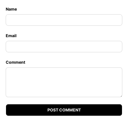
Name
Email
Comment
POST COMMENT