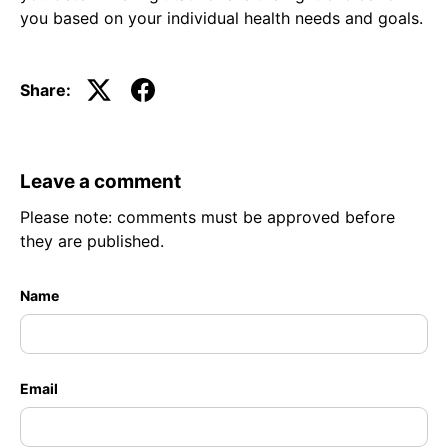
you based on your individual health needs and goals.
Share:
Leave a comment
Please note: comments must be approved before
they are published.
Name
Email