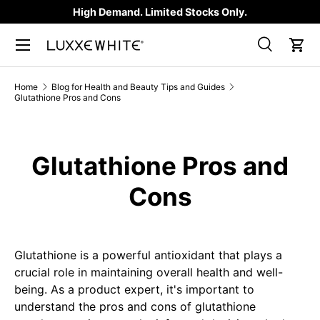
High Demand. Limited Stocks Only.
SKIP TO CONTENT
Search
Car
Search
Product type
All
Home
Blog for Health and Beauty Tips and Guides
Glutathione Pros and Cons
Glutathione Pros and
Cons
Glutathione is a powerful antioxidant that plays a
crucial role in maintaining overall health and well-
being. As a product expert, it's important to
understand the pros and cons of glutathione