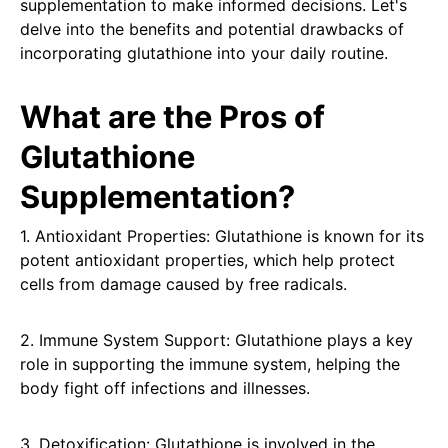
supplementation to make informed decisions. Let's
delve into the benefits and potential drawbacks of
incorporating glutathione into your daily routine.
What are the Pros of
Glutathione
Supplementation?
1. Antioxidant Properties: Glutathione is known for its
potent antioxidant properties, which help protect
cells from damage caused by free radicals.
2. Immune System Support: Glutathione plays a key
role in supporting the immune system, helping the
body fight off infections and illnesses.
3. Detoxification: Glutathione is involved in the