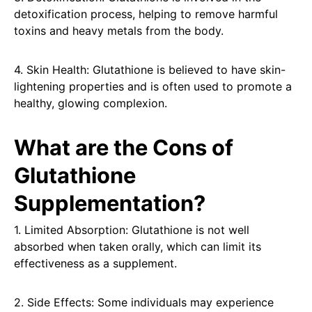
detoxification process, helping to remove harmful
toxins and heavy metals from the body.
4. Skin Health: Glutathione is believed to have skin-
lightening properties and is often used to promote a
healthy, glowing complexion.
What are the Cons of
Glutathione
Supplementation?
1. Limited Absorption: Glutathione is not well
absorbed when taken orally, which can limit its
effectiveness as a supplement.
2. Side Effects: Some individuals may experience