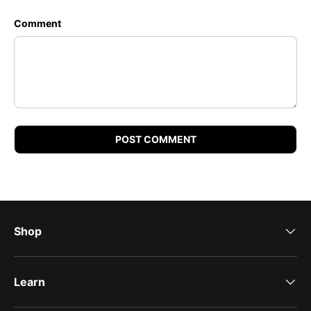
Comment
POST COMMENT
Shop
Learn