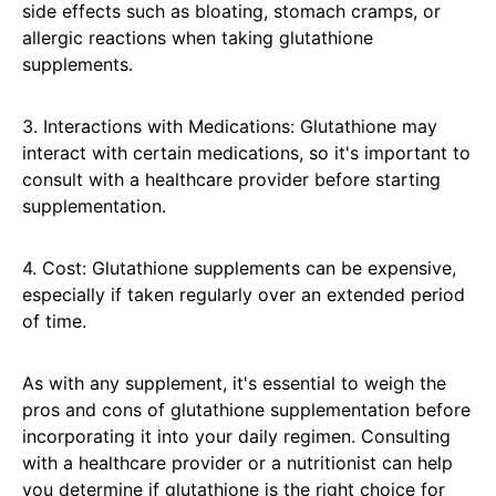
side effects such as bloating, stomach cramps, or
allergic reactions when taking glutathione
supplements.
3. Interactions with Medications: Glutathione may
interact with certain medications, so it's important to
consult with a healthcare provider before starting
supplementation.
4. Cost: Glutathione supplements can be expensive,
especially if taken regularly over an extended period
of time.
As with any supplement, it's essential to weigh the
pros and cons of glutathione supplementation before
incorporating it into your daily regimen. Consulting
with a healthcare provider or a nutritionist can help
you determine if glutathione is the right choice for