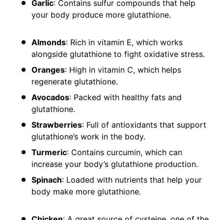
Garlic
: Contains sulfur compounds that help
your body produce more glutathione.
Almonds
: Rich in vitamin E, which works
alongside glutathione to fight oxidative stress.
Oranges
: High in vitamin C, which helps
regenerate glutathione.
Avocados
: Packed with healthy fats and
glutathione.
Strawberries
: Full of antioxidants that support
glutathione’s work in the body.
Turmeric
: Contains curcumin, which can
increase your body’s glutathione production.
Spinach
: Loaded with nutrients that help your
body make more glutathione.
Chicken
: A great source of cysteine, one of the