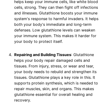
helps keep your immune cells, like white blood
cells, strong. They can then fight off infections
and illnesses. Glutathione boosts your immune
system's response to harmful invaders. It helps
both your body's immediate and long-term
defenses. Low glutathione levels can weaken
your immune system. This makes it harder for
your body to protect itself.
Repairing and Building Tissues
: Glutathione
helps your body repair damaged cells and
tissues. From injury, stress, or wear and tear,
your body needs to rebuild and strengthen its
tissues. Glutathione plays a key role in this. It
supports protein synthesis, which is needed to
repair muscles, skin, and organs. This makes
glutathione essential for overall healing and
recovery.