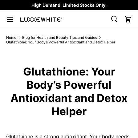
High Demand. Limited Stocks Only.
SKIP TO CONTENT
Search
Car
Search
Product type
All
Home
Blog for Health and Beauty Tips and Guides
Glutathione: Your Body’s Powerful Antioxidant and Detox Helper
Glutathione: Your
Body’s Powerful
Antioxidant and Detox
Helper
Glutathione is a strong antioxidant. Your body needs