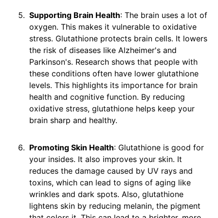
Supporting Brain Health
: The brain uses a lot of
oxygen. This makes it vulnerable to oxidative
stress. Glutathione protects brain cells. It lowers
the risk of diseases like Alzheimer's and
Parkinson's. Research shows that people with
these conditions often have lower glutathione
levels. This highlights its importance for brain
health and cognitive function. By reducing
oxidative stress, glutathione helps keep your
brain sharp and healthy.
Promoting Skin Health
: Glutathione is good for
your insides. It also improves your skin. It
reduces the damage caused by UV rays and
toxins, which can lead to signs of aging like
wrinkles and dark spots. Also, glutathione
lightens skin by reducing melanin, the pigment
that colors it. This can lead to a brighter, more