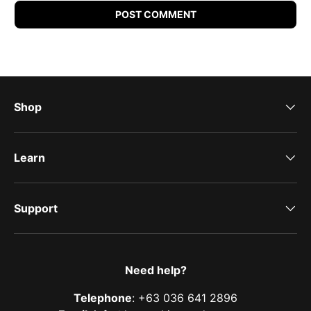
POST COMMENT
Shop
Learn
Support
Need help?
Telephone
: +63 036 641 2896