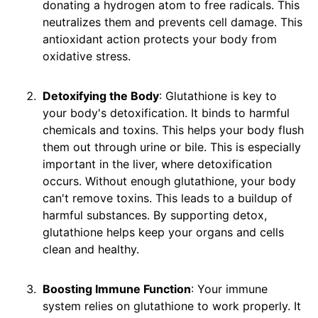
donating a hydrogen atom to free radicals. This
neutralizes them and prevents cell damage. This
antioxidant action protects your body from
oxidative stress.
Detoxifying the Body
: Glutathione is key to
your body's detoxification. It binds to harmful
chemicals and toxins. This helps your body flush
them out through urine or bile. This is especially
important in the liver, where detoxification
occurs. Without enough glutathione, your body
can't remove toxins. This leads to a buildup of
harmful substances. By supporting detox,
glutathione helps keep your organs and cells
clean and healthy.
Boosting Immune Function
: Your immune
system relies on glutathione to work properly. It