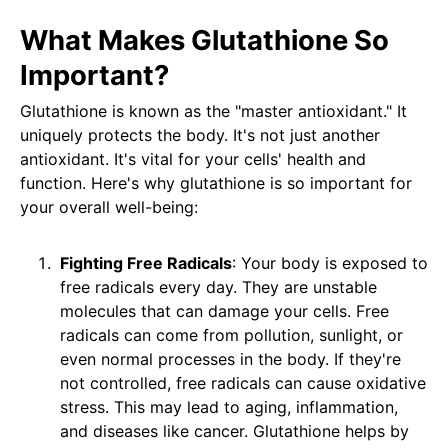
What Makes Glutathione So
Important?
Glutathione is known as the "master antioxidant." It
uniquely protects the body. It's not just another
antioxidant. It's vital for your cells' health and
function. Here's why glutathione is so important for
your overall well-being:
Fighting Free Radicals
: Your body is exposed to
free radicals every day. They are unstable
molecules that can damage your cells. Free
radicals can come from pollution, sunlight, or
even normal processes in the body. If they're
not controlled, free radicals can cause oxidative
stress. This may lead to aging, inflammation,
and diseases like cancer. Glutathione helps by