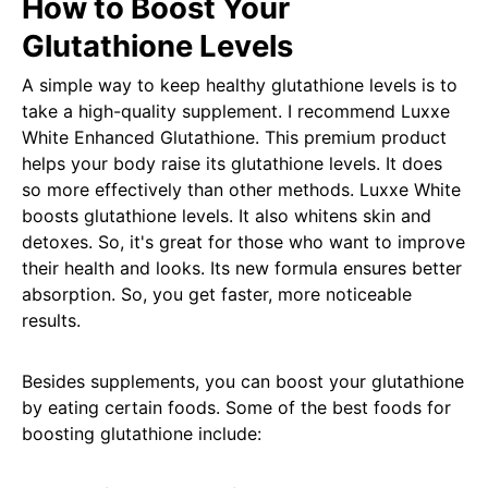
How to Boost Your
Glutathione Levels
A simple way to keep healthy glutathione levels is to
take a high-quality supplement. I recommend Luxxe
White Enhanced Glutathione. This premium product
helps your body raise its glutathione levels. It does
so more effectively than other methods. Luxxe White
boosts glutathione levels. It also whitens skin and
detoxes. So, it's great for those who want to improve
their health and looks. Its new formula ensures better
absorption. So, you get faster, more noticeable
results.
Besides supplements, you can boost your glutathione
by eating certain foods. Some of the best foods for
boosting glutathione include: