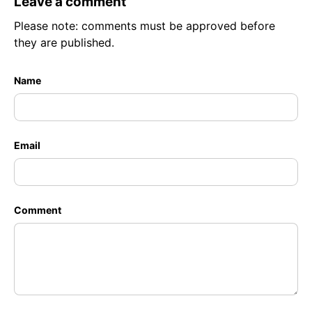
Leave a comment
Please note: comments must be approved before
they are published.
Name
Email
Comment