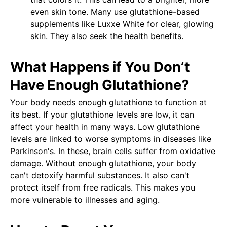
even skin tone. Many use glutathione-based
supplements like Luxxe White for clear, glowing
skin. They also seek the health benefits.
What Happens if You Don’t
Have Enough Glutathione?
Your body needs enough glutathione to function at
its best. If your glutathione levels are low, it can
affect your health in many ways. Low glutathione
levels are linked to worse symptoms in diseases like
Parkinson's. In these, brain cells suffer from oxidative
damage. Without enough glutathione, your body
can't detoxify harmful substances. It also can't
protect itself from free radicals. This makes you
more vulnerable to illnesses and aging.