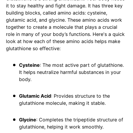
it to stay healthy and fight damage. It has three key
building blocks, called amino acids: cysteine,
glutamic acid, and glycine. These amino acids work
together to create a molecule that plays a crucial
role in many of your body’s functions. Here's a quick
look at how each of these amino acids helps make
glutathione so effective:
Cysteine
: The most active part of glutathione.
It helps neutralize harmful substances in your
body.
Glutamic Acid
: Provides structure to the
glutathione molecule, making it stable.
Glycine
: Completes the tripeptide structure of
glutathione, helping it work smoothly.