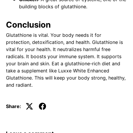
building blocks of glutathione.
Conclusion
Glutathione is vital. Your body needs it for
protection, detoxification, and health. Glutathione is
vital for your health. It neutralizes harmful free
radicals. It boosts your immune system. It supports
your brain and skin. Eat a glutathione-rich diet and
take a supplement like Luxxe White Enhanced
Glutathione. This will keep your body strong, healthy,
and radiant.
Share: