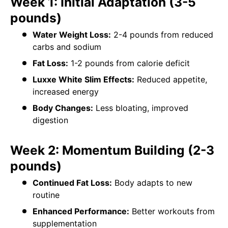
Week 1: Initial Adaptation (3-5
pounds)
Water Weight Loss:
2-4 pounds from reduced
carbs and sodium
Fat Loss:
1-2 pounds from calorie deficit
Luxxe White Slim Effects:
Reduced appetite,
increased energy
Body Changes:
Less bloating, improved
digestion
Week 2: Momentum Building (2-3
pounds)
Continued Fat Loss:
Body adapts to new
routine
Enhanced Performance:
Better workouts from
supplementation