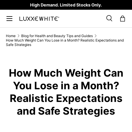
High Demand. Limited Stocks Only.
SKIP TO CONTENT
Search
Bag
Search
Product type
All
Home
Blog for Health and Beauty Tips and Guides
How Much Weight Can You Lose in a Month? Realistic Expectations and
Safe Strategies
How Much Weight Can
You Lose in a Month?
Realistic Expectations
and Safe Strategies