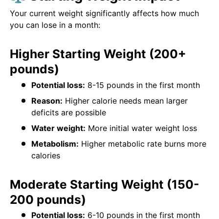
Your current weight significantly affects how much
you can lose in a month:
Higher Starting Weight (200+
pounds)
Potential loss:
8-15 pounds in the first month
Reason:
Higher calorie needs mean larger
deficits are possible
Water weight:
More initial water weight loss
Metabolism:
Higher metabolic rate burns more
calories
Moderate Starting Weight (150-
200 pounds)
Potential loss:
6-10 pounds in the first month