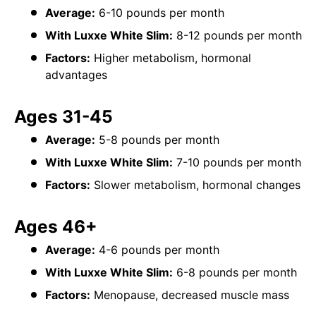
Average:
6-10 pounds per month
With Luxxe White Slim:
8-12 pounds per month
Factors:
Higher metabolism, hormonal
advantages
Ages 31-45
Average:
5-8 pounds per month
With Luxxe White Slim:
7-10 pounds per month
Factors:
Slower metabolism, hormonal changes
Ages 46+
Average:
4-6 pounds per month
With Luxxe White Slim:
6-8 pounds per month
Factors:
Menopause, decreased muscle mass