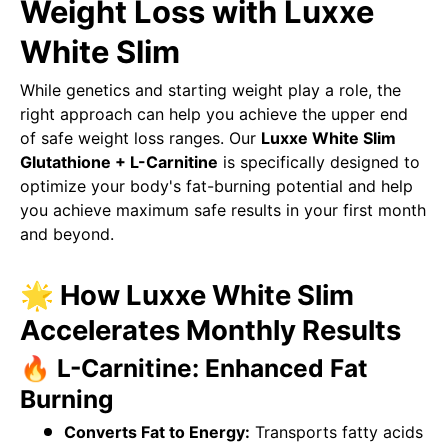
Weight Loss with Luxxe
White Slim
While genetics and starting weight play a role, the
right approach can help you achieve the upper end
of safe weight loss ranges. Our
Luxxe White Slim
Glutathione + L-Carnitine
is specifically designed to
optimize your body's fat-burning potential and help
you achieve maximum safe results in your first month
and beyond.
🌟 How Luxxe White Slim
Accelerates Monthly Results
🔥 L-Carnitine: Enhanced Fat
Burning
Converts Fat to Energy:
Transports fatty acids