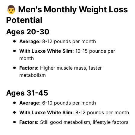
👨 Men's Monthly Weight Loss
Potential
Ages 20-30
Average:
8-12 pounds per month
With Luxxe White Slim:
10-15 pounds per
month
Factors:
Higher muscle mass, faster
metabolism
Ages 31-45
Average:
6-10 pounds per month
With Luxxe White Slim:
8-12 pounds per month
Factors:
Still good metabolism, lifestyle factors