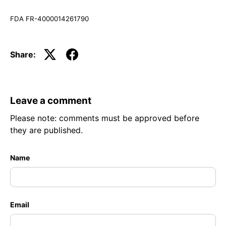
FDA FR-4000014261790
Share:
Leave a comment
Please note: comments must be approved before
they are published.
Name
Email