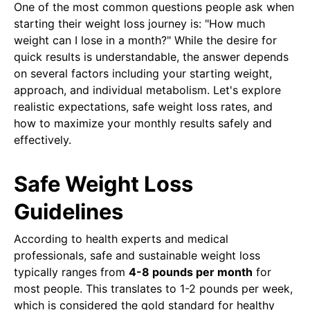
One of the most common questions people ask when
starting their weight loss journey is: "How much
weight can I lose in a month?" While the desire for
quick results is understandable, the answer depends
on several factors including your starting weight,
approach, and individual metabolism. Let's explore
realistic expectations, safe weight loss rates, and
how to maximize your monthly results safely and
effectively.
Safe Weight Loss
Guidelines
According to health experts and medical
professionals, safe and sustainable weight loss
typically ranges from
4-8 pounds per month
for
most people. This translates to 1-2 pounds per week,
which is considered the gold standard for healthy