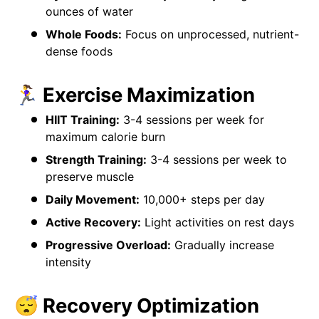
ounces of water
Whole Foods:
Focus on unprocessed, nutrient-
dense foods
🏃‍♀️ Exercise Maximization
HIIT Training:
3-4 sessions per week for
maximum calorie burn
Strength Training:
3-4 sessions per week to
preserve muscle
Daily Movement:
10,000+ steps per day
Active Recovery:
Light activities on rest days
Progressive Overload:
Gradually increase
intensity
😴 Recovery Optimization