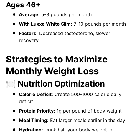
Ages 46+
Average:
5-8 pounds per month
With Luxxe White Slim:
7-10 pounds per month
Factors:
Decreased testosterone, slower
recovery
Strategies to Maximize
Monthly Weight Loss
🍽️ Nutrition Optimization
Calorie Deficit:
Create 500-1000 calorie daily
deficit
Protein Priority:
1g per pound of body weight
Meal Timing:
Eat larger meals earlier in the day
Hydration:
Drink half your body weight in