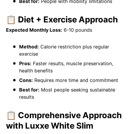
Best for:
People with mobility limitations
📋 Diet + Exercise Approach
Expected Monthly Loss:
6-10 pounds
Method:
Calorie restriction plus regular
exercise
Pros:
Faster results, muscle preservation,
health benefits
Cons:
Requires more time and commitment
Best for:
Most people seeking sustainable
results
📋 Comprehensive Approach
with Luxxe White Slim