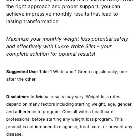
the right approach and proper support, you can
achieve impressive monthly results that lead to
lasting transformation.
Maximize your monthly weight loss potential safely
and effectively with Luxxe White Slim – your
complete solution for optimal results!
Suggested Use:
Take 1 White and 1 Green capsule daily, one
after the other.
Disclaimer:
Individual results may vary. Weight loss rates
depend on many factors including starting weight, age, gender,
and adherence to program. Consult with a healthcare
professional before starting any weight loss program. This
product is not intended to diagnose, treat, cure, or prevent any
disease.