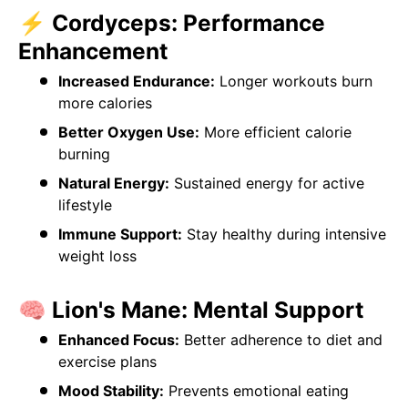
⚡ Cordyceps: Performance
Enhancement
Increased Endurance:
Longer workouts burn
more calories
Better Oxygen Use:
More efficient calorie
burning
Natural Energy:
Sustained energy for active
lifestyle
Immune Support:
Stay healthy during intensive
weight loss
🧠 Lion's Mane: Mental Support
Enhanced Focus:
Better adherence to diet and
exercise plans
Mood Stability:
Prevents emotional eating