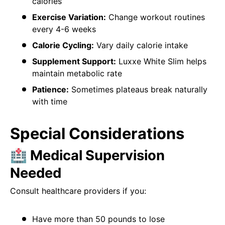
calories
Exercise Variation:
Change workout routines
every 4-6 weeks
Calorie Cycling:
Vary daily calorie intake
Supplement Support:
Luxxe White Slim helps
maintain metabolic rate
Patience:
Sometimes plateaus break naturally
with time
Special Considerations
🏥 Medical Supervision
Needed
Consult healthcare providers if you:
Have more than 50 pounds to lose