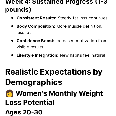
Week 4: Sustained Progress (1-3
pounds)
Consistent Results:
Steady fat loss continues
Body Composition:
More muscle definition,
less fat
Confidence Boost:
Increased motivation from
visible results
Lifestyle Integration:
New habits feel natural
Realistic Expectations by
Demographics
👩 Women's Monthly Weight
Loss Potential
Ages 20-30