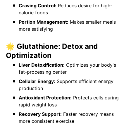
Craving Control:
Reduces desire for high-
calorie foods
Portion Management:
Makes smaller meals
more satisfying
🌟 Glutathione: Detox and
Optimization
Liver Detoxification:
Optimizes your body's
fat-processing center
Cellular Energy:
Supports efficient energy
production
Antioxidant Protection:
Protects cells during
rapid weight loss
Recovery Support:
Faster recovery means
more consistent exercise