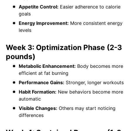
Appetite Control:
Easier adherence to calorie
goals
Energy Improvement:
More consistent energy
levels
Week 3: Optimization Phase (2-3
pounds)
Metabolic Enhancement:
Body becomes more
efficient at fat burning
Performance Gains:
Stronger, longer workouts
Habit Formation:
New behaviors become more
automatic
Visible Changes:
Others may start noticing
differences