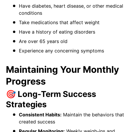
Have diabetes, heart disease, or other medical
conditions
Take medications that affect weight
Have a history of eating disorders
Are over 65 years old
Experience any concerning symptoms
Maintaining Your Monthly
Progress
🎯 Long-Term Success
Strategies
Consistent Habits:
Maintain the behaviors that
created success
Regular Monitoring:
Weekly weigh-ins and