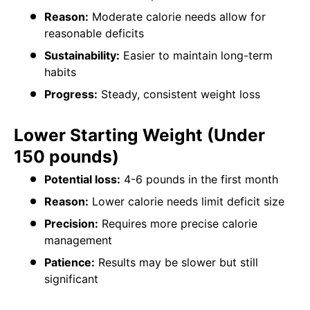
Reason:
Moderate calorie needs allow for
reasonable deficits
Sustainability:
Easier to maintain long-term
habits
Progress:
Steady, consistent weight loss
Lower Starting Weight (Under
150 pounds)
Potential loss:
4-6 pounds in the first month
Reason:
Lower calorie needs limit deficit size
Precision:
Requires more precise calorie
management
Patience:
Results may be slower but still
significant