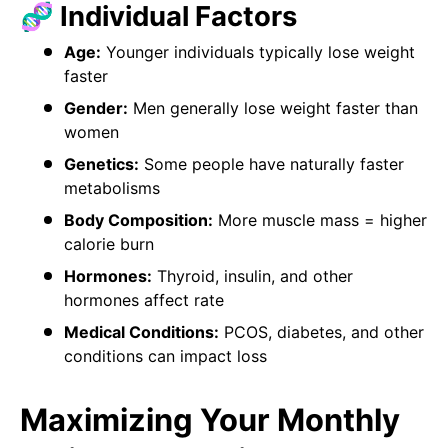
🧬 Individual Factors
Age:
Younger individuals typically lose weight
faster
Gender:
Men generally lose weight faster than
women
Genetics:
Some people have naturally faster
metabolisms
Body Composition:
More muscle mass = higher
calorie burn
Hormones:
Thyroid, insulin, and other
hormones affect rate
Medical Conditions:
PCOS, diabetes, and other
conditions can impact loss
Maximizing Your Monthly