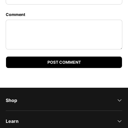
Comment
POST COMMENT
Shop
Learn