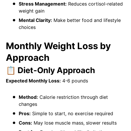
Stress Management:
Reduces cortisol-related
weight gain
Mental Clarity:
Make better food and lifestyle
choices
Monthly Weight Loss by
Approach
📋 Diet-Only Approach
Expected Monthly Loss:
4-6 pounds
Method:
Calorie restriction through diet
changes
Pros:
Simple to start, no exercise required
Cons:
May lose muscle mass, slower results