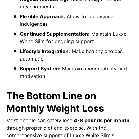
measurements
Flexible Approach:
Allow for occasional
indulgences
Continued Supplementation:
Maintain Luxxe
White Slim for ongoing support
Lifestyle Integration:
Make healthy choices
automatic
Support System:
Maintain accountability and
motivation
The Bottom Line on
Monthly Weight Loss
Most people can safely lose
4-8 pounds per month
through proper diet and exercise. With the
comprehensive support of Luxxe White Slim's