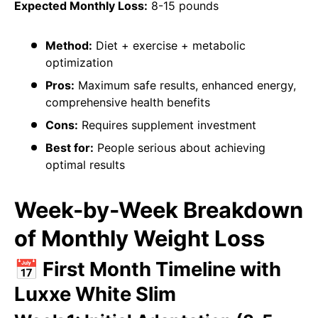
Expected Monthly Loss:
8-15 pounds
Method:
Diet + exercise + metabolic
optimization
Pros:
Maximum safe results, enhanced energy,
comprehensive health benefits
Cons:
Requires supplement investment
Best for:
People serious about achieving
optimal results
Week-by-Week Breakdown
of Monthly Weight Loss
📅 First Month Timeline with
Luxxe White Slim