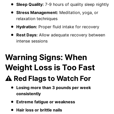
Sleep Quality:
7-9 hours of quality sleep nightly
Stress Management:
Meditation, yoga, or
relaxation techniques
Hydration:
Proper fluid intake for recovery
Rest Days:
Allow adequate recovery between
intense sessions
Warning Signs: When
Weight Loss is Too Fast
⚠️ Red Flags to Watch For
Losing more than 3 pounds per week
consistently
Extreme fatigue or weakness
Hair loss or brittle nails