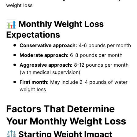
weight loss.
📊 Monthly Weight Loss
Expectations
Conservative approach:
4-6 pounds per month
Moderate approach:
6-8 pounds per month
Aggressive approach:
8-12 pounds per month
(with medical supervision)
First month:
May include 2-4 pounds of water
weight loss
Factors That Determine
Your Monthly Weight Loss
⚖️ Starting Weight Impact