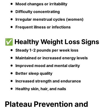
Mood changes or irritability
Difficulty concentrating
Irregular menstrual cycles (women)
Frequent illness or infections
✅ Healthy Weight Loss Signs
Steady 1-2 pounds per week loss
Maintained or increased energy levels
Improved mood and mental clarity
Better sleep quality
Increased strength and endurance
Healthy skin, hair, and nails
Plateau Prevention and