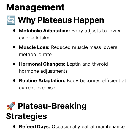
Management
🔄 Why Plateaus Happen
Metabolic Adaptation:
Body adjusts to lower
calorie intake
Muscle Loss:
Reduced muscle mass lowers
metabolic rate
Hormonal Changes:
Leptin and thyroid
hormone adjustments
Routine Adaptation:
Body becomes efficient at
current exercise
🚀 Plateau-Breaking
Strategies
Refeed Days:
Occasionally eat at maintenance