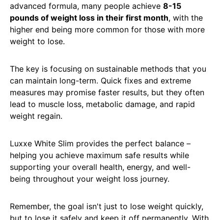
advanced formula, many people achieve
8-15
pounds of weight loss in their first month
, with the
higher end being more common for those with more
weight to lose.
The key is focusing on sustainable methods that you
can maintain long-term. Quick fixes and extreme
measures may promise faster results, but they often
lead to muscle loss, metabolic damage, and rapid
weight regain.
Luxxe White Slim provides the perfect balance –
helping you achieve maximum safe results while
supporting your overall health, energy, and well-
being throughout your weight loss journey.
Remember, the goal isn't just to lose weight quickly,
but to lose it safely and keep it off permanently. With