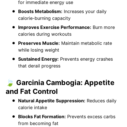
for immediate energy use
Boosts Metabolism:
Increases your daily
calorie-burning capacity
Improves Exercise Performance:
Burn more
calories during workouts
Preserves Muscle:
Maintain metabolic rate
while losing weight
Sustained Energy:
Prevents energy crashes
that derail progress
🍃 Garcinia Cambogia: Appetite
and Fat Control
Natural Appetite Suppression:
Reduces daily
calorie intake
Blocks Fat Formation:
Prevents excess carbs
from becoming fat