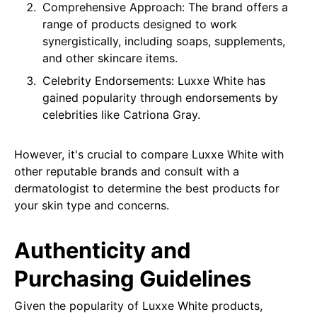
Comprehensive Approach: The brand offers a
range of products designed to work
synergistically, including soaps, supplements,
and other skincare items.
Celebrity Endorsements: Luxxe White has
gained popularity through endorsements by
celebrities like Catriona Gray.
However, it's crucial to compare Luxxe White with
other reputable brands and consult with a
dermatologist to determine the best products for
your skin type and concerns.
Authenticity and
Purchasing Guidelines
Given the popularity of Luxxe White products,