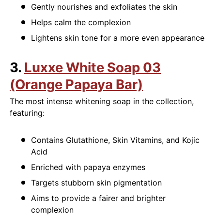
Gently nourishes and exfoliates the skin
Helps calm the complexion
Lightens skin tone for a more even appearance
3.
Luxxe White Soap 03
(Orange Papaya Bar)
The most intense whitening soap in the collection,
featuring:
Contains Glutathione, Skin Vitamins, and Kojic
Acid
Enriched with papaya enzymes
Targets stubborn skin pigmentation
Aims to provide a fairer and brighter
complexion