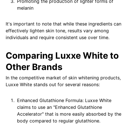
Promoting the production of lighter forms of
melanin
It's important to note that while these ingredients can
effectively lighten skin tone, results vary among
individuals and require consistent use over time.
Comparing Luxxe White to
Other Brands
In the competitive market of skin whitening products,
Luxxe White stands out for several reasons:
Enhanced Glutathione Formula: Luxxe White
claims to use an "Enhanced Glutathione
Accelerator" that is more easily absorbed by the
body compared to regular glutathione.