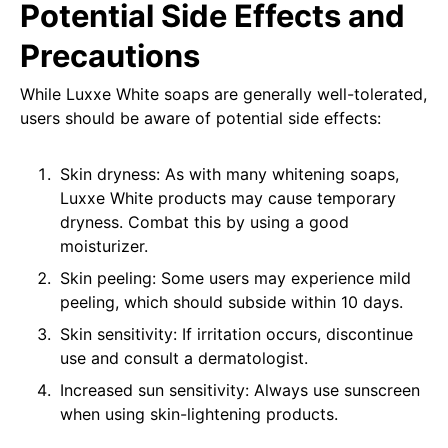
Potential Side Effects and
Precautions
While Luxxe White soaps are generally well-tolerated,
users should be aware of potential side effects:
Skin dryness: As with many whitening soaps,
Luxxe White products may cause temporary
dryness. Combat this by using a good
moisturizer.
Skin peeling: Some users may experience mild
peeling, which should subside within 10 days.
Skin sensitivity: If irritation occurs, discontinue
use and consult a dermatologist.
Increased sun sensitivity: Always use sunscreen
when using skin-lightening products.