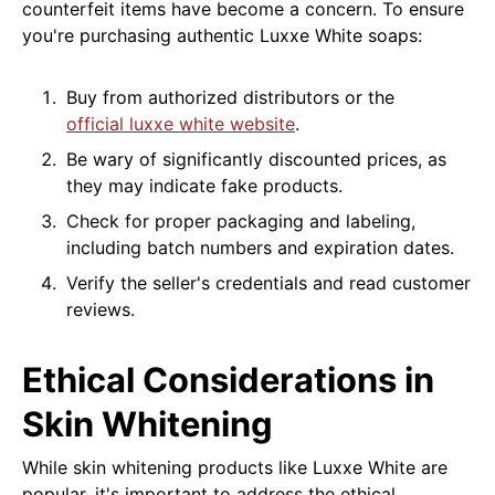
counterfeit items have become a concern. To ensure
you're purchasing authentic Luxxe White soaps:
Buy from authorized distributors or the
official luxxe white website
.
Be wary of significantly discounted prices, as
they may indicate fake products.
Check for proper packaging and labeling,
including batch numbers and expiration dates.
Verify the seller's credentials and read customer
reviews.
Ethical Considerations in
Skin Whitening
While skin whitening products like Luxxe White are
popular, it's important to address the ethical