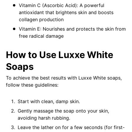
Vitamin C (Ascorbic Acid): A powerful
antioxidant that brightens skin and boosts
collagen production
Vitamin E: Nourishes and protects the skin from
free radical damage
How to Use Luxxe White
Soaps
To achieve the best results with Luxxe White soaps,
follow these guidelines:
Start with clean, damp skin.
Gently massage the soap onto your skin,
avoiding harsh rubbing.
Leave the lather on for a few seconds (for first-