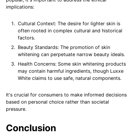
implications:
Cultural Context: The desire for lighter skin is
often rooted in complex cultural and historical
factors.
Beauty Standards: The promotion of skin
whitening can perpetuate narrow beauty ideals.
Health Concerns: Some skin whitening products
may contain harmful ingredients, though Luxxe
White claims to use safe, natural components.
It's crucial for consumers to make informed decisions
based on personal choice rather than societal
pressure.
Conclusion