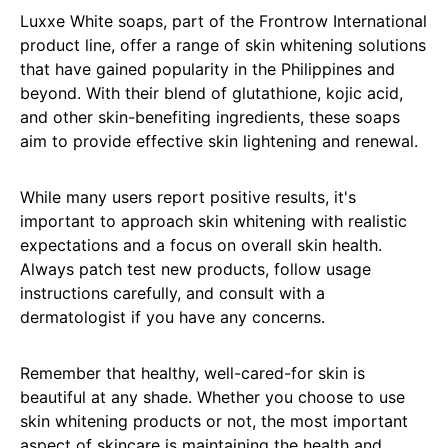
Luxxe White soaps, part of the Frontrow International
product line, offer a range of skin whitening solutions
that have gained popularity in the Philippines and
beyond. With their blend of glutathione, kojic acid,
and other skin-benefiting ingredients, these soaps
aim to provide effective skin lightening and renewal.
While many users report positive results, it's
important to approach skin whitening with realistic
expectations and a focus on overall skin health.
Always patch test new products, follow usage
instructions carefully, and consult with a
dermatologist if you have any concerns.
Remember that healthy, well-cared-for skin is
beautiful at any shade. Whether you choose to use
skin whitening products or not, the most important
aspect of skincare is maintaining the health and