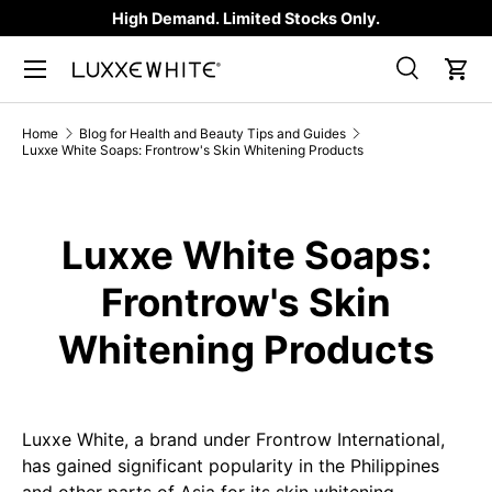
High Demand. Limited Stocks Only.
SKIP TO CONTENT
Search
Car
Search
Product type
All
Home
Blog for Health and Beauty Tips and Guides
Luxxe White Soaps: Frontrow's Skin Whitening Products
Luxxe White Soaps:
Frontrow's Skin
Whitening Products
Luxxe White, a brand under Frontrow International,
has gained significant popularity in the Philippines