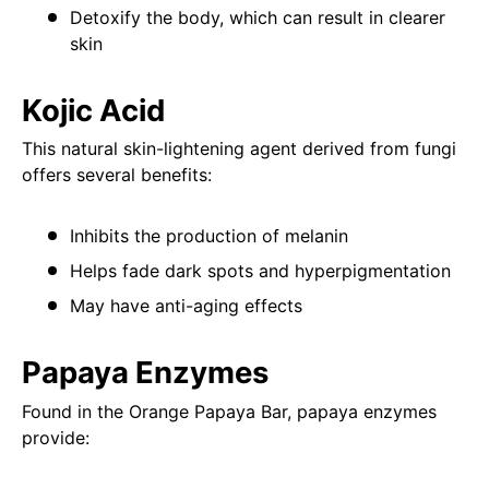
Detoxify the body, which can result in clearer
skin
Kojic Acid
This natural skin-lightening agent derived from fungi
offers several benefits:
Inhibits the production of melanin
Helps fade dark spots and hyperpigmentation
May have anti-aging effects
Papaya Enzymes
Found in the Orange Papaya Bar, papaya enzymes
provide: