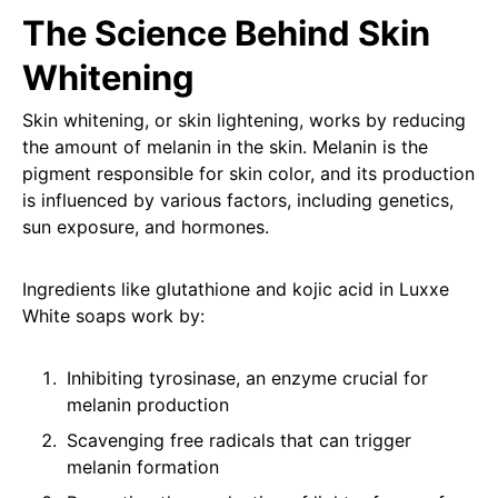
The Science Behind Skin
Whitening
Skin whitening, or skin lightening, works by reducing
the amount of melanin in the skin. Melanin is the
pigment responsible for skin color, and its production
is influenced by various factors, including genetics,
sun exposure, and hormones.
Ingredients like glutathione and kojic acid in Luxxe
White soaps work by:
Inhibiting tyrosinase, an enzyme crucial for
melanin production
Scavenging free radicals that can trigger
melanin formation