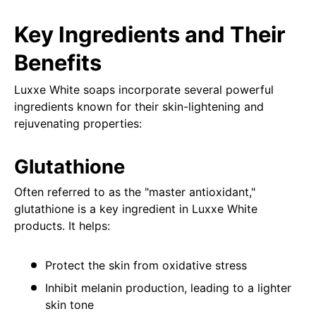
Key Ingredients and Their
Benefits
Luxxe White soaps incorporate several powerful
ingredients known for their skin-lightening and
rejuvenating properties:
Glutathione
Often referred to as the "master antioxidant,"
glutathione is a key ingredient in Luxxe White
products. It helps:
Protect the skin from oxidative stress
Inhibit melanin production, leading to a lighter
skin tone