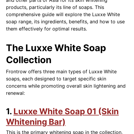
and other parts of Asia for its skin whitening
products, particularly its line of soaps. This
comprehensive guide will explore the Luxxe White
soap range, its ingredients, benefits, and how to use
them effectively for optimal results.
The Luxxe White Soap
Collection
Frontrow offers three main types of Luxxe White
soaps, each designed to target specific skin
concerns while promoting overall skin lightening and
renewal:
1.
Luxxe White Soap 01 (Skin
Whitening Bar)
This is the primary whitening soap in the collection,