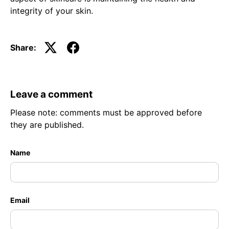
integrity of your skin.
Share:
Leave a comment
Please note: comments must be approved before
they are published.
Name
Email