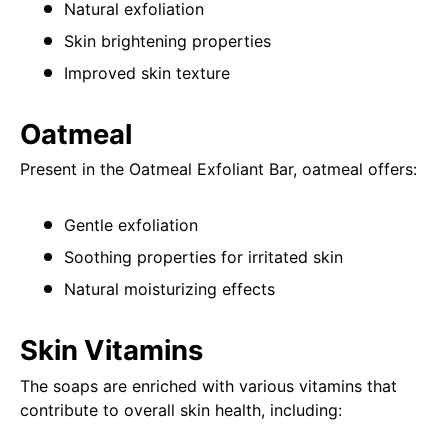
Natural exfoliation
Skin brightening properties
Improved skin texture
Oatmeal
Present in the Oatmeal Exfoliant Bar, oatmeal offers:
Gentle exfoliation
Soothing properties for irritated skin
Natural moisturizing effects
Skin Vitamins
The soaps are enriched with various vitamins that
contribute to overall skin health, including: