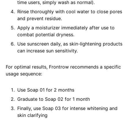
time users, simply wash as normal).
Rinse thoroughly with cool water to close pores
and prevent residue.
Apply a moisturizer immediately after use to
combat potential dryness.
Use sunscreen daily, as skin-lightening products
can increase sun sensitivity.
For optimal results, Frontrow recommends a specific
usage sequence:
Use Soap 01 for 2 months
Graduate to Soap 02 for 1 month
Finally, use Soap 03 for intense whitening and
skin clarifying