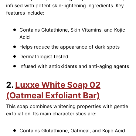
infused with potent skin-lightening ingredients. Key
features include:
Contains Glutathione, Skin Vitamins, and Kojic
Acid
Helps reduce the appearance of dark spots
Dermatologist tested
Infused with antioxidants and anti-aging agents
2.
Luxxe White Soap 02
(Oatmeal Exfoliant Bar)
This soap combines whitening properties with gentle
exfoliation. Its main characteristics are:
Contains Glutathione, Oatmeal, and Kojic Acid