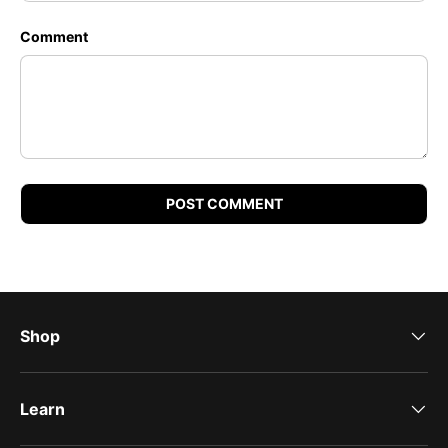
Comment
POST COMMENT
Shop
Learn