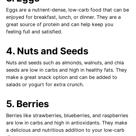
Eggs are a nutrient-dense, low-carb food that can be
enjoyed for breakfast, lunch, or dinner. They are a
great source of protein and can help keep you
feeling full and satisfied.
4. Nuts and Seeds
Nuts and seeds such as almonds, walnuts, and chia
seeds are low in carbs and high in healthy fats. They
make a great snack option and can be added to
salads or yogurt for extra crunch.
5. Berries
Berries like strawberries, blueberries, and raspberries
are low in carbs and high in antioxidants. They make
a delicious and nutritious addition to your low-carb