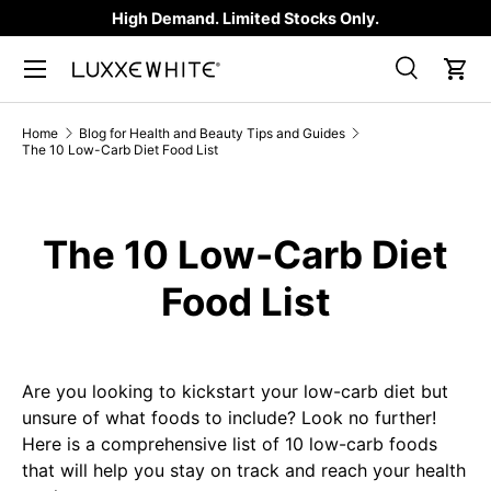
High Demand. Limited Stocks Only.
SKIP TO CONTENT
Search
Car
Search
Product type
All
Home
Blog for Health and Beauty Tips and Guides
The 10 Low-Carb Diet Food List
The 10 Low-Carb Diet
Food List
Are you looking to kickstart your low-carb diet but
unsure of what foods to include? Look no further!
Here is a comprehensive list of 10 low-carb foods
that will help you stay on track and reach your health