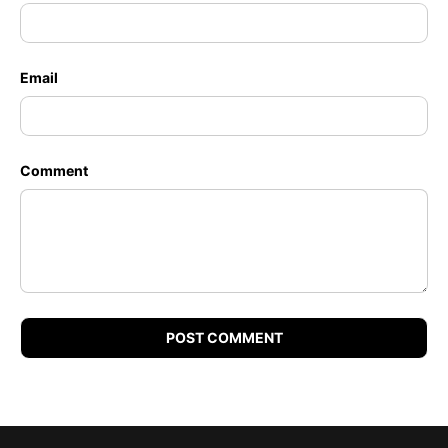
Email
Comment
POST COMMENT