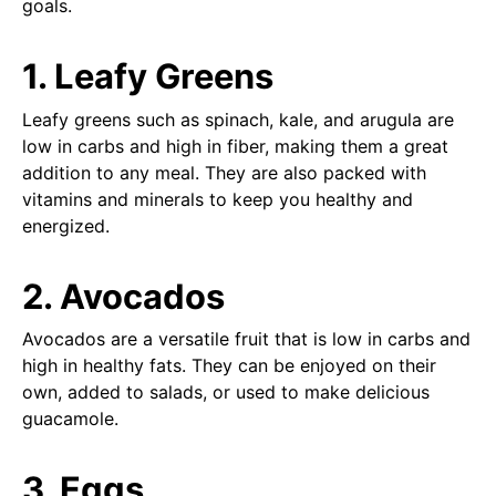
goals.
1. Leafy Greens
Leafy greens such as spinach, kale, and arugula are
low in carbs and high in fiber, making them a great
addition to any meal. They are also packed with
vitamins and minerals to keep you healthy and
energized.
2. Avocados
Avocados are a versatile fruit that is low in carbs and
high in healthy fats. They can be enjoyed on their
own, added to salads, or used to make delicious
guacamole.
3. Eggs