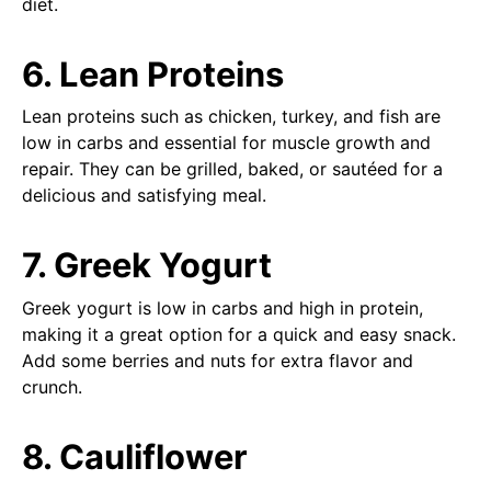
diet.
6. Lean Proteins
Lean proteins such as chicken, turkey, and fish are
low in carbs and essential for muscle growth and
repair. They can be grilled, baked, or sautéed for a
delicious and satisfying meal.
7. Greek Yogurt
Greek yogurt is low in carbs and high in protein,
making it a great option for a quick and easy snack.
Add some berries and nuts for extra flavor and
crunch.
8. Cauliflower