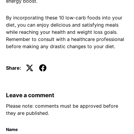
energy boost.
By incorporating these 10 low-carb foods into your
diet, you can enjoy delicious and satisfying meals
while reaching your health and weight loss goals.
Remember to consult with a healthcare professional
before making any drastic changes to your diet.
Share:
Leave a comment
Please note: comments must be approved before
they are published.
Name