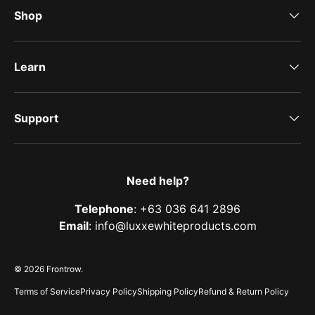
Shop
Learn
Support
Need help?
Telephone
: +63 036 641 2896
Email
: info@luxxewhiteproducts.com
© 2026
Frontrow
.
Terms of Service
Privacy Policy
Shipping Policy
Refund & Return Policy