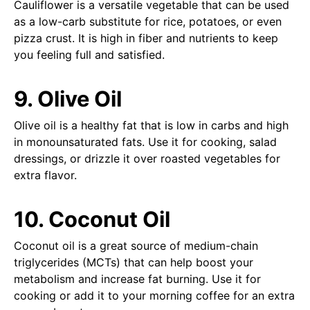
Cauliflower is a versatile vegetable that can be used
as a low-carb substitute for rice, potatoes, or even
pizza crust. It is high in fiber and nutrients to keep
you feeling full and satisfied.
9. Olive Oil
Olive oil is a healthy fat that is low in carbs and high
in monounsaturated fats. Use it for cooking, salad
dressings, or drizzle it over roasted vegetables for
extra flavor.
10. Coconut Oil
Coconut oil is a great source of medium-chain
triglycerides (MCTs) that can help boost your
metabolism and increase fat burning. Use it for
cooking or add it to your morning coffee for an extra