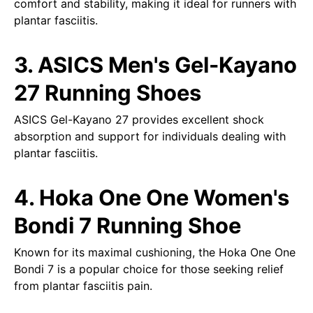
comfort and stability, making it ideal for runners with
plantar fasciitis.
3. ASICS Men's Gel-Kayano
27 Running Shoes
ASICS Gel-Kayano 27 provides excellent shock
absorption and support for individuals dealing with
plantar fasciitis.
4. Hoka One One Women's
Bondi 7 Running Shoe
Known for its maximal cushioning, the Hoka One One
Bondi 7 is a popular choice for those seeking relief
from plantar fasciitis pain.