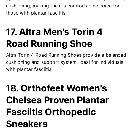
cushioning, making them a comfortable choice for
those with plantar fasciitis.
17. Altra Men's Torin 4
Road Running Shoe
Altra Torin 4 Road Running Shoes provide a balanced
cushioning and support system, ideal for individuals
with plantar fasciitis.
18. Orthofeet Women's
Chelsea Proven Plantar
Fasciitis Orthopedic
Sneakers