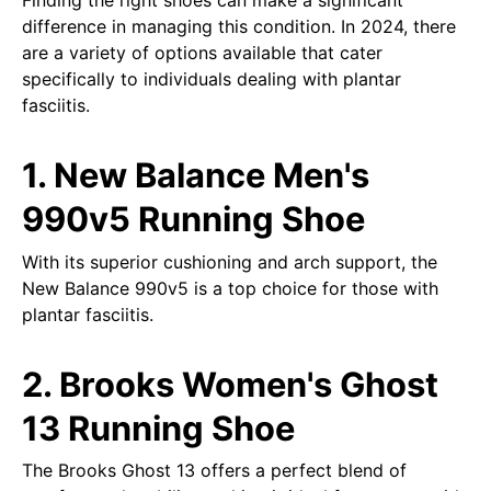
Finding the right shoes can make a significant
difference in managing this condition. In 2024, there
are a variety of options available that cater
specifically to individuals dealing with plantar
fasciitis.
1. New Balance Men's
990v5 Running Shoe
With its superior cushioning and arch support, the
New Balance 990v5 is a top choice for those with
plantar fasciitis.
2. Brooks Women's Ghost
13 Running Shoe
The Brooks Ghost 13 offers a perfect blend of