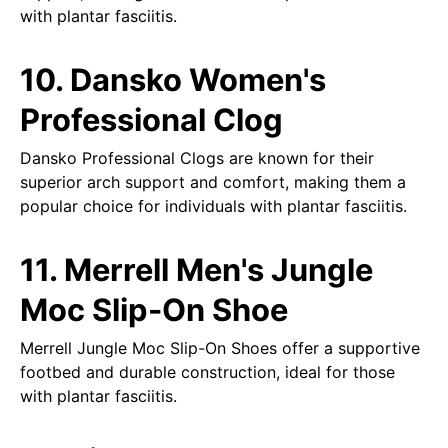
with plantar fasciitis.
10. Dansko Women's
Professional Clog
Dansko Professional Clogs are known for their
superior arch support and comfort, making them a
popular choice for individuals with plantar fasciitis.
11. Merrell Men's Jungle
Moc Slip-On Shoe
Merrell Jungle Moc Slip-On Shoes offer a supportive
footbed and durable construction, ideal for those
with plantar fasciitis.