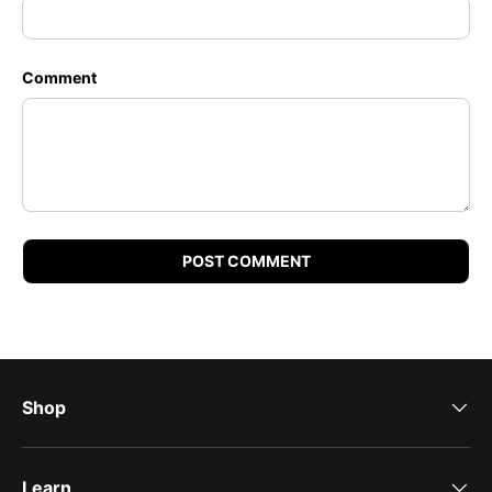
Comment
POST COMMENT
Shop
Learn