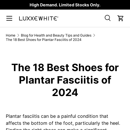
High Demand. Limited Stocks Only.
SKIP TO CONTENT
Search
Car
Search
Product type
All
Home
Blog for Health and Beauty Tips and Guides
The 18 Best Shoes for Plantar Fasciitis of 2024
The 18 Best Shoes for
Plantar Fasciitis of
2024
Plantar fasciitis can be a painful condition that
affects the bottom of the foot, particularly the heel.