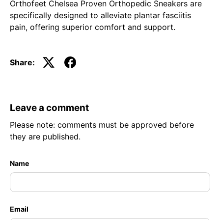
Orthofeet Chelsea Proven Orthopedic Sneakers are
specifically designed to alleviate plantar fasciitis
pain, offering superior comfort and support.
Share:
Leave a comment
Please note: comments must be approved before
they are published.
Name
Email