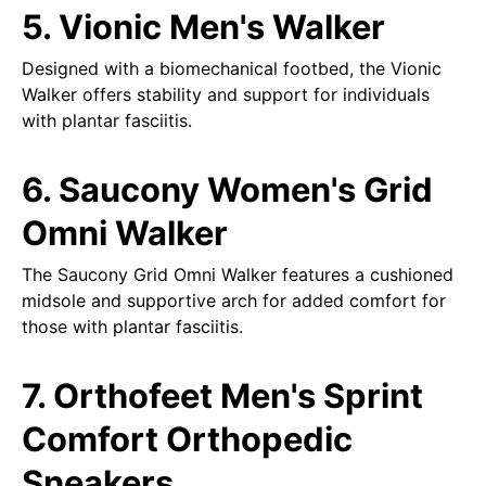
5. Vionic Men's Walker
Designed with a biomechanical footbed, the Vionic
Walker offers stability and support for individuals
with plantar fasciitis.
6. Saucony Women's Grid
Omni Walker
The Saucony Grid Omni Walker features a cushioned
midsole and supportive arch for added comfort for
those with plantar fasciitis.
7. Orthofeet Men's Sprint
Comfort Orthopedic
Sneakers