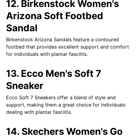
12. Birkenstock Women's
Arizona Soft Footbed
Sandal
Birkenstock Arizona Sandals feature a contoured
footbed that provides excellent support and comfort
for individuals with plantar fasciitis.
13. Ecco Men's Soft 7
Sneaker
Ecco Soft 7 Sneakers offer a blend of style and
support, making them a great choice for individuals
dealing with plantar fasciitis.
14. Skechers Women's Go