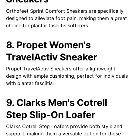
Orthofeet Sprint Comfort Sneakers are specifically
designed to alleviate foot pain, making them a great
choice for plantar fasciitis sufferers.
8. Propet Women's
TravelActiv Sneaker
Propet TravelActiv Sneakers offer a lightweight
design with ample cushioning, perfect for individuals
with plantar fasciitis.
9. Clarks Men's Cotrell
Step Slip-On Loafer
Clarks Cotrell Step Loafers provide both style and
support, making them a versatile option for those