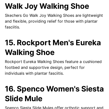
Walk Joy Walking Shoe
Skechers Go Walk Joy Walking Shoes are lightweight
and flexible, providing relief for those with plantar
fasciitis.
15. Rockport Men's Eureka
Walking Shoe
Rockport Eureka Walking Shoes feature a cushioned
footbed and supportive design, perfect for
individuals with plantar fasciitis.
16. Spenco Women's Siesta
Slide Mule
Spenco Siesta Slide Mules offer orthotic support and