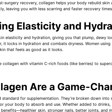
ost-surgery recovery, collagen helps your body rebuild skin
tly, leaving you with less scarring and faster recovery times
ing Elasticity and Hydr
n elasticity and hydration, giving you that plump, dewy loo
er, it locks in hydration and combats dryness. Women using
kin that feels as good as it looks.
collagen with vitamin C-rich foods (like berries) to super
lagen Are a Game-Cha
d standard for supplementation. They’re broken down into 
or your body to absorb and use. Whether added to drinks,
e benefits—healthier skin, stronger nails, better joints, an