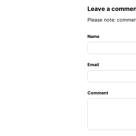
Leave a commen
Please note: commen
Name
Email
Comment