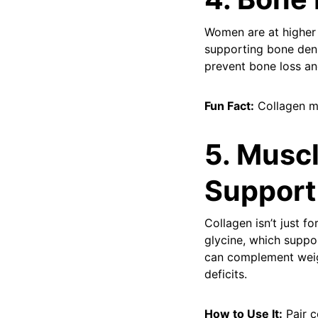
Women are at higher 
supporting bone dens
prevent bone loss and
Fun Fact:
Collagen ma
5. Musc
Support
Collagen isn’t just f
glycine, which suppo
can complement weigh
deficits.
How to Use It:
Pair c