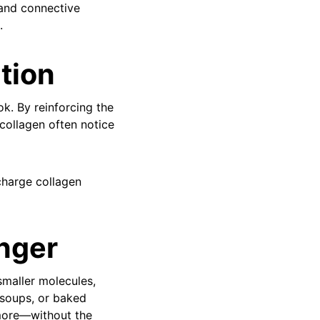
 and connective
.
ation
k. By reinforcing the
 collagen often notice
charge collagen
nger
smaller molecules,
 soups, or baked
d more—without the