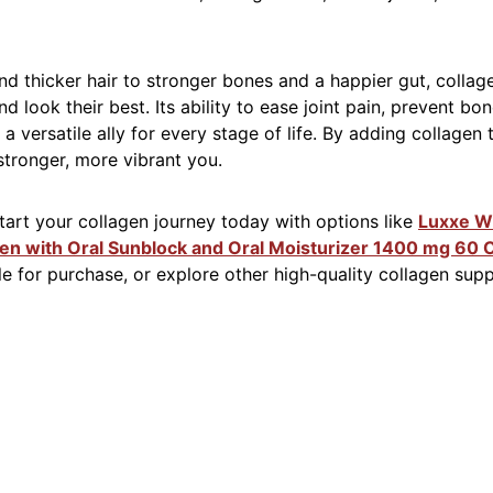
and thicker hair to stronger bones and a happier gut, colla
nd look their best. Its ability to ease joint pain, prevent b
a versatile ally for every stage of life. By adding collagen 
 stronger, more vibrant you.
art your collagen journey today with options like
Luxxe Wh
gen with Oral Sunblock and Oral Moisturizer 1400 mg 60 
ble for purchase, or explore other high-quality collagen sup