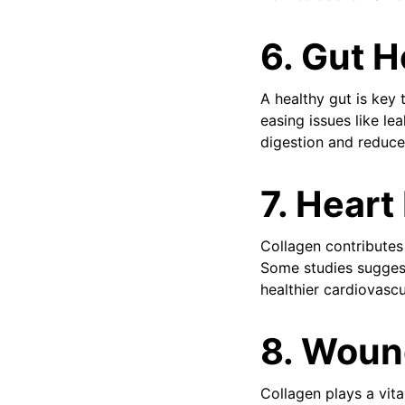
6. Gut H
A healthy gut is key t
easing issues like l
digestion and reduce
7. Heart
Collagen contributes 
Some studies suggest
healthier cardiovasc
8. Woun
Collagen plays a vita