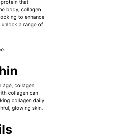
protein that
he body, collagen
n looking to enhance
n unlock a range of
oe.
hin
e age, collagen
ith collagen can
king collagen daily
hful, glowing skin.
ils