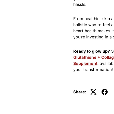
hassle.
From healthier skin 
holistic way to feel a
heart health makes it 
you’re investing in a
Ready to glow up?
St
Glutathione + Colla
Supplement
, availa
your transformation!
Share: