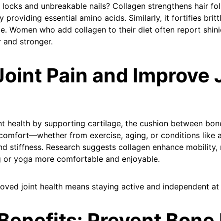
 locks and unbreakable nails? Collagen strengthens hair fo
 providing essential amino acids. Similarly, it fortifies britt
e. Women who add collagen to their diet often report shinie
r and stronger.
Joint Pain and Improve 
nt health by supporting cartilage, the cushion between bo
iscomfort—whether from exercise, aging, or conditions like 
and stiffness. Research suggests collagen enhance mobility,
ing or yoga more comfortable and enjoyable.
oved joint health means staying active and independent at
Benefits: Prevent Bone