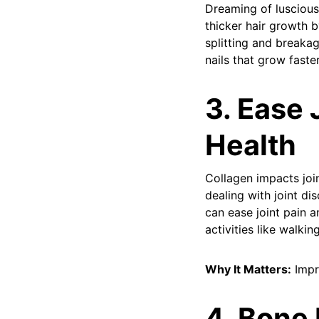
Dreaming of luscious
thicker hair growth by
splitting and breakag
nails that grow faste
3. Ease 
Health
Collagen impacts joi
dealing with joint d
can ease joint pain 
activities like walk
Why It Matters:
Impr
4. Bone 