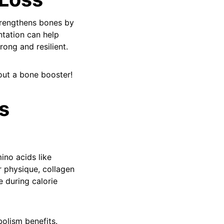
trengthens bones by
ntation can help
ong and resilient.
ut a bone booster!
s
ino acids like
r physique, collagen
 during calorie
bolism benefits.