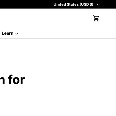
Country/Region
United States (USD $)
Cart
Learn
n for