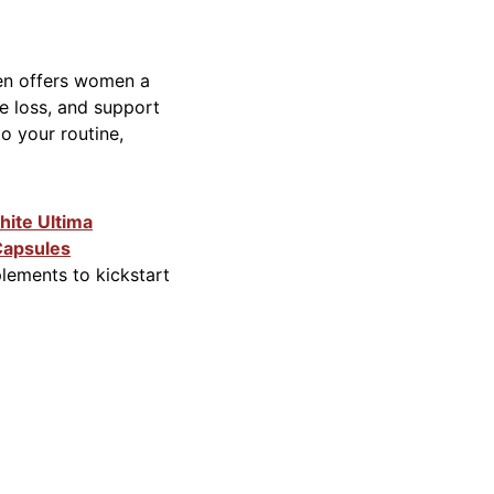
gen offers women a
one loss, and support
to your routine,
ite Ultima
Capsules
plements to kickstart