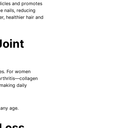
llicles and promotes
le nails, reducing
r, healthier hair and
Joint
nes. For women
arthritis—collagen
 making daily
 any age.
 Loss