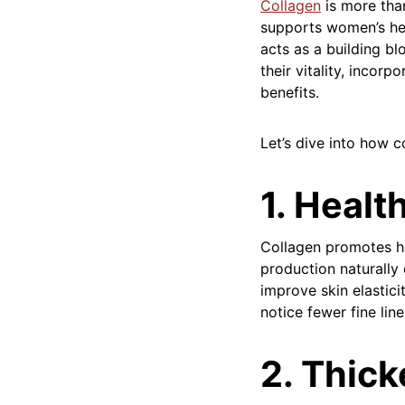
Collagen
is more tha
supports women’s hea
acts as a building bl
their vitality, incor
benefits.
Let’s dive into how c
1. Healt
Collagen promotes he
production naturally
improve skin elastic
notice fewer fine lin
2. Thick