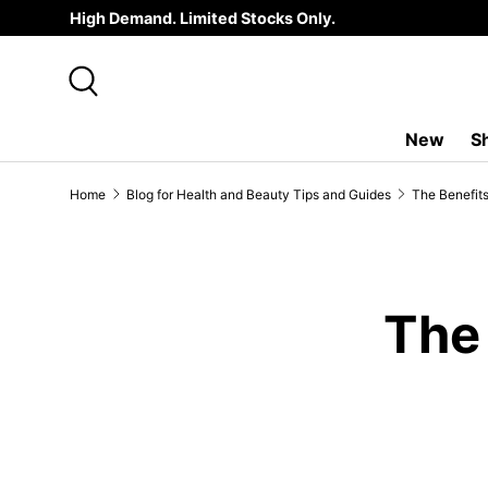
High Demand. Limited Stocks Only.
SKIP TO CONTENT
Search
New
S
Home
Blog for Health and Beauty Tips and Guides
The Benefit
The 