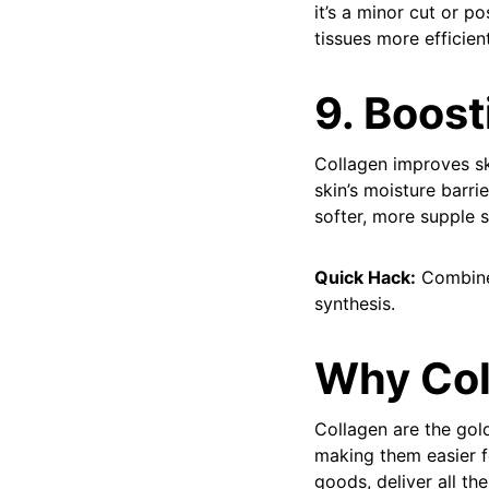
it’s a minor cut or p
tissues more efficien
9. Boost
Collagen improves ski
skin’s moisture barri
softer, more supple s
Quick Hack:
Combine 
synthesis.
Why Col
Collagen are the gol
making them easier f
goods, deliver all th