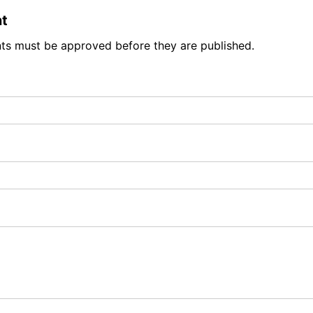
t
ts must be approved before they are published.