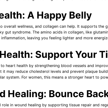
ealth: A Happy Belly
o overall wellness, and collagen can help. It supports the gu
eaky gut syndrome. The amino acids in collagen, like glutam
 inflammation, leaving you feeling lighter and more energiz
 Health: Support Your T
to heart health by strengthening blood vessels and improving
 it may reduce cholesterol levels and prevent plaque build
ular system. For women, this means a stronger heart to powe
d Healing: Bounce Back
l role in wound healing by supporting tissue repair and re