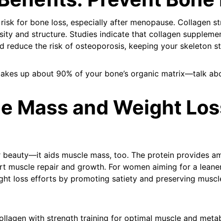
risk for bone loss, especially after menopause. Collagen s
ity and structure. Studies indicate that collagen suppleme
 reduce the risk of osteoporosis, keeping your skeleton str
kes up about 90% of your bone’s organic matrix—talk abo
le Mass and Weight Los
or beauty—it aids muscle mass, too. The protein provides am
rt muscle repair and growth. For women aiming for a leane
t loss efforts by promoting satiety and preserving muscle
ollagen with strength training for optimal muscle and meta