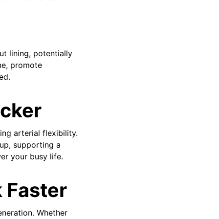
t lining, potentially
ine, promote
ed.
icker
 arterial flexibility.
up, supporting a
r your busy life.
 Faster
generation. Whether