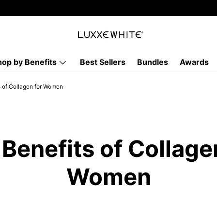
hop by Benefits
Best Sellers
Bundles
Awards
s of Collagen for Women
Benefits of Collage
Women