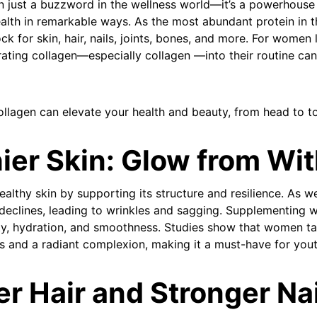
n just a buzzword in the wellness world—it’s a powerhouse 
lth in remarkable ways. As the most abundant protein in t
ock for skin, hair, nails, joints, bones, and more. For wome
porating collagen—especially collagen —into their routine ca
ollagen can elevate your health and beauty, from head to t
hier Skin: Glow from Wit
althy skin by supporting its structure and resilience. As w
 declines, leading to wrinkles and sagging. Supplementing w
ity, hydration, and smoothness. Studies show that women ta
es and a radiant complexion, making it a must-have for yout
er Hair and Stronger Na