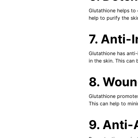
Glutathione helps to 
help to purify the sk
7. Anti-
Glutathione has anti-
in the skin. This can 
8. Woun
Glutathione promotes
This can help to min
9. Anti-