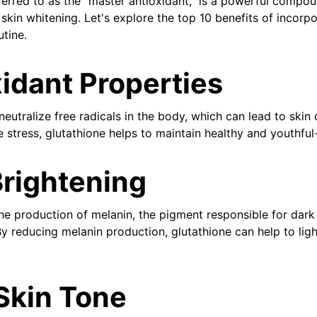
ferred to as the "master antioxidant," is a powerful compou
 skin whitening. Let's explore the top 10 benefits of incorp
utine.
xidant Properties
neutralize free radicals in the body, which can lead to ski
 stress, glutathione helps to maintain healthy and youthful
Brightening
the production of melanin, the pigment responsible for dar
y reducing melanin production, glutathione can help to lig
Skin Tone