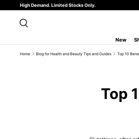
High Demand. Limited Stocks Only.
SKIP TO CONTENT
Search
New
S
Home
Blog for Health and Beauty Tips and Guides
Top 10 Benef
Top 1