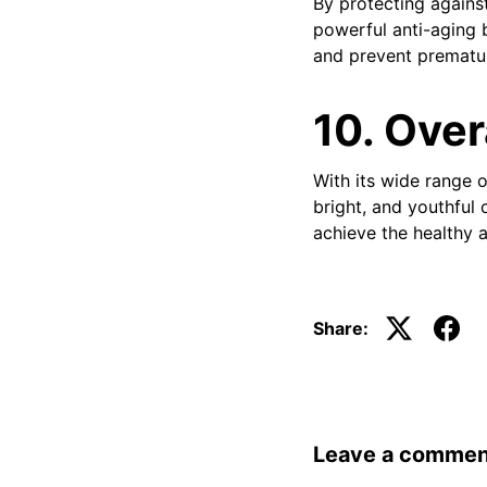
By protecting agains
powerful anti-aging b
and prevent prematu
10. Over
With its wide range o
bright, and youthful 
achieve the healthy a
Share:
Leave a commen