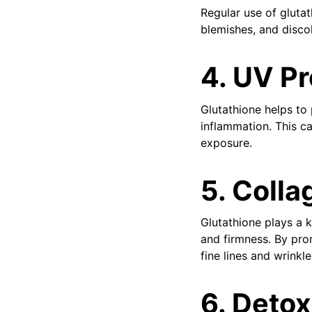
Regular use of gluta
blemishes, and discol
4. UV Pr
Glutathione helps to
inflammation. This c
exposure.
5. Colla
Glutathione plays a k
and firmness. By pro
fine lines and wrinkle
6. Detox