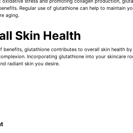
t oxidative stress and promoting collagen production, gluta
enefits. Regular use of glutathione can help to maintain yo
re aging.
all Skin Health
f benefits, glutathione contributes to overall skin health by
complexion. Incorporating glutathione into your skincare ro
nd radiant skin you desire.
t