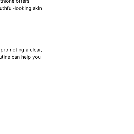
thione offers
uthful-looking skin
 promoting a clear,
utine can help you