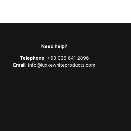
Need help?
Telephone
: +63 036 641 2896
Email
: info@luxxewhiteproducts.com