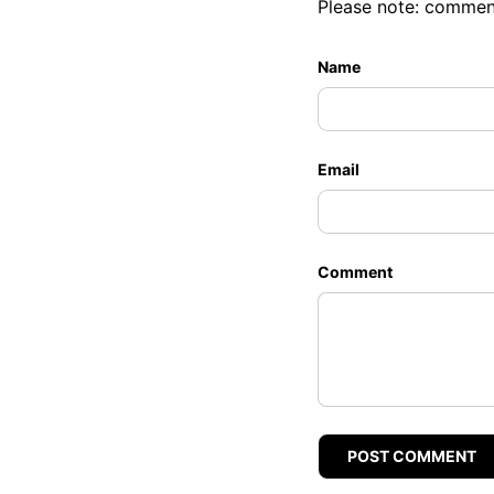
Please note: commen
Name
Email
Comment
POST COMMENT