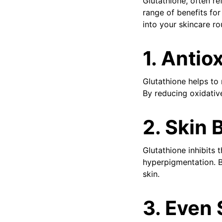
Glutathione, often re
range of benefits for
into your skincare ro
1. Antio
Glutathione helps to 
By reducing oxidative
2. Skin 
Glutathione inhibits 
hyperpigmentation. B
skin.
3. Even 