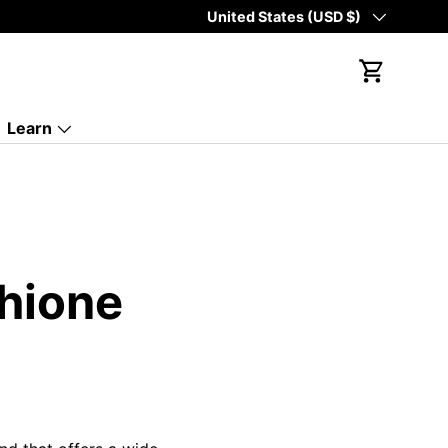
Country/Region
United States (USD $)
Cart
Learn
thione