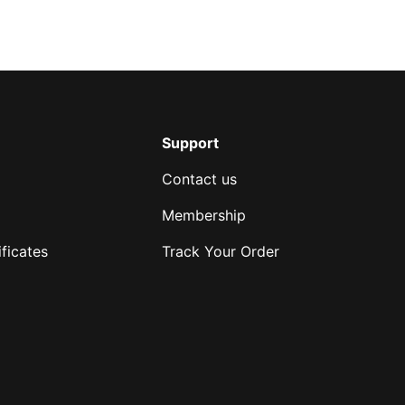
Support
Contact us
Membership
ficates
Track Your Order