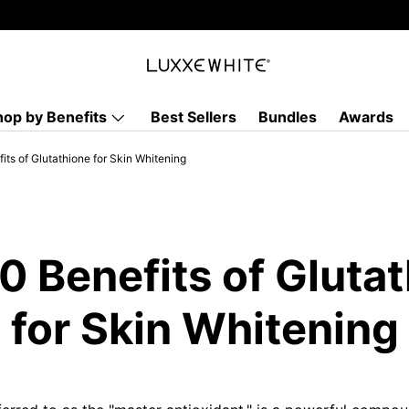
hop by Benefits
Best Sellers
Bundles
Awards
its of Glutathione for Skin Whitening
0 Benefits of Gluta
for Skin Whitening