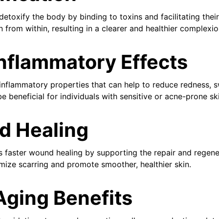
detoxify the body by binding to toxins and facilitating their
in from within, resulting in a clearer and healthier complexio
Inflammatory Effects
inflammatory properties that can help to reduce redness, swe
be beneficial for individuals with sensitive or acne-prone sk
d Healing
 faster wound healing by supporting the repair and regenera
imize scarring and promote smoother, healthier skin.
Aging Benefits