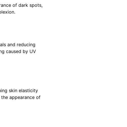
rance of dark spots,
plexion.
cals and reducing
ing caused by UV
ing skin elasticity
e the appearance of