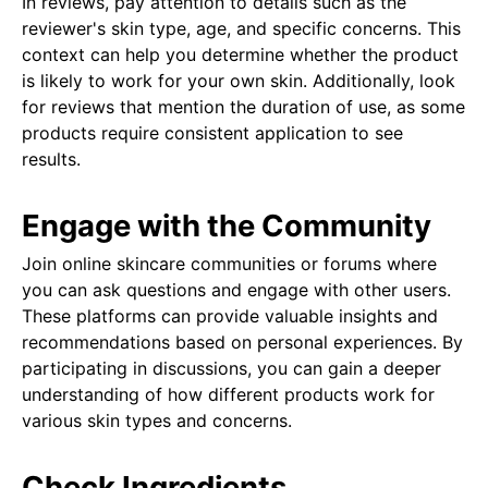
In reviews, pay attention to details such as the
reviewer's skin type, age, and specific concerns. This
context can help you determine whether the product
is likely to work for your own skin. Additionally, look
for reviews that mention the duration of use, as some
products require consistent application to see
results.
Engage with the Community
Join online skincare communities or forums where
you can ask questions and engage with other users.
These platforms can provide valuable insights and
recommendations based on personal experiences. By
participating in discussions, you can gain a deeper
understanding of how different products work for
various skin types and concerns.
Check Ingredients