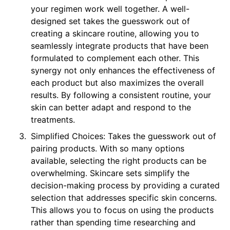
your regimen work well together. A well-
designed set takes the guesswork out of
creating a skincare routine, allowing you to
seamlessly integrate products that have been
formulated to complement each other. This
synergy not only enhances the effectiveness of
each product but also maximizes the overall
results. By following a consistent routine, your
skin can better adapt and respond to the
treatments.
Simplified Choices: Takes the guesswork out of
pairing products. With so many options
available, selecting the right products can be
overwhelming. Skincare sets simplify the
decision-making process by providing a curated
selection that addresses specific skin concerns.
This allows you to focus on using the products
rather than spending time researching and