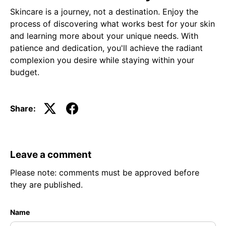
Skincare is a journey, not a destination. Enjoy the
process of discovering what works best for your skin
and learning more about your unique needs. With
patience and dedication, you'll achieve the radiant
complexion you desire while staying within your
budget.
Share:
Leave a comment
Please note: comments must be approved before
they are published.
Name