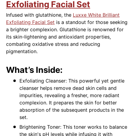
Exfoliating Facial Set
Infused with glutathione, the
Luxxe White Brilliant
Exfoliating Facial Set
is a standout for those seeking
a brighter complexion. Glutathione is renowned for
its skin-lightening and antioxidant properties,
combating oxidative stress and reducing
pigmentation.
What’s Inside:
Exfoliating Cleanser: This powerful yet gentle
cleanser helps remove dead skin cells and
impurities, revealing a fresher, more radiant
complexion. It prepares the skin for better
absorption of the subsequent products in the
set.
Brightening Toner: This toner works to balance
the skin's pH levels while infusing it with