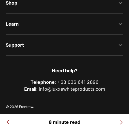
Shop
Learn
Support
Need help?
Telephone
: +63 036 641 2896
Email
: info@luxxewhiteproducts.com
© 2026
Frontrow
.
Terms of Service
Privacy Policy
Shipping Policy
Refund & Return Policy
8 minute read