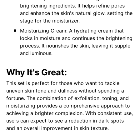
brightening ingredients. It helps refine pores
and enhance the skin's natural glow, setting the
stage for the moisturizer.
Moisturizing Cream: A hydrating cream that
locks in moisture and continues the brightening
process. It nourishes the skin, leaving it supple
and luminous.
Why It's Great:
This set is perfect for those who want to tackle
uneven skin tone and dullness without spending a
fortune. The combination of exfoliation, toning, and
moisturizing provides a comprehensive approach to
achieving a brighter complexion. With consistent use,
users can expect to see a reduction in dark spots
and an overall improvement in skin texture.