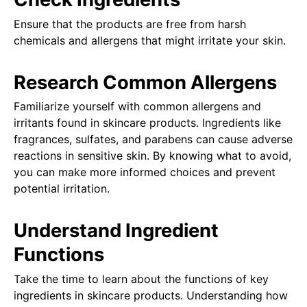
Ensure that the products are free from harsh
chemicals and allergens that might irritate your skin.
Research Common Allergens
Familiarize yourself with common allergens and
irritants found in skincare products. Ingredients like
fragrances, sulfates, and parabens can cause adverse
reactions in sensitive skin. By knowing what to avoid,
you can make more informed choices and prevent
potential irritation.
Understand Ingredient
Functions
Take the time to learn about the functions of key
ingredients in skincare products. Understanding how