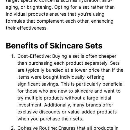
target specific concerns such as hydration, anti-
aging, or brightening. Opting for a set rather than
individual products ensures that you're using
formulas that complement each other, enhancing
their effectiveness.
Benefits of Skincare Sets
Cost-Effective: Buying a set is often cheaper
than purchasing each product separately. Sets
are typically bundled at a lower price than if the
items were bought individually, offering
significant savings. This is particularly beneficial
for those who are new to skincare and want to
try multiple products without a large initial
investment. Additionally, many brands offer
exclusive discounts or value-added products
when you purchase their sets.
Cohesive Routine: Ensures that all products in