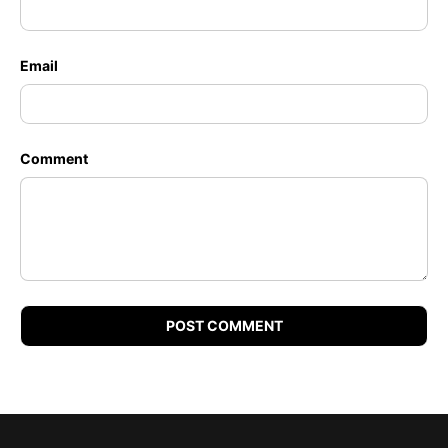
Email
Comment
POST COMMENT