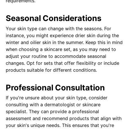
requirements.
Seasonal Considerations
Your skin type can change with the seasons. For
instance, you might experience drier skin during the
winter and oilier skin in the summer. Keep this in mind
when choosing a skincare set, as you may need to
adjust your routine to accommodate seasonal
changes. Opt for sets that offer flexibility or include
products suitable for different conditions.
Professional Consultation
If you're unsure about your skin type, consider
consulting with a dermatologist or skincare
specialist. They can provide a professional
assessment and recommend products that align with
your skin's unique needs. This ensures that you're