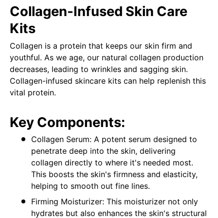
Collagen-Infused Skin Care
Kits
Collagen is a protein that keeps our skin firm and
youthful. As we age, our natural collagen production
decreases, leading to wrinkles and sagging skin.
Collagen-infused skincare kits can help replenish this
vital protein.
Key Components:
Collagen Serum: A potent serum designed to
penetrate deep into the skin, delivering
collagen directly to where it's needed most.
This boosts the skin's firmness and elasticity,
helping to smooth out fine lines.
Firming Moisturizer: This moisturizer not only
hydrates but also enhances the skin's structural