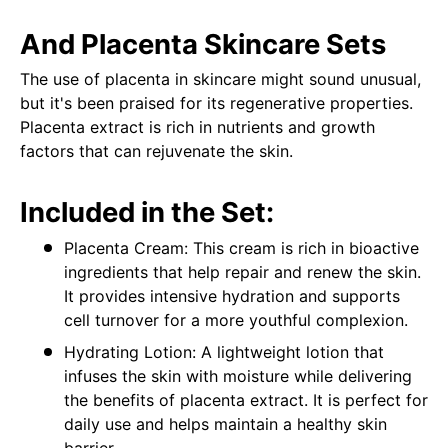
And Placenta Skincare Sets
The use of placenta in skincare might sound unusual,
but it's been praised for its regenerative properties.
Placenta extract is rich in nutrients and growth
factors that can rejuvenate the skin.
Included in the Set:
Placenta Cream: This cream is rich in bioactive
ingredients that help repair and renew the skin.
It provides intensive hydration and supports
cell turnover for a more youthful complexion.
Hydrating Lotion: A lightweight lotion that
infuses the skin with moisture while delivering
the benefits of placenta extract. It is perfect for
daily use and helps maintain a healthy skin
barrier.