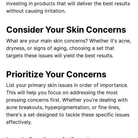
investing in products that will deliver the best results
without causing irritation.
Consider Your Skin Concerns
What are your main skin concerns? Whether it's acne,
dryness, or signs of aging, choosing a set that
targets these issues will yield the best results.
Prioritize Your Concerns
List your primary skin issues in order of importance.
This will help you focus on addressing the most
pressing concerns first. Whether you're dealing with
acne breakouts, hyperpigmentation, or fine lines,
there's a set designed to tackle these specific issues
effectively.