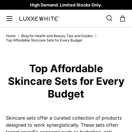
High Demand. Limited Stocks Only.
SKIP TO CONTENT
Search
Bag
Search
Product type
All
Home
Blog for Health and Beauty Tips and Guides
Top Affordable Skincare Sets for Every Budget
Top Affordable
Skincare Sets for Every
Budget
Skincare sets offer a curated collection of products
designed to work synergistically. These sets often