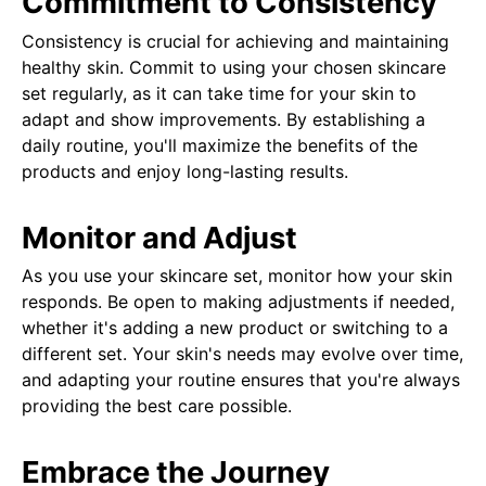
Commitment to Consistency
Consistency is crucial for achieving and maintaining
healthy skin. Commit to using your chosen skincare
set regularly, as it can take time for your skin to
adapt and show improvements. By establishing a
daily routine, you'll maximize the benefits of the
products and enjoy long-lasting results.
Monitor and Adjust
As you use your skincare set, monitor how your skin
responds. Be open to making adjustments if needed,
whether it's adding a new product or switching to a
different set. Your skin's needs may evolve over time,
and adapting your routine ensures that you're always
providing the best care possible.
Embrace the Journey