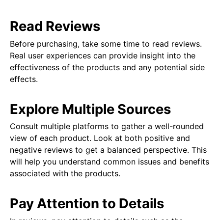
Read Reviews
Before purchasing, take some time to read reviews.
Real user experiences can provide insight into the
effectiveness of the products and any potential side
effects.
Explore Multiple Sources
Consult multiple platforms to gather a well-rounded
view of each product. Look at both positive and
negative reviews to get a balanced perspective. This
will help you understand common issues and benefits
associated with the products.
Pay Attention to Details