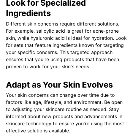
Look for Specialized
Ingredients
Different skin concerns require different solutions.
For example, salicylic acid is great for acne-prone
skin, while hyaluronic acid is ideal for hydration. Look
for sets that feature ingredients known for targeting
your specific concerns. This targeted approach
ensures that you're using products that have been
proven to work for your skin's needs.
Adapt as Your Skin Evolves
Your skin concerns can change over time due to
factors like age, lifestyle, and environment. Be open
to adjusting your skincare routine as needed. Stay
informed about new products and advancements in
skincare technology to ensure you're using the most
effective solutions available.