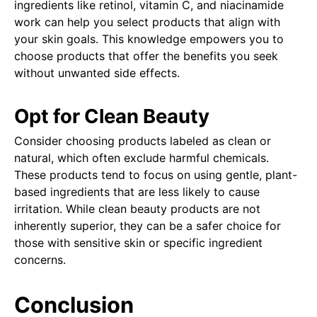
ingredients like retinol, vitamin C, and niacinamide
work can help you select products that align with
your skin goals. This knowledge empowers you to
choose products that offer the benefits you seek
without unwanted side effects.
Opt for Clean Beauty
Consider choosing products labeled as clean or
natural, which often exclude harmful chemicals.
These products tend to focus on using gentle, plant-
based ingredients that are less likely to cause
irritation. While clean beauty products are not
inherently superior, they can be a safer choice for
those with sensitive skin or specific ingredient
concerns.
Conclusion