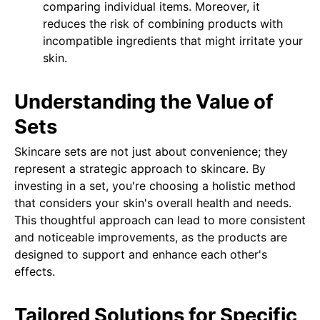
comparing individual items. Moreover, it
reduces the risk of combining products with
incompatible ingredients that might irritate your
skin.
Understanding the Value of
Sets
Skincare sets are not just about convenience; they
represent a strategic approach to skincare. By
investing in a set, you're choosing a holistic method
that considers your skin's overall health and needs.
This thoughtful approach can lead to more consistent
and noticeable improvements, as the products are
designed to support and enhance each other's
effects.
Tailored Solutions for Specific