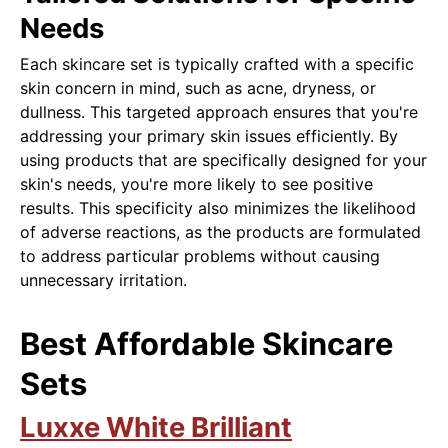
Needs
Each skincare set is typically crafted with a specific
skin concern in mind, such as acne, dryness, or
dullness. This targeted approach ensures that you're
addressing your primary skin issues efficiently. By
using products that are specifically designed for your
skin's needs, you're more likely to see positive
results. This specificity also minimizes the likelihood
of adverse reactions, as the products are formulated
to address particular problems without causing
unnecessary irritation.
Best Affordable Skincare
Sets
Luxxe White Brilliant