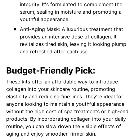
integrity. It's formulated to complement the
serum, sealing in moisture and promoting a
youthful appearance.
Anti-Aging Mask: A luxurious treatment that
provides an intensive dose of collagen. It
revitalizes tired skin, leaving it looking plump
and refreshed after each use.
Budget-Friendly Pick:
These kits offer an affordable way to introduce
collagen into your skincare routine, promoting
elasticity and reducing fine lines. They're ideal for
anyone looking to maintain a youthful appearance
without the high cost of spa treatments or high-end
products. By incorporating collagen into your daily
routine, you can slow down the visible effects of
aging and enjoy smoother, firmer skin.