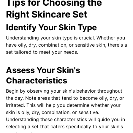
Tips for Choosing the
Right Skincare Set
Identify Your Skin Type
Understanding your skin type is crucial. Whether you
have oily, dry, combination, or sensitive skin, there's a
set tailored to meet your needs.
Assess Your Skin's
Characteristics
Begin by observing your skin's behavior throughout
the day. Note areas that tend to become oily, dry, or
irritated. This will help you determine whether your
skin is oily, dry, combination, or sensitive.
Understanding these characteristics will guide you in
selecting a set that caters specifically to your skin's