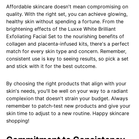
Affordable skincare doesn't mean compromising on
quality. With the right set, you can achieve glowing,
healthy skin without spending a fortune. From the
brightening effects of the Luxxe White Brilliant
Exfoliating Facial Set to the nourishing benefits of
collagen and placenta-infused kits, there's a perfect
match for every skin type and concern. Remember,
consistent use is key to seeing results, so pick a set
and stick with it for the best outcome.
By choosing the right products that align with your
skin's needs, you'll be well on your way to a radiant
complexion that doesn't strain your budget. Always
remember to patch-test new products and give your
skin time to adjust to a new routine. Happy skincare
shopping!