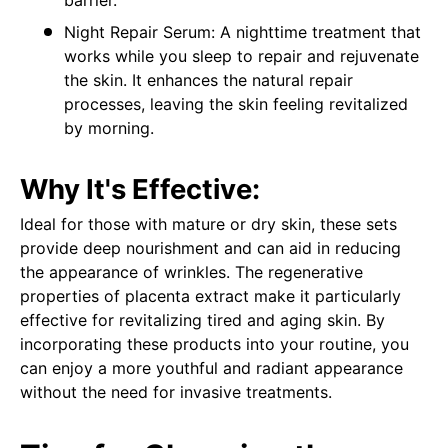
Night Repair Serum: A nighttime treatment that
works while you sleep to repair and rejuvenate
the skin. It enhances the natural repair
processes, leaving the skin feeling revitalized
by morning.
Why It's Effective:
Ideal for those with mature or dry skin, these sets
provide deep nourishment and can aid in reducing
the appearance of wrinkles. The regenerative
properties of placenta extract make it particularly
effective for revitalizing tired and aging skin. By
incorporating these products into your routine, you
can enjoy a more youthful and radiant appearance
without the need for invasive treatments.