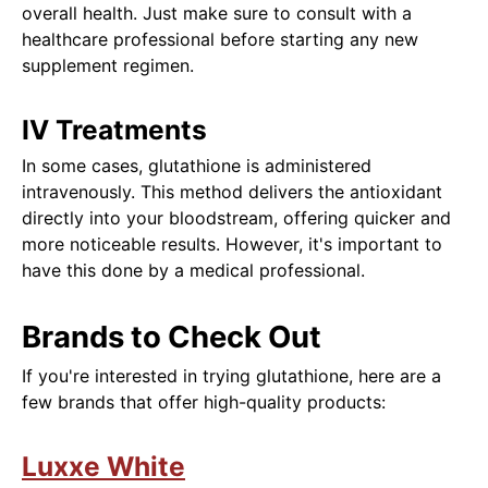
overall health. Just make sure to consult with a
healthcare professional before starting any new
supplement regimen.
IV Treatments
In some cases, glutathione is administered
intravenously. This method delivers the antioxidant
directly into your bloodstream, offering quicker and
more noticeable results. However, it's important to
have this done by a medical professional.
Brands to Check Out
If you're interested in trying glutathione, here are a
few brands that offer high-quality products:
Luxxe White