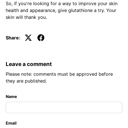
So, if you're looking for a way to improve your skin
health and appearance, give glutathione a try. Your
skin will thank you.
Share:
Leave a comment
Please note: comments must be approved before
they are published.
Name
Email