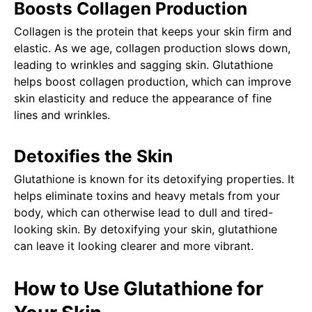
Boosts Collagen Production
Collagen is the protein that keeps your skin firm and
elastic. As we age, collagen production slows down,
leading to wrinkles and sagging skin. Glutathione
helps boost collagen production, which can improve
skin elasticity and reduce the appearance of fine
lines and wrinkles.
Detoxifies the Skin
Glutathione is known for its detoxifying properties. It
helps eliminate toxins and heavy metals from your
body, which can otherwise lead to dull and tired-
looking skin. By detoxifying your skin, glutathione
can leave it looking clearer and more vibrant.
How to Use Glutathione for