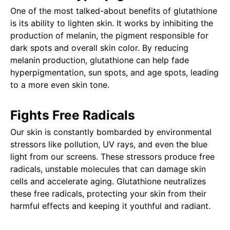
One of the most talked-about benefits of glutathione
is its ability to lighten skin. It works by inhibiting the
production of melanin, the pigment responsible for
dark spots and overall skin color. By reducing
melanin production, glutathione can help fade
hyperpigmentation, sun spots, and age spots, leading
to a more even skin tone.
Fights Free Radicals
Our skin is constantly bombarded by environmental
stressors like pollution, UV rays, and even the blue
light from our screens. These stressors produce free
radicals, unstable molecules that can damage skin
cells and accelerate aging. Glutathione neutralizes
these free radicals, protecting your skin from their
harmful effects and keeping it youthful and radiant.