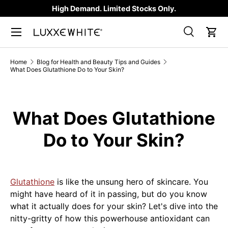
High Demand. Limited Stocks Only.
SKIP TO CONTENT
Search
Car
Search
Product type
All
Home
Blog for Health and Beauty Tips and Guides
What Does Glutathione Do to Your Skin?
What Does Glutathione
Do to Your Skin?
Glutathione
is like the unsung hero of skincare. You
might have heard of it in passing, but do you know
what it actually does for your skin? Let's dive into the
nitty-gritty of how this powerhouse antioxidant can