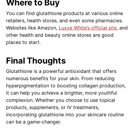
Where to Buy
You can find glutathione products at various online
retailers, health stores, and even some pharmacies.
Websites like Amazon,
Luxxe White’s official site
, and
other health and beauty online stores are good
places to start.
Final Thoughts
Glutathione is a powerful antioxidant that offers
numerous benefits for your skin. From reducing
hyperpigmentation to boosting collagen production,
it can help you achieve a brighter, more youthful
complexion. Whether you choose to use topical
products, supplements, or IV treatments,
incorporating glutathione into your skincare routine
can be a game-changer.