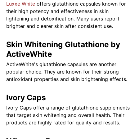
Luxxe White
offers glutathione capsules known for
their high potency and effectiveness in skin
lightening and detoxification. Many users report
brighter and clearer skin after consistent use.
Skin Whitening Glutathione by
ActiveWhite
ActiveWhite's glutathione capsules are another
popular choice. They are known for their strong
antioxidant properties and skin brightening effects.
Ivory Caps
Ivory Caps offer a range of glutathione supplements
that target skin whitening and overall health. Their
products are highly rated for quality and results.