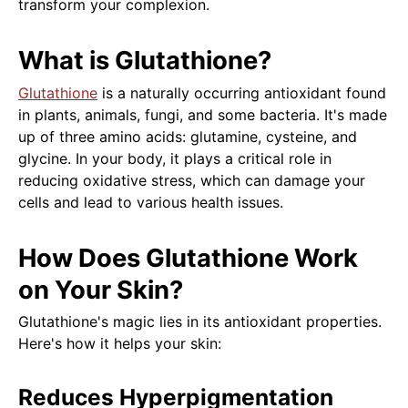
transform your complexion.
What is Glutathione?
Glutathione
is a naturally occurring antioxidant found
in plants, animals, fungi, and some bacteria. It's made
up of three amino acids: glutamine, cysteine, and
glycine. In your body, it plays a critical role in
reducing oxidative stress, which can damage your
cells and lead to various health issues.
How Does Glutathione Work
on Your Skin?
Glutathione's magic lies in its antioxidant properties.
Here's how it helps your skin:
Reduces Hyperpigmentation