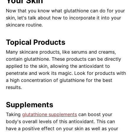
Your Skin
Now that you know what glutathione can do for your
skin, let's talk about how to incorporate it into your
skincare routine.
Topical Products
Many skincare products, like serums and creams,
contain glutathione. These products can be directly
applied to the skin, allowing the antioxidant to
penetrate and work its magic. Look for products with
a high concentration of glutathione for the best
results.
Supplements
Taking
glutathione supplements
can boost your
body's overall levels of this antioxidant. This can
have a positive effect on your skin as well as your