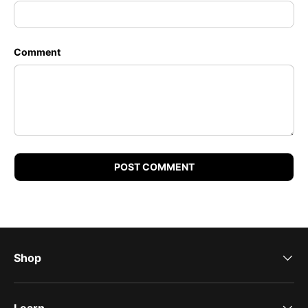
Comment
POST COMMENT
Shop