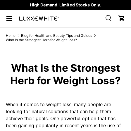
High Demand. Limited Stocks Only.
SKIP TO CONTENT
Search
Car
Search
Product type
All
Home
Blog for Health and Beauty Tips and Guides
What Is the Strongest Herb for Weight Loss?
What Is the Strongest
Herb for Weight Loss?
When it comes to weight loss, many people are
looking for natural solutions that can help them
achieve their goals. One powerful option that has
been gaining popularity in recent years is the use of