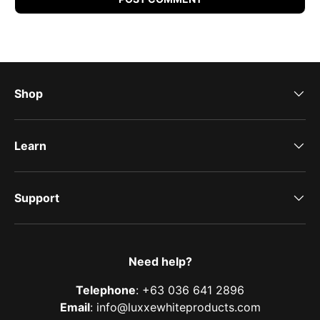
Shop
Learn
Support
Need help?
Telephone
: +63 036 641 2896
Email
: info@luxxewhiteproducts.com