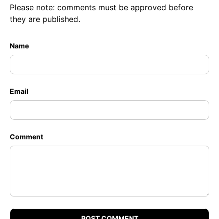
Please note: comments must be approved before
they are published.
Name
Email
Comment
POST COMMENT