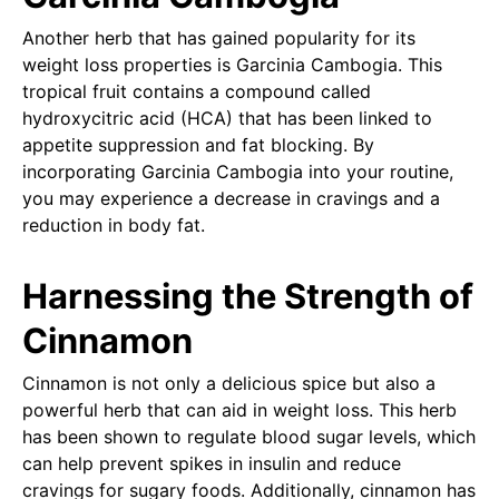
Another herb that has gained popularity for its
weight loss properties is Garcinia Cambogia. This
tropical fruit contains a compound called
hydroxycitric acid (HCA) that has been linked to
appetite suppression and fat blocking. By
incorporating Garcinia Cambogia into your routine,
you may experience a decrease in cravings and a
reduction in body fat.
Harnessing the Strength of
Cinnamon
Cinnamon is not only a delicious spice but also a
powerful herb that can aid in weight loss. This herb
has been shown to regulate blood sugar levels, which
can help prevent spikes in insulin and reduce
cravings for sugary foods. Additionally, cinnamon has