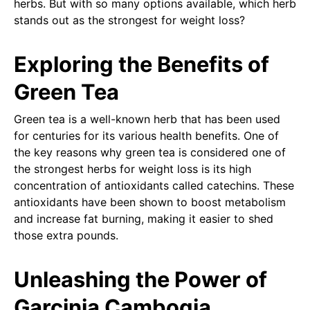
herbs. But with so many options available, which herb
stands out as the strongest for weight loss?
Exploring the Benefits of
Green Tea
Green tea is a well-known herb that has been used
for centuries for its various health benefits. One of
the key reasons why green tea is considered one of
the strongest herbs for weight loss is its high
concentration of antioxidants called catechins. These
antioxidants have been shown to boost metabolism
and increase fat burning, making it easier to shed
those extra pounds.
Unleashing the Power of
Garcinia Cambogia