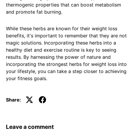
thermogenic properties that can boost metabolism
and promote fat burning.
While these herbs are known for their weight loss
benefits, it's important to remember that they are not
magic solutions. Incorporating these herbs into a
healthy diet and exercise routine is key to seeing
results. By harnessing the power of nature and
incorporating the strongest herbs for weight loss into
your lifestyle, you can take a step closer to achieving
your fitness goals.
Share:
Leave a comment