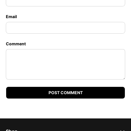
Email
Comment
POST COMMENT