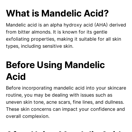
What is Mandelic Acid?
Mandelic acid is an alpha hydroxy acid (AHA) derived
from bitter almonds. It is known for its gentle
exfoliating properties, making it suitable for all skin
types, including sensitive skin.
Before Using Mandelic
Acid
Before incorporating mandelic acid into your skincare
routine, you may be dealing with issues such as
uneven skin tone, acne scars, fine lines, and dullness.
These skin concerns can impact your confidence and
overall complexion.