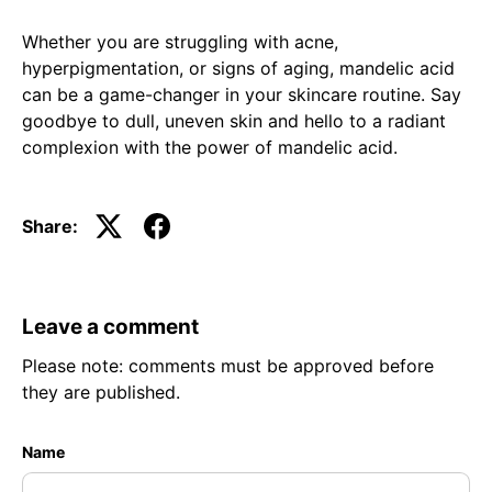
Whether you are struggling with acne,
hyperpigmentation, or signs of aging, mandelic acid
can be a game-changer in your skincare routine. Say
goodbye to dull, uneven skin and hello to a radiant
complexion with the power of mandelic acid.
Share:
Leave a comment
Please note: comments must be approved before
they are published.
Name