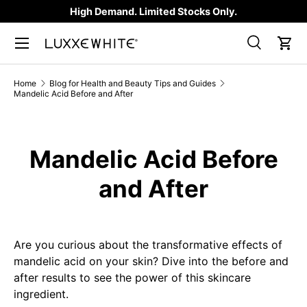
High Demand. Limited Stocks Only.
SKIP TO CONTENT
Search
Car
Search
Product type
All
Home
Blog for Health and Beauty Tips and Guides
Mandelic Acid Before and After
Mandelic Acid Before
and After
Are you curious about the transformative effects of
mandelic acid on your skin? Dive into the before and
after results to see the power of this skincare
ingredient.