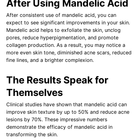
After Using Mandelic Acid
After consistent use of mandelic acid, you can
expect to see significant improvements in your skin.
Mandelic acid helps to exfoliate the skin, unclog
pores, reduce hyperpigmentation, and promote
collagen production. As a result, you may notice a
more even skin tone, diminished acne scars, reduced
fine lines, and a brighter complexion.
The Results Speak for
Themselves
Clinical studies have shown that mandelic acid can
improve skin texture by up to 50% and reduce acne
lesions by 70%. These impressive numbers
demonstrate the efficacy of mandelic acid in
transforming the skin.