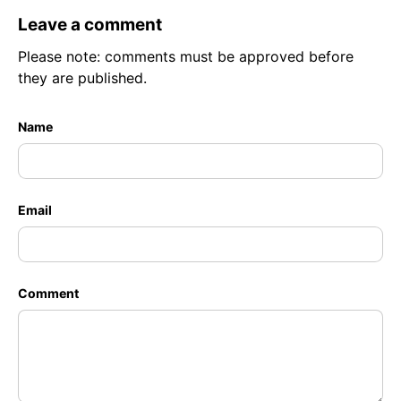
Leave a comment
Please note: comments must be approved before
they are published.
Name
Email
Comment