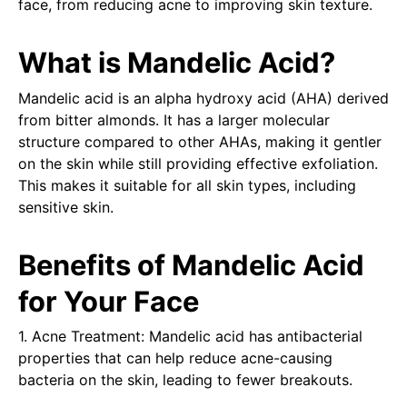
face, from reducing acne to improving skin texture.
What is Mandelic Acid?
Mandelic acid is an alpha hydroxy acid (AHA) derived
from bitter almonds. It has a larger molecular
structure compared to other AHAs, making it gentler
on the skin while still providing effective exfoliation.
This makes it suitable for all skin types, including
sensitive skin.
Benefits of Mandelic Acid
for Your Face
1. Acne Treatment: Mandelic acid has antibacterial
properties that can help reduce acne-causing
bacteria on the skin, leading to fewer breakouts.