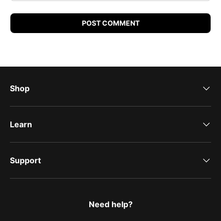
POST COMMENT
Shop
Learn
Support
Need help?