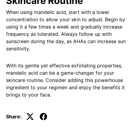
Skincare Routine
When using mandelic acid, start with a lower
concentration to allow your skin to adjust. Begin by
using it a few times a week and gradually increase
frequency as tolerated. Always follow up with
sunscreen during the day, as AHAs can increase sun
sensitivity.
With its gentle yet effective exfoliating properties,
mandelic acid can be a game-changer for your
skincare routine. Consider adding this powerhouse
ingredient to your regimen and enjoy the benefits it
brings to your face.
Share: