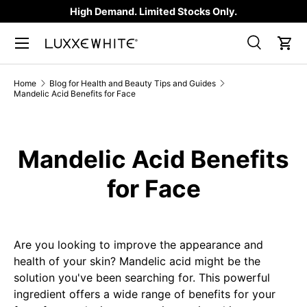
High Demand. Limited Stocks Only.
SKIP TO CONTENT
Search
Car
Search
Product type
All
Home
Blog for Health and Beauty Tips and Guides
Mandelic Acid Benefits for Face
Mandelic Acid Benefits
for Face
Are you looking to improve the appearance and
health of your skin? Mandelic acid might be the
solution you've been searching for. This powerful
ingredient offers a wide range of benefits for your