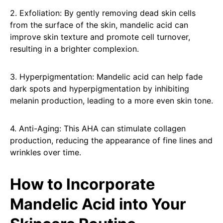
2. Exfoliation: By gently removing dead skin cells
from the surface of the skin, mandelic acid can
improve skin texture and promote cell turnover,
resulting in a brighter complexion.
3. Hyperpigmentation: Mandelic acid can help fade
dark spots and hyperpigmentation by inhibiting
melanin production, leading to a more even skin tone.
4. Anti-Aging: This AHA can stimulate collagen
production, reducing the appearance of fine lines and
wrinkles over time.
How to Incorporate
Mandelic Acid into Your